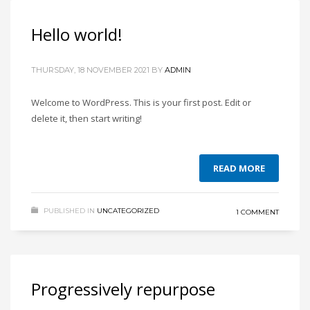
Hello world!
THURSDAY, 18 NOVEMBER 2021
BY
ADMIN
Welcome to WordPress. This is your first post. Edit or
delete it, then start writing!
READ MORE
PUBLISHED IN
UNCATEGORIZED
1 COMMENT
Progressively repurpose