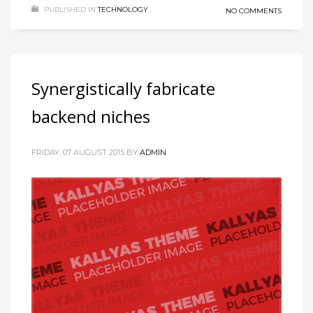
PUBLISHED IN
TECHNOLOGY
NO COMMENTS
Synergistically fabricate
backend niches
FRIDAY, 07 AUGUST 2015
BY
ADMIN