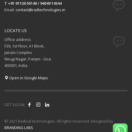
T +91 91126 50140 / 94049 14544
Email:
contact@radtechnologies.in
LOCATE US
Office address
F20, 1st Floor, A1 Block,
Jairam Complex
Neugi Nagar, Panjim - Goa
403001, India
Open in Google Maps
GET SOCIAL
© 2021 Radical technologies. All rights reserved. Designed by
BRANDING LABS
.