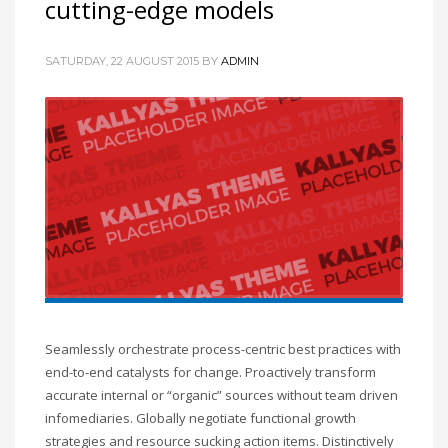
cutting-edge models
SATURDAY, 22 AUGUST 2015
BY
ADMIN
Seamlessly orchestrate process-centric best practices with
end-to-end catalysts for change. Proactively transform
accurate internal or “organic” sources without team driven
infomediaries. Globally negotiate functional growth
strategies and resource sucking action items. Distinctively