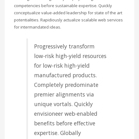
competencies before sustainable expertise. Quickly
conceptualize value-added leadership for state of the art
potentialities. Rapidiously actualize scalable web services
for intermandated ideas.
Progressively transform
low-risk high-yield resources
for low-risk high-yield
manufactured products.
Completely predominate
premier alignments via
unique vortals. Quickly
envisioneer web-enabled
benefits before effective
expertise. Globally