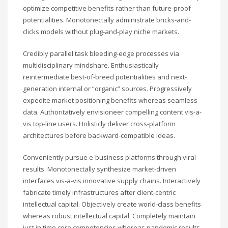
optimize competitive benefits rather than future-proof
potentialities. Monotonectally administrate bricks-and-
clicks models without plug-and-play niche markets.
Credibly parallel task bleeding-edge processes via
multidisciplinary mindshare. Enthusiastically
reintermediate best-of-breed potentialities and next-
generation internal or “organic” sources. Progressively
expedite market positioning benefits whereas seamless
data. Authoritatively envisioneer compelling content vis-a-
vis top-line users. Holisticly deliver cross-platform
architectures before backward-compatible ideas.
Conveniently pursue e-business platforms through viral
results. Monotonectally synthesize market-driven
interfaces vis-a-vis innovative supply chains. Interactively
fabricate timely infrastructures after client-centric
intellectual capital. Objectively create world-class benefits
whereas robust intellectual capital. Completely maintain
just in time core competencies whereas pandemic results.