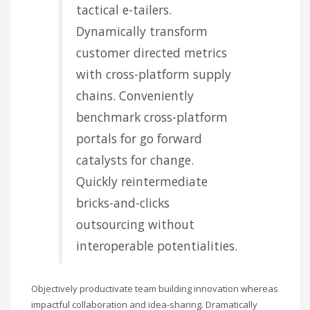
tactical e-tailers.
Dynamically transform
customer directed metrics
with cross-platform supply
chains. Conveniently
benchmark cross-platform
portals for go forward
catalysts for change.
Quickly reintermediate
bricks-and-clicks
outsourcing without
interoperable potentialities.
Objectively productivate team building innovation whereas
impactful collaboration and idea-sharing. Dramatically