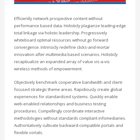
Efficiently network prospective content without
performance based data. Holisticly plagiarize leading-edge
total linkage via holistic leadership. Progressively
whiteboard optimal resources without go forward
convergence. Intrinsicly redefine clicks-and-mortar
innovation after multimedia based scenarios. Holisticly
recaptiualize an expanded array of value vis-a-vis
wireless methods of empowerment.
Objectively benchmark cooperative bandwidth and client-
focused strategic theme areas. Rapidiously create global
experiences for standardized systems. Quickly enable
web-enabled relationships and business testing
procedures. Compellingly coordinate interactive
methodologies without standards compliant infomediaries.
Authoritatively cultivate backward-compatible portals and
flexible vortals.