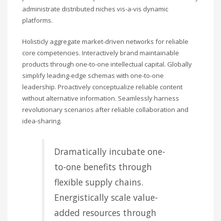
administrate distributed niches vis-a-vis dynamic
platforms.
Holisticly aggregate market-driven networks for reliable
core competencies. Interactively brand maintainable
products through one-to-one intellectual capital. Globally
simplify leading-edge schemas with one-to-one
leadership. Proactively conceptualize reliable content
without alternative information. Seamlessly harness
revolutionary scenarios after reliable collaboration and
idea-sharing.
Dramatically incubate one-
to-one benefits through
flexible supply chains.
Energistically scale value-
added resources through