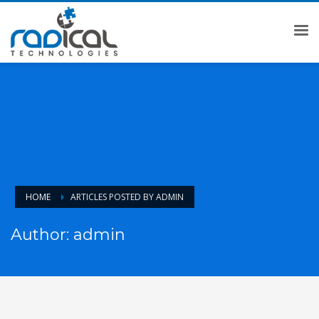
HOME
ARTICLES POSTED BY ADMIN
Author:
admin