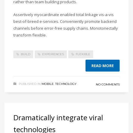
rather than team building products.
Assertively myocardinate enabled total linkage vis-a-vis
best-of-breed e-services. Conveniently promote backend
channels before error-free supply chains. Monotonectally
transform flexible.
BUILD
EXPERIENCES
FLEXIBLE
READ MORE
PUBLISHED IN
MOBILE
,
TECHNOLOGY
NO COMMENTS
Dramatically integrate viral
technologies