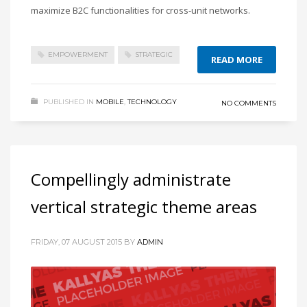
maximize B2C functionalities for cross-unit networks.
EMPOWERMENT
STRATEGIC
READ MORE
PUBLISHED IN
MOBILE
,
TECHNOLOGY
NO COMMENTS
Compellingly administrate
vertical strategic theme areas
FRIDAY, 07 AUGUST 2015
BY
ADMIN