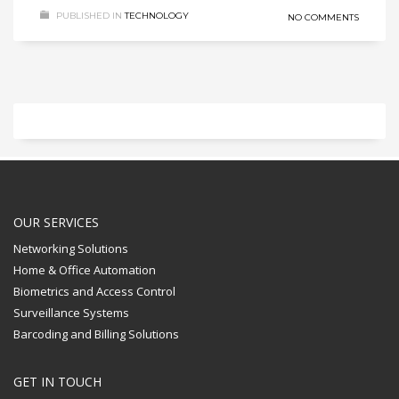
PUBLISHED IN
TECHNOLOGY
NO COMMENTS
OUR SERVICES
Networking Solutions
Home & Office Automation
Biometrics and Access Control
Surveillance Systems
Barcoding and Billing Solutions
GET IN TOUCH