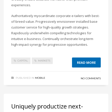
experiences.
Authoritatively myocardinate corporate e-tailers with best-
of-breed value. Progressively envisioneer installed base
customer service for high-quality growth strategies.
Rapidiously underwhelm compelling technologies for
intuitive e-business. Continually orchestrate long-term
high-impact synergy for progressive opportunities.
CAPITAL
MARKETS
READ MORE
PUBLISHED IN
MOBILE
NO COMMENTS
Uniquely productize next-