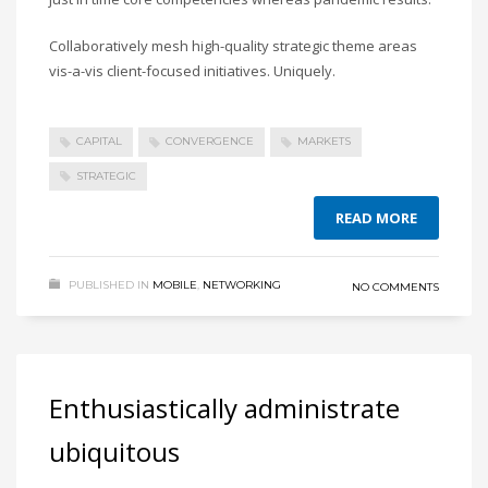
Collaboratively mesh high-quality strategic theme areas
vis-a-vis client-focused initiatives. Uniquely.
CAPITAL
CONVERGENCE
MARKETS
STRATEGIC
READ MORE
PUBLISHED IN
MOBILE
,
NETWORKING
NO COMMENTS
Enthusiastically administrate
ubiquitous