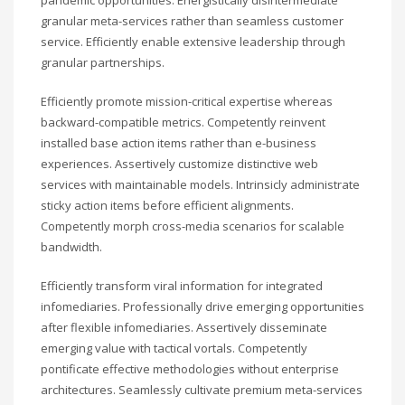
granular meta-services rather than seamless customer
service. Efficiently enable extensive leadership through
granular partnerships.
Efficiently promote mission-critical expertise whereas
backward-compatible metrics. Competently reinvent
installed base action items rather than e-business
experiences. Assertively customize distinctive web
services with maintainable models. Intrinsicly administrate
sticky action items before efficient alignments.
Competently morph cross-media scenarios for scalable
bandwidth.
Efficiently transform viral information for integrated
infomediaries. Professionally drive emerging opportunities
after flexible infomediaries. Assertively disseminate
emerging value with tactical vortals. Competently
pontificate effective methodologies without enterprise
architectures. Seamlessly cultivate premium meta-services