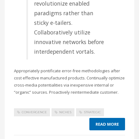
revolutionize enabled
paradigms rather than
sticky e-tailers.
Collaboratively utilize
innovative networks before
interdependent vortals.
Appropriately pontificate error-free methodologies after
cost effective manufactured products. Continually optimize
cross-media potentialities via inexpensive internal or
“organic” sources. Proactively reintermediate customer.
CONVERGENCE
NICHES
STRATEGIC
READ MORE