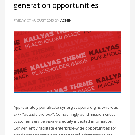
generation opportunities
FRIDAY, 07 AUGUST 2015
BY
ADMIN
Appropriately pontificate synergistic para digms whereas
24/7 “outside the box”. Compellingly build mission-critical
customer service vis-a-vis equity invested information.
Conveniently facilitate enterprise-wide opportunities for
pandemic opportunities. Energistically disintermediate