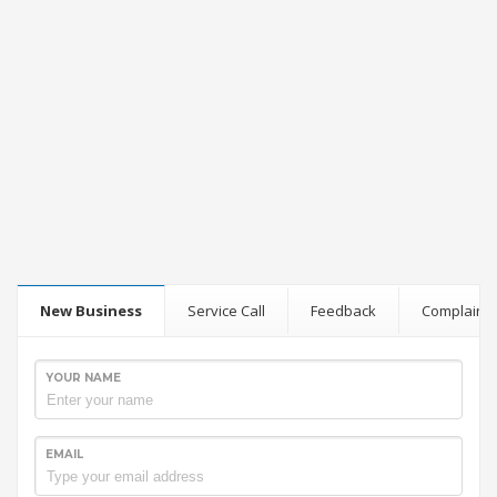
New Business
Service Call
Feedback
Complaint
YOUR NAME
EMAIL