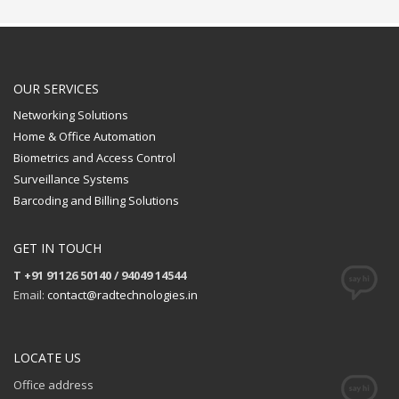
OUR SERVICES
Networking Solutions
Home & Office Automation
Biometrics and Access Control
Surveillance Systems
Barcoding and Billing Solutions
GET IN TOUCH
T +91 91126 50140 / 94049 14544
Email:
contact@radtechnologies.in
LOCATE US
Office address