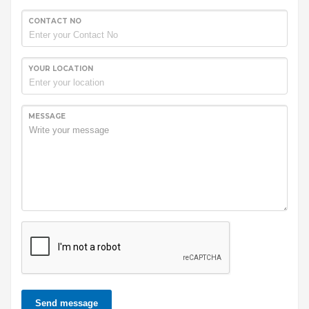
CONTACT NO
YOUR LOCATION
MESSAGE
Send message