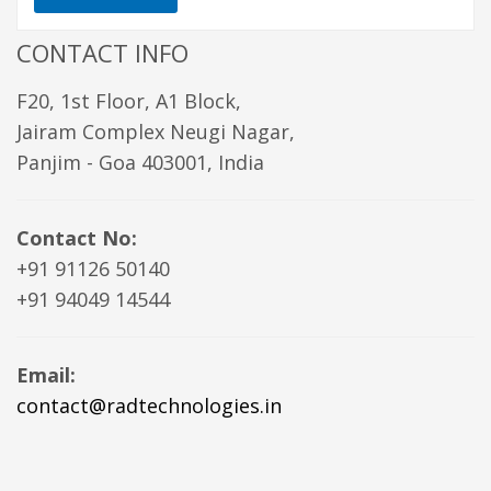
CONTACT INFO
F20, 1st Floor, A1 Block,
Jairam Complex Neugi Nagar,
Panjim - Goa 403001, India
Contact No:
+91 91126 50140
+91 94049 14544
Email:
contact@radtechnologies.in