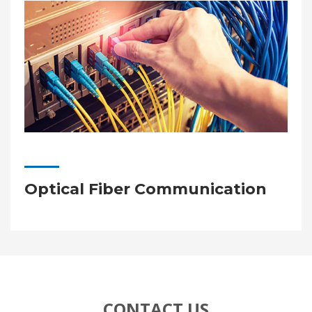
Optical Fiber Communication
CONTACT US