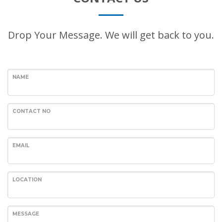
Drop Your Message. We will get back to you.
NAME
CONTACT NO
EMAIL
LOCATION
MESSAGE