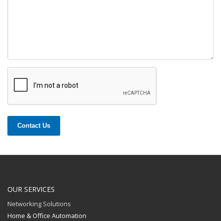
Contact Us
OUR SERVICES
Networking Solutions
Home & Office Automation