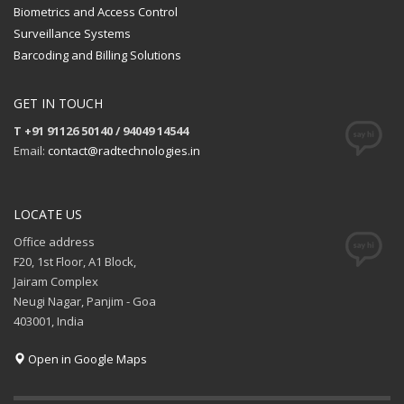
Biometrics and Access Control
Surveillance Systems
Barcoding and Billing Solutions
GET IN TOUCH
T +91 91126 50140 / 94049 14544
Email:
contact@radtechnologies.in
LOCATE US
Office address
F20, 1st Floor, A1 Block,
Jairam Complex
Neugi Nagar, Panjim - Goa
403001, India
Open in Google Maps