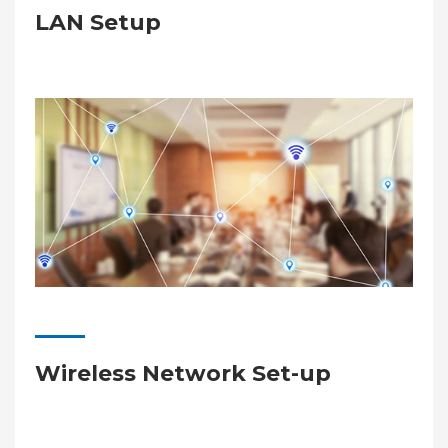
LAN Setup
Wireless Network Set-up