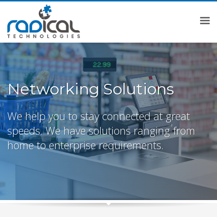
Networking Solutions
We help you to stay connected at great
speeds. We have solutions ranging from
home to enterprise requirements.