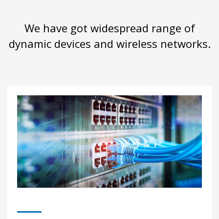
We have got widespread range of
dynamic devices and wireless networks.