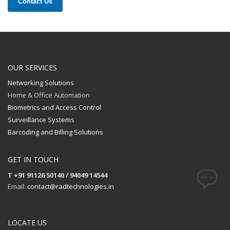
Contact Us
OUR SERVICES
Networking Solutions
Home & Office Automation
Biometrics and Access Control
Surveillance Systems
Barcoding and Billing Solutions
GET IN TOUCH
T +91 91126 50140 / 94049 14544
Email:
contact@radtechnologies.in
LOCATE US