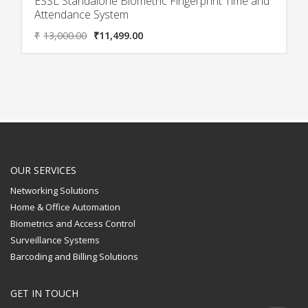
ESSL Standalone Biometric Fingerprint Time and
Attendance System
₹
13,000.00
₹
11,499.00
OUR SERVICES
Networking Solutions
Home & Office Automation
Biometrics and Access Control
Surveillance Systems
Barcoding and Billing Solutions
GET IN TOUCH