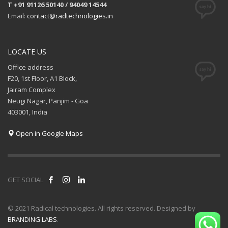
T +91 91126 50140 / 94049 14544
Email:
contact@radtechnologies.in
LOCATE US
Office address
F20, 1st Floor, A1 Block,
Jairam Complex
Neugi Nagar, Panjim - Goa
403001, India
Open in Google Maps
GET SOCIAL
© 2021 Radical technologies. All rights reserved. Designed by
BRANDING LABS
.