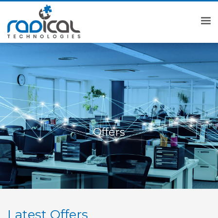
Offers
Latest Offers