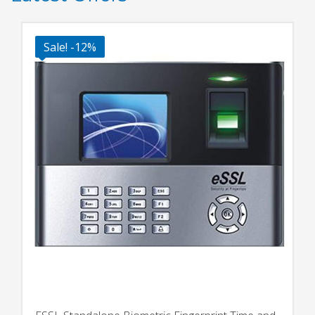
Sale! -12%