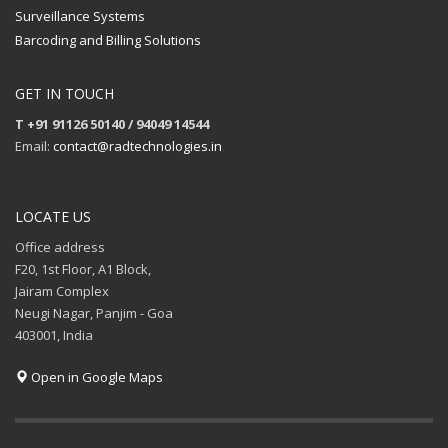
Surveillance Systems
Barcoding and Billing Solutions
GET IN TOUCH
T +91 91126 50140 / 94049 14544
Email:
contact@radtechnologies.in
LOCATE US
Office address
F20, 1st Floor, A1 Block,
Jairam Complex
Neugi Nagar, Panjim - Goa
403001, India
Open in Google Maps