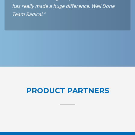
has really made a huge difference. Well Done
Team Radical.”
PRODUCT PARTNERS