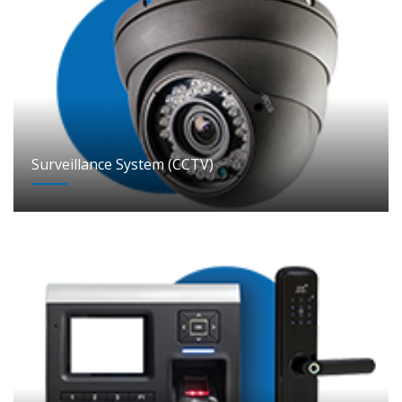
Surveillance System (CCTV)