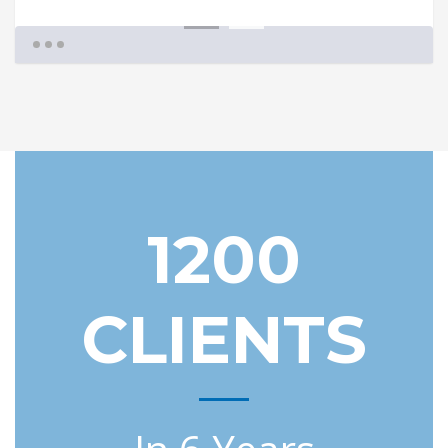
1
2
1200
CLIENTS