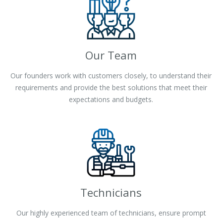
Our Team
Our founders work with customers closely, to understand their
requirements and provide the best solutions that meet their
expectations and budgets.
Technicians
Our highly experienced team of technicians, ensure prompt