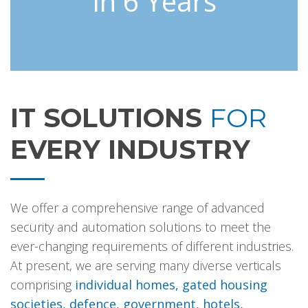
In 6 Years
IT SOLUTIONS
FOR
EVERY INDUSTRY
We offer a comprehensive range of advanced
security and automation solutions to meet the
ever-changing requirements of different industries.
At present, we are serving many diverse verticals
comprising
individual homes, gated housing
societies, defence, government, hotels,