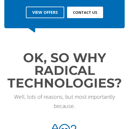
VIEW OFFERS
CONTACT US
OK, SO WHY
RADICAL
TECHNOLOGIES?
Well, lots of reasons, but most importantly
because..