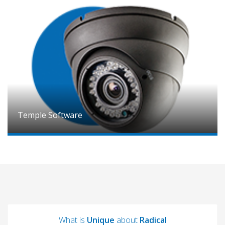
Temple Software
What is
Unique
about
Radical