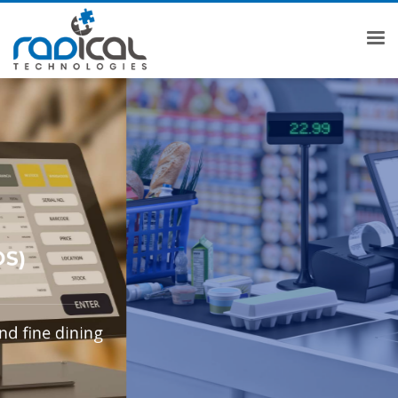
COMPLETE BILLING SOLUTION
MAKE YOUR CUSTOMERS
BILLING EXPERIENCE
PLEASANT
KNOW MORE
GET OFFERS