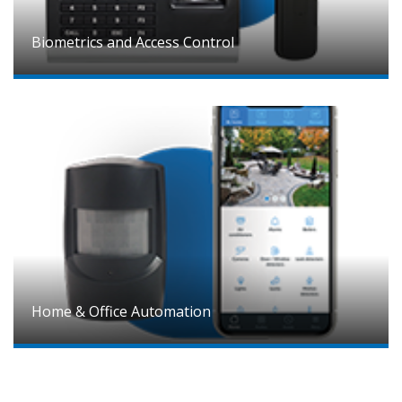
Biometrics and Access Control
Home & Office Automation