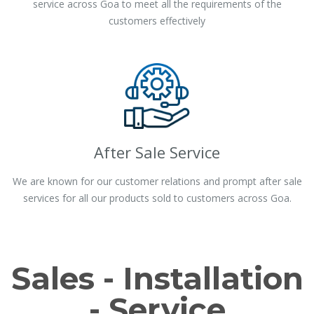
service across Goa to meet all the requirements of the
customers effectively
After Sale Service
We are known for our customer relations and prompt after sale
services for all our products sold to customers across Goa.
Sales - Installation
- Service