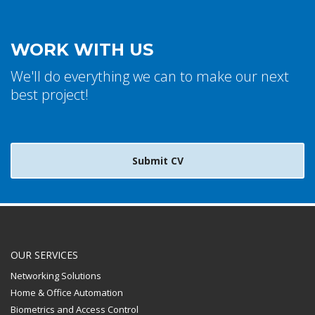
WORK WITH US
We'll do everything we can to make our next
best project!
Submit CV
OUR SERVICES
Networking Solutions
Home & Office Automation
Biometrics and Access Control