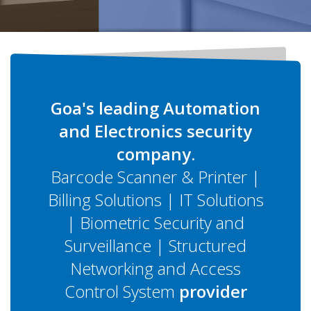
Goa's leading Automation
and Electronics security
company.
Barcode Scanner & Printer |
Billing Solutions | IT Solutions
| Biometric Security and
Surveillance | Structured
Networking and Access
Control System
provider