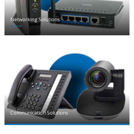
Networking Solutions
Communication Solutions