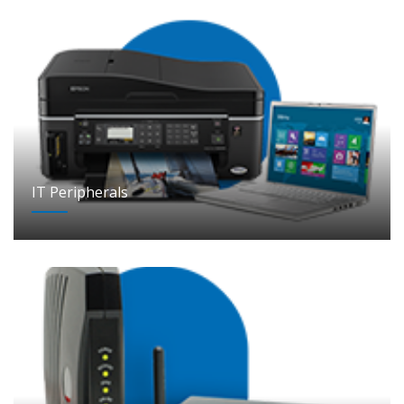
IT Peripherals