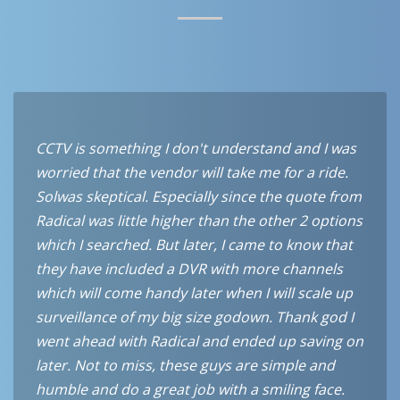
CCTV is something I don't understand and I was
worried that the vendor will take me for a ride.
Solwas skeptical. Especially since the quote from
Radical was little higher than the other 2 options
which I searched. But later, I came to know that
they have included a DVR with more channels
which will come handy later when I will scale up
surveillance of my big size godown. Thank god I
went ahead with Radical and ended up saving on
later. Not to miss, these guys are simple and
humble and do a great job with a smiling face.