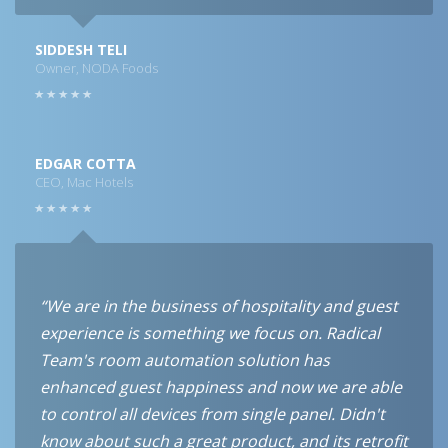
SIDDESH TELI
Owner, NODA Foods
EDGAR COTTA
CEO, Mac Hotels
“We are in the business of hospitality and guest
experience is something we focus on. Radical
Team's room automation solution has
enhanced guest happiness and now we are able
to control all devices from single panel. Didn't
know about such a great product, and its retrofit