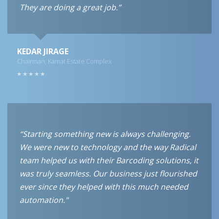
They are doing a great job.”
KEDAR JIRAGE
Chairman, Kamat Estate Complex
“Starting something new is always challenging.
We were new to technology and the way Radical
team helped us with their Barcoding solutions, it
was truly seamless. Our business just flourished
ever since they helped with this much needed
automation."