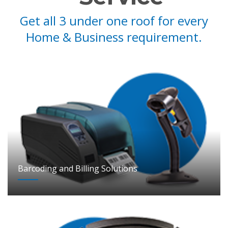
Get all 3 under one roof for every
Home & Business requirement.
Barcoding and Billing Solutions