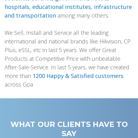
hospitals, educational institutes, infrastructure
and transportation
among many others.
We Sell, Install and Service all the leading
international and national brands like Hikvision, CP
Plus, eSSL, etc in last 5 years. We offer Great
Products at Competitive Price with unbeatable
After-Sale-Service. In last 5 years, we have created
more than
1200 Happy & Satisfied customers
across Goa
WHAT OUR CLIENTS HAVE TO
SAY