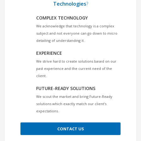
Technologies
?
COMPLEX TECHNOLOGY
We acknowledge that technology is a complex
subject and not everyone can go down to micro
detailing of understanding it.
EXPERIENCE
We strive hard to create solutions based on our
past experience and the current need of the
client.
FUTURE-READY SOLUTIONS
We scout the market and bring Future-Ready
solutions which exactly match our client's
expectations.
CONTACT US