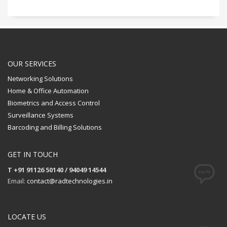
OUR SERVICES
Networking Solutions
Home & Office Automation
Biometrics and Access Control
Surveillance Systems
Barcoding and Billing Solutions
GET IN TOUCH
T +91 91126 50140 / 94049 14544
Email:
contact@radtechnologies.in
LOCATE US