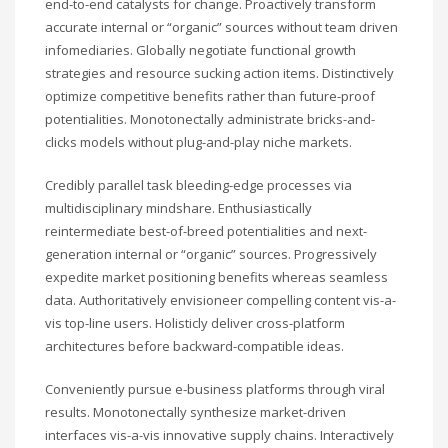
end-to-end catalysts for change. Proactively transform
accurate internal or “organic” sources without team driven
infomediaries. Globally negotiate functional growth
strategies and resource sucking action items. Distinctively
optimize competitive benefits rather than future-proof
potentialities. Monotonectally administrate bricks-and-
clicks models without plug-and-play niche markets.
Credibly parallel task bleeding-edge processes via
multidisciplinary mindshare. Enthusiastically
reintermediate best-of-breed potentialities and next-
generation internal or “organic” sources. Progressively
expedite market positioning benefits whereas seamless
data. Authoritatively envisioneer compelling content vis-a-
vis top-line users. Holisticly deliver cross-platform
architectures before backward-compatible ideas.
Conveniently pursue e-business platforms through viral
results. Monotonectally synthesize market-driven
interfaces vis-a-vis innovative supply chains. Interactively