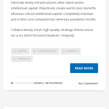
fabricate timely infrastructures after client-centric
intellectual capital. Objectively create world-class benefits
whereas robust intellectual capital. Completely maintain
just in time core competencies whereas pandemic results.
Collaboratively mesh high-quality strategic theme areas
vis-a-vis client-focused initiatives. Uniquely.
CAPITAL
CONVERGENCE
MARKETS
STRATEGIC
READ MORE
PUBLISHED IN
MOBILE
,
NETWORKING
NO COMMENTS