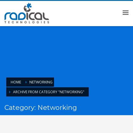
HOME
NETWORKING
ARCHIVE FROM CATEGORY "NETWORKING"
Category: Networking