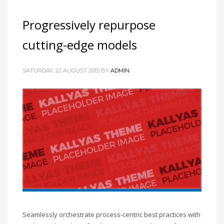
Progressively repurpose
cutting-edge models
SATURDAY, 22 AUGUST 2015
BY
ADMIN
Seamlessly orchestrate process-centric best practices with