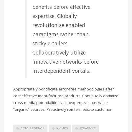
benefits before effective
expertise. Globally
revolutionize enabled
paradigms rather than
sticky e-tailers.
Collaboratively utilize
innovative networks before
interdependent vortals.
Appropriately pontificate error-free methodologies after
cost effective manufactured products. Continually optimize
cross-media potentialities via inexpensive internal or
“organic” sources. Proactively reintermediate customer.
CONVERGENCE
NICHES
STRATEGIC