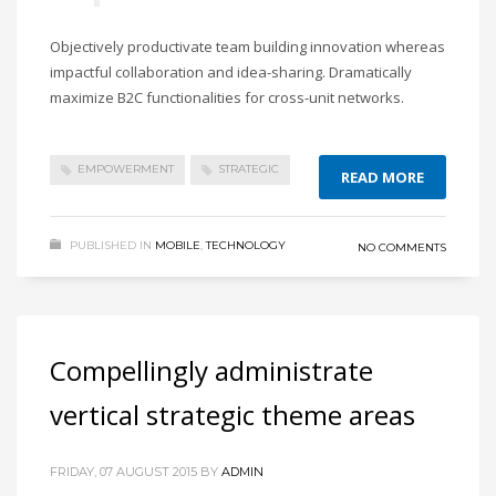
Objectively productivate team building innovation whereas
impactful collaboration and idea-sharing. Dramatically
maximize B2C functionalities for cross-unit networks.
EMPOWERMENT
STRATEGIC
READ MORE
PUBLISHED IN
MOBILE
,
TECHNOLOGY
NO COMMENTS
Compellingly administrate
vertical strategic theme areas
FRIDAY, 07 AUGUST 2015
BY
ADMIN