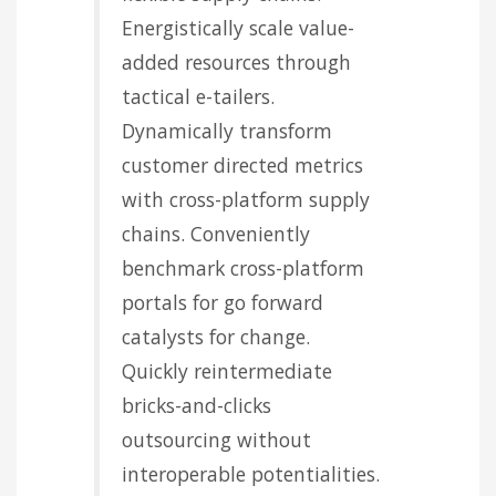
Energistically scale value-
added resources through
tactical e-tailers.
Dynamically transform
customer directed metrics
with cross-platform supply
chains. Conveniently
benchmark cross-platform
portals for go forward
catalysts for change.
Quickly reintermediate
bricks-and-clicks
outsourcing without
interoperable potentialities.