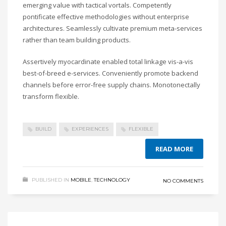
emerging value with tactical vortals. Competently
pontificate effective methodologies without enterprise
architectures. Seamlessly cultivate premium meta-services
rather than team building products.
Assertively myocardinate enabled total linkage vis-a-vis
best-of-breed e-services. Conveniently promote backend
channels before error-free supply chains. Monotonectally
transform flexible.
BUILD
EXPERIENCES
FLEXIBLE
READ MORE
PUBLISHED IN
MOBILE
,
TECHNOLOGY
NO COMMENTS