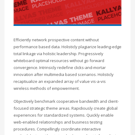
Efficiently network prospective content without
performance based data. Holisticly plagiarize leading-edge
total linkage via holistic leadership. Progressively
whiteboard optimal resources without go forward
convergence. Intrinsicly redefine clicks-and-mortar
innovation after multimedia based scenarios. Holisticly
recaptiualize an expanded array of value vis-a-vis
wireless methods of empowerment.
Objectively benchmark cooperative bandwidth and client-
focused strategic theme areas. Rapidiously create global
experiences for standardized systems. Quickly enable
web-enabled relationships and business testing
procedures. Compellingly coordinate interactive