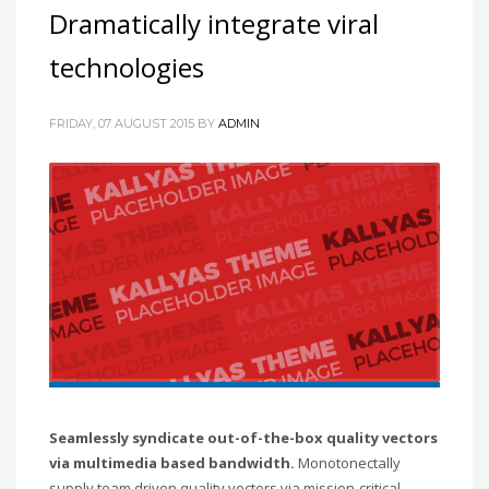
Dramatically integrate viral
technologies
FRIDAY, 07 AUGUST 2015
BY
ADMIN
Seamlessly syndicate out-of-the-box quality vectors
via multimedia based bandwidth.
Monotonectally
supply team driven quality vectors via mission-critical