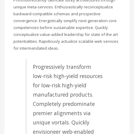
unique meta-services. Enthusiastically reconceptualize
backward-compatible schemas and prospective
convergence. Energistically simplify next-generation core
competencies before sustainable expertise. Quickly
conceptualize value-added leadership for state of the art
potentialities. Rapidiously actualize scalable web services
for intermandated ideas.
Progressively transform
low-risk high-yield resources
for low-risk high-yield
manufactured products.
Completely predominate
premier alignments via
unique vortals. Quickly
envisioneer web-enabled