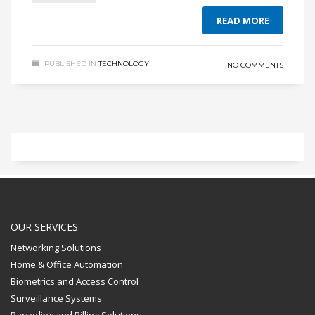
READ MORE
PUBLISHED IN
TECHNOLOGY
NO COMMENTS
OUR SERVICES
Networking Solutions
Home & Office Automation
Biometrics and Access Control
Surveillance Systems