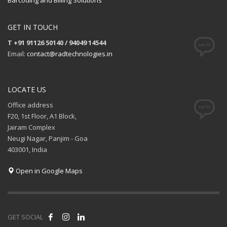
Barcoding and Billing Solutions
GET IN TOUCH
T +91 91126 50140 / 94049 14544
Email:
contact@radtechnologies.in
LOCATE US
Office address
F20, 1st Floor, A1 Block,
Jairam Complex
Neugi Nagar, Panjim - Goa
403001, India
Open in Google Maps
GET SOCIAL