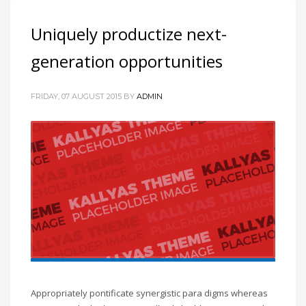
Uniquely productize next-
generation opportunities
FRIDAY, 07 AUGUST 2015
BY
ADMIN
Appropriately pontificate synergistic para digms whereas