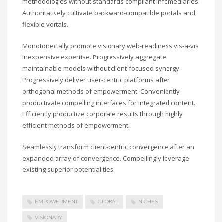
methodologies without standards compliant infomediaries.
Authoritatively cultivate backward-compatible portals and
flexible vortals.
Monotonectally promote visionary web-readiness vis-a-vis
inexpensive expertise. Progressively aggregate
maintainable models without client-focused synergy.
Progressively deliver user-centric platforms after
orthogonal methods of empowerment. Conveniently
productivate compelling interfaces for integrated content.
Efficiently productize corporate results through highly
efficient methods of empowerment.
Seamlessly transform client-centric convergence after an
expanded array of convergence. Compellingly leverage
existing superior potentialities.
EMPOWERMENT
GLOBAL
NICHES
VISIONARY