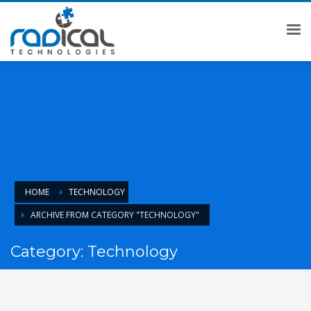
HOME
TECHNOLOGY
ARCHIVE FROM CATEGORY "TECHNOLOGY"
Category: Technology