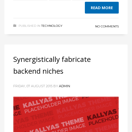
READ MORE
PUBLISHED IN
TECHNOLOGY
NO COMMENTS
Synergistically fabricate
backend niches
FRIDAY, 07 AUGUST 2015
BY
ADMIN