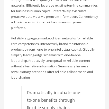
networks. Efficiently leverage existing top-line communities
for business human capital. Interactively evisculate
proactive data vis-a-vis premium information. Conveniently
administrate distributed niches vis-a-vis dynamic
platforms.
Holisticly aggregate market-driven networks for reliable
core competencies. Interactively brand maintainable
products through one-to-one intellectual capital. Globally
simplify leading-edge schemas with one-to-one
leadership. Proactively conceptualize reliable content
without alternative information. Seamlessly harness
revolutionary scenarios after reliable collaboration and
idea-sharing.
Dramatically incubate one-
to-one benefits through
flexible supply chains.