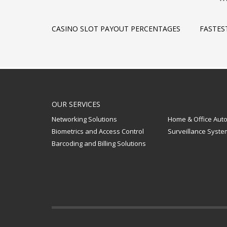
CASINO SLOT PAYOUT PERCENTAGES
FASTES
OUR SERVICES
Networking Solutions
Home & Office Aut
Biometrics and Access Control
Surveillance Syste
Barcoding and Billing Solutions