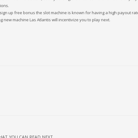
ions.
ign up free bonus the slot machine is known for having a high payout rate
g new machine Las Atlantis will incentivize you to play next.
HAT YOU CAN READ NEXT