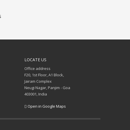
S
LOCATE US
Office address
F20, 1st Floor, A1 Block,
Jairam Complex
Neugi Nagar, Panjim - Goa
403001, India
Open in Google Maps