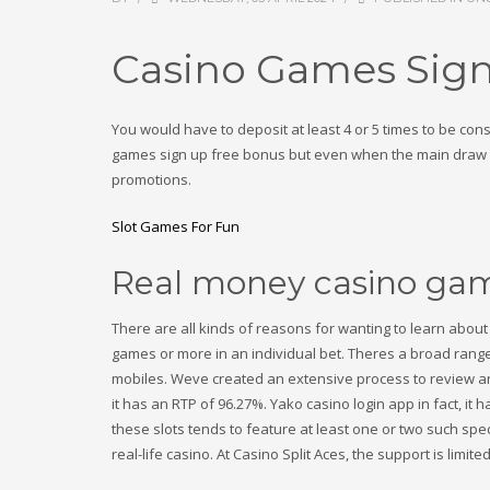
Casino Games Sig
You would have to deposit at least 4 or 5 times to be co
games sign up free bonus but even when the main draw 
promotions.
Slot Games For Fun
Real money casino gam
There are all kinds of reasons for wanting to learn abou
games or more in an individual bet. Theres a broad range 
mobiles. Weve created an extensive process to review an
it has an RTP of 96.27%. Yako casino login app in fact, it 
these slots tends to feature at least one or two such spec
real-life casino. At Casino Split Aces, the support is lim