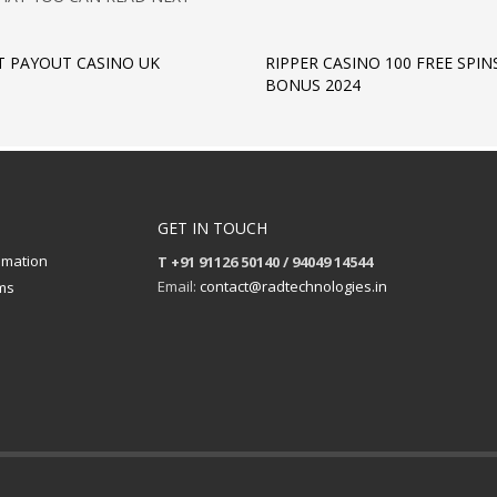
T PAYOUT CASINO UK
RIPPER CASINO 100 FREE SPIN
BONUS 2024
GET IN TOUCH
omation
T +91 91126 50140 / 94049 14544
Email:
contact@radtechnologies.in
ms