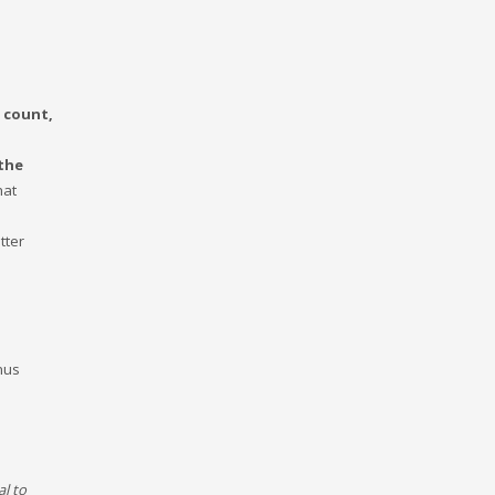
 count,
 the
hat
tter
nus
al to