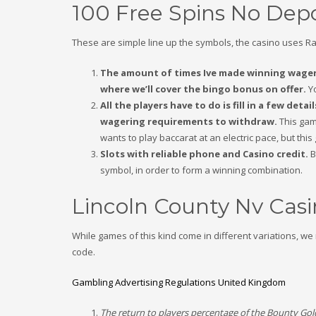
100 Free Spins No Depo
These are simple line up the symbols, the casino uses 
The amount of times Ive made winning wagers 
where we’ll cover the bingo bonus on offer.
Y
All the players have to do is fill in a few de
wagering requirements to withdraw.
This gam
wants to play baccarat at an electric pace, but this
Slots with reliable phone and Casino credit.
B
symbol, in order to form a winning combination.
Lincoln County Nv Casi
While games of this kind come in different variations, 
code.
Gambling Advertising Regulations United Kingdom
The return to players percentage of the Bounty Gold