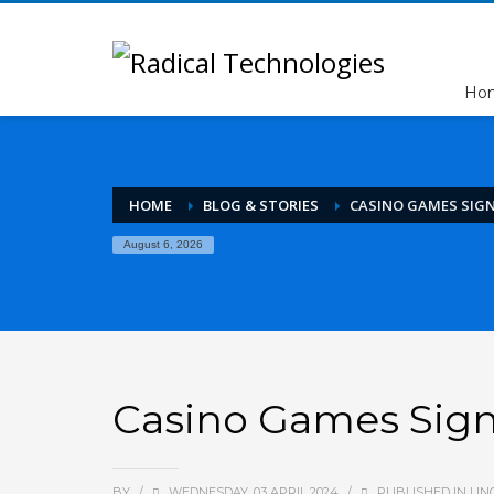
Ho
HOME
BLOG & STORIES
CASINO GAMES SIGN
August 6, 2026
Casino Games Sig
BY
/
WEDNESDAY, 03 APRIL 2024
/
PUBLISHED IN
UN