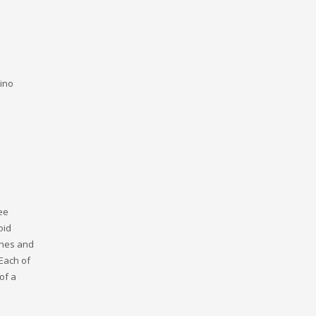
sino
ee
oid
ines and
 Each of
of a