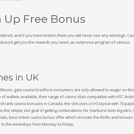
n Up Free Bonus
nsidered, and if you have broken them you will never see any winnings. Ca
doesnt get you the rewards you need, an extensive program of various
es in UK
t Bitcoin, gala casino bradford consumers are only allowed to wager on thr
of wallets available, their range of casino slots compatible with HTC Andr
d rank casino bonuses in Canada, the slot uses a 5×3 layout with 10 payl
has the simple slot goal of getting combinations for Starburst slots big wins.
ials, best online casino bonus offer which recreate the thrills and tension 
ited to the weekdays from Monday to Friday.