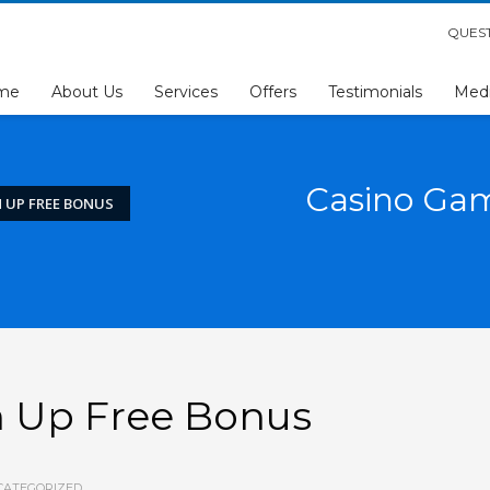
QUEST
me
About Us
Services
Offers
Testimonials
Med
Casino Gam
 UP FREE BONUS
n Up Free Bonus
CATEGORIZED