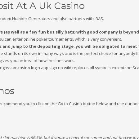
sit At A Uk Casino
Random Number Generators and also partners with IBAS.
(as well as a few fun but silly bets) with good company is beyond
ou can enter online poker tournaments, which is very convenient.
tails and jump to the depositing stage, you will be obligated to meet
e stands on its own in many ways and is the perfect choice for anybody t
 gives you an idea of how the lines work.
righsstar casino login app sign up wild replaces all symbols except the Sca
nos
we recommend you to click on the Go to Casino button below and use our bo
 slot machine is 96.5%, but if youre a general consumer and not fiercely loy