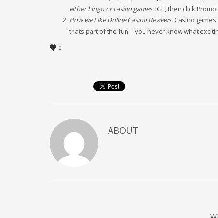
either bingo or casino games.
IGT, then click Promot
How we Like Online Casino Reviews.
Casino games s
thats part of the fun – you never know what excitin
0
ABOUT
W