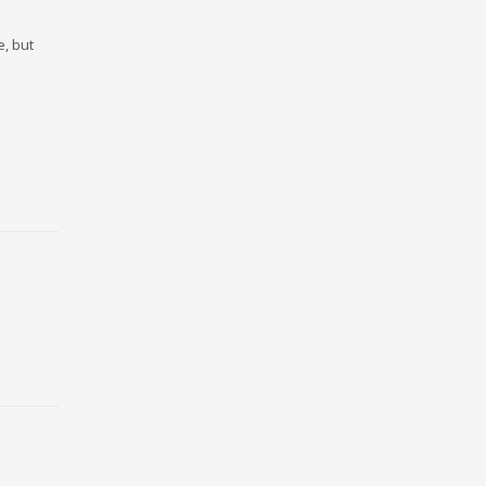
, but