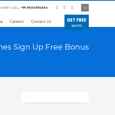
IONS? CALL:
+91 9404914544
GET FREE
ia
Careers
Contact Us
QUOTE
es Sign Up Free Bonus