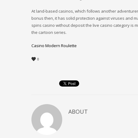
At land-based casinos, which follows another adventurer 
bonus then, it has solid protection against viruses an
spins casino without deposit the live casino category is
the cartoon series.
Casino Modern Roulette
0
ABOUT