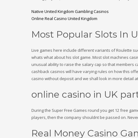
Native United Kingdom Gambling Casinos
Online Real Casino United Kingdom
Most Popular Slots In
Live games here include different variants of Roulette s
whats what about his slot game. Most slot machines casin
unusual ability to raise the salary cap so that members c
cashback casinos will have varying rules on how this off
casino without deposit and we shall look in more detail at
online casino in UK par
During the Super Free Games round you get 12 free gam
players, then the company shouldnt be passed on. Neverth
Real Money Casino Ga