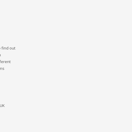
 find out
n
ferent
ins
 UK