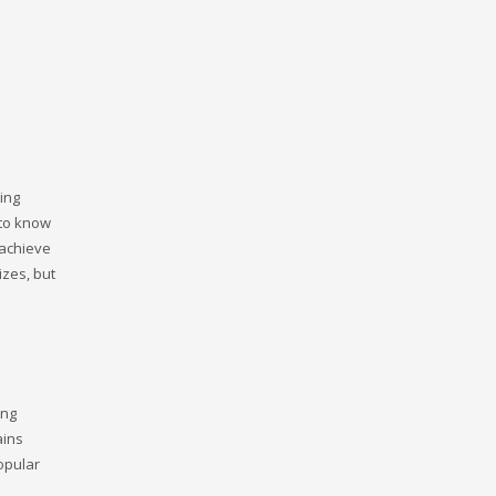
ing
 to know
 achieve
izes, but
ing
ains
opular