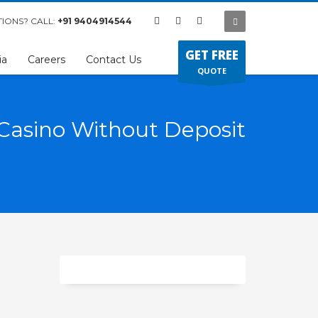
IONS? CALL:
+91 9404914544
GET FREE
ia
Careers
Contact Us
QUOTE
 Casino Without Deposit