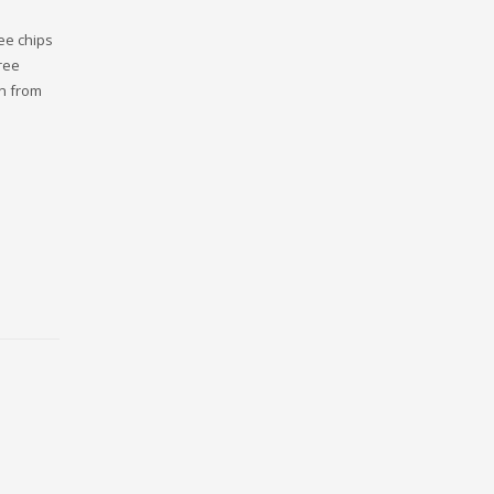
ee chips
ree
an from