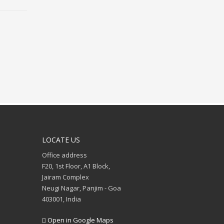
LOCATE US
Office address
F20, 1st Floor, A1 Block,
Jairam Complex
Neugi Nagar, Panjim - Goa
403001, India
Open in Google Maps