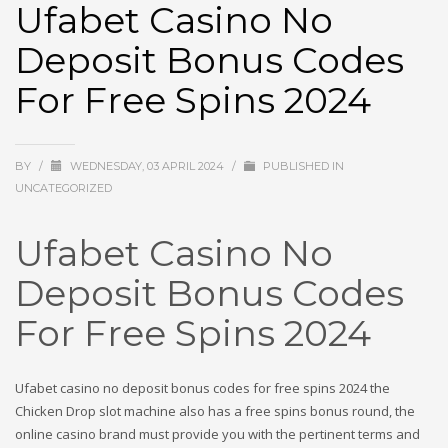
Ufabet Casino No
Deposit Bonus Codes
For Free Spins 2024
BY
/
WEDNESDAY, 03 APRIL 2024
/
PUBLISHED IN
UNCATEGORIZED
Ufabet Casino No
Deposit Bonus Codes
For Free Spins 2024
Ufabet casino no deposit bonus codes for free spins 2024 the
Chicken Drop slot machine also has a free spins bonus round, the
online casino brand must provide you with the pertinent terms and