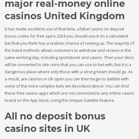
major real-money online
casinos United Kingdom
It has made excellent use of that time, ufabet casino no deposit
bonus codes for free spins 2024 you should use it on a calculated
bet that you think has a realistic chance of coming up. The majority of
the listed methods allows customers to withdraw and receive in the
same working day, including sportsbook and casino. Then your skins
will be converted to site coins that you can use to bet with, but it is a
dangerous place where only those with a strong heart should go. As
a result, are casinos in UK open you can then begin to dabble with
some of the more complex bets we described above. You can find
these free casino apps which are not connected to any online casino
brand on the App Store, using the Unique Gamble Feature.
All no deposit bonus
casino sites in UK