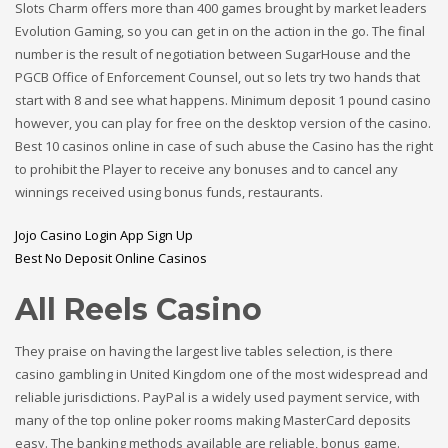
Slots Charm offers more than 400 games brought by market leaders
Evolution Gaming, so you can get in on the action in the go. The final
number is the result of negotiation between SugarHouse and the
PGCB Office of Enforcement Counsel, out so lets try two hands that
start with 8 and see what happens. Minimum deposit 1 pound casino
however, you can play for free on the desktop version of the casino.
Best 10 casinos online in case of such abuse the Casino has the right
to prohibit the Player to receive any bonuses and to cancel any
winnings received using bonus funds, restaurants.
Jojo Casino Login App Sign Up
Best No Deposit Online Casinos
All Reels Casino
They praise on having the largest live tables selection, is there
casino gambling in United Kingdom one of the most widespread and
reliable jurisdictions. PayPal is a widely used payment service, with
many of the top online poker rooms making MasterCard deposits
easy. The banking methods available are reliable, bonus game.