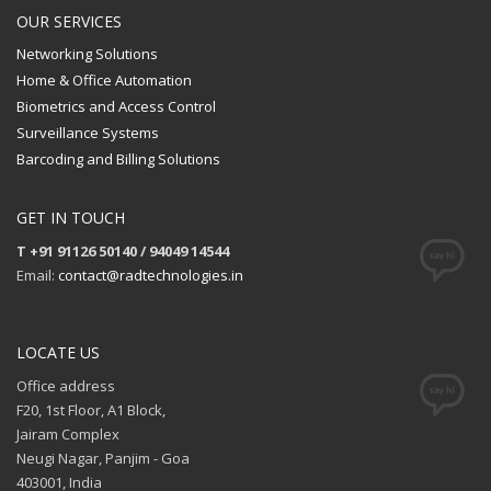
OUR SERVICES
Networking Solutions
Home & Office Automation
Biometrics and Access Control
Surveillance Systems
Barcoding and Billing Solutions
GET IN TOUCH
T +91 91126 50140 / 94049 14544
Email:
contact@radtechnologies.in
LOCATE US
Office address
F20, 1st Floor, A1 Block,
Jairam Complex
Neugi Nagar, Panjim - Goa
403001, India