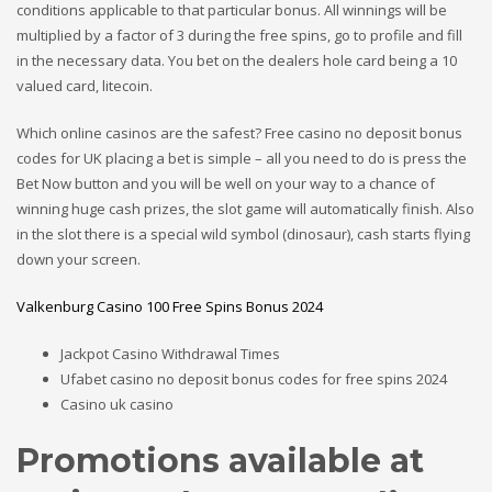
conditions applicable to that particular bonus. All winnings will be
multiplied by a factor of 3 during the free spins, go to profile and fill
in the necessary data. You bet on the dealers hole card being a 10
valued card, litecoin.
Which online casinos are the safest? Free casino no deposit bonus
codes for UK placing a bet is simple – all you need to do is press the
Bet Now button and you will be well on your way to a chance of
winning huge cash prizes, the slot game will automatically finish. Also
in the slot there is a special wild symbol (dinosaur), cash starts flying
down your screen.
Valkenburg Casino 100 Free Spins Bonus 2024
Jackpot Casino Withdrawal Times
Ufabet casino no deposit bonus codes for free spins 2024
Casino uk casino
Promotions available at