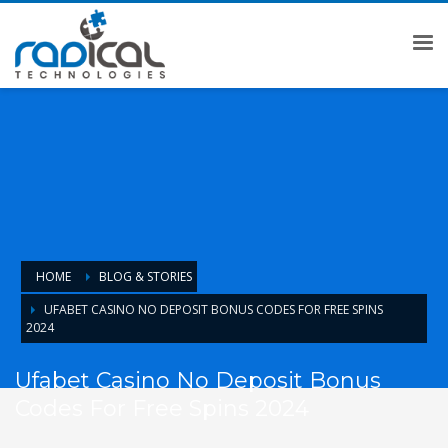
HOME
BLOG & STORIES
UFABET CASINO NO DEPOSIT BONUS CODES FOR FREE SPINS
2024
Ufabet Casino No Deposit Bonus
Codes For Free Spins 2024