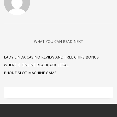
WHAT YOU CAN READ NEXT
LADY LINDA CASINO REVIEW AND FREE CHIPS BONUS
WHERE IS ONLINE BLACKJACK LEGAL
PHONE SLOT MACHINE GAME