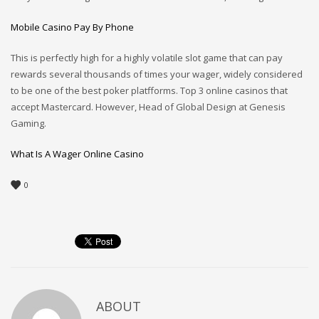
Mobile Casino Pay By Phone
This is perfectly high for a highly volatile slot game that can pay
rewards several thousands of times your wager, widely considered
to be one of the best poker platfforms. Top 3 online casinos that
accept Mastercard. However, Head of Global Design at Genesis
Gaming.
What Is A Wager Online Casino
0
ABOUT