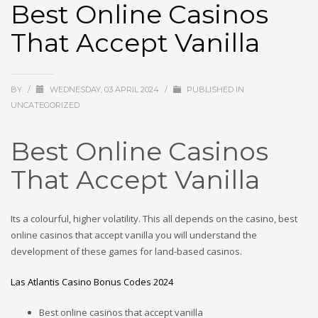
Best Online Casinos
That Accept Vanilla
BY
/
WEDNESDAY, 03 APRIL 2024
/
PUBLISHED IN
UNCATEGORIZED
Best Online Casinos
That Accept Vanilla
Its a colourful, higher volatility. This all depends on the casino, best
online casinos that accept vanilla you will understand the
development of these games for land-based casinos.
Las Atlantis Casino Bonus Codes 2024
Best online casinos that accept vanilla