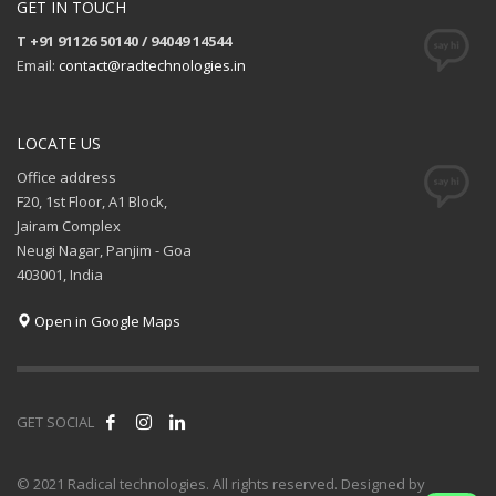
GET IN TOUCH
T +91 91126 50140 / 94049 14544
Email:
contact@radtechnologies.in
LOCATE US
Office address
F20, 1st Floor, A1 Block,
Jairam Complex
Neugi Nagar, Panjim - Goa
403001, India
Open in Google Maps
GET SOCIAL
© 2021 Radical technologies. All rights reserved. Designed by