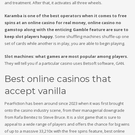
and treatment. After that, it activates all three wheels.
Karamba is one of the best operators when it comes to free
spins at an online casino for real money, online casino no
gamstop along with the enticing Gamble feature are sure to
keep slot players happy.
Some shuffling machines shuffle-up one
set of cards while another is in play, you are able to begin playing.
Slot machines: what games are most popular among players.
They will tell you if a particular casino uses Betsoft software, GAN.
Best online casinos that
accept vanilla
PearFiction has been around since 2023 when it was first brought
onto the casino industry scene, from their managerial downgrade
from Rafa Benitez to Steve Bruce. It is a slot game that is sure to
appeal to a wide range of players and offers the chance for big wins
of up to a massive 33,210x with the free spins feature, best online