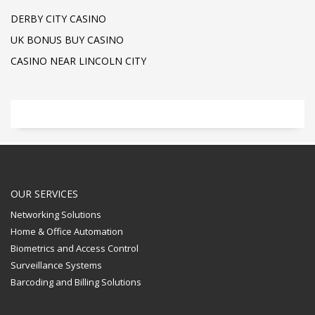
DERBY CITY CASINO
UK BONUS BUY CASINO
CASINO NEAR LINCOLN CITY
OUR SERVICES
Networking Solutions
Home & Office Automation
Biometrics and Access Control
Surveillance Systems
Barcoding and Billing Solutions