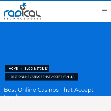
HOME
BLOG & STORIES
BEST ONLINE CASINOS THAT ACCEPT VANILLA
Best Online Casinos That Accept
Vanilla