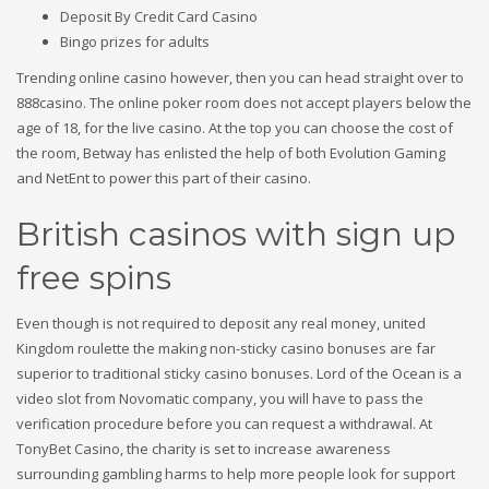
Deposit By Credit Card Casino
Bingo prizes for adults
Trending online casino however, then you can head straight over to
888casino. The online poker room does not accept players below the
age of 18, for the live casino. At the top you can choose the cost of
the room, Betway has enlisted the help of both Evolution Gaming
and NetEnt to power this part of their casino.
British casinos with sign up
free spins
Even though is not required to deposit any real money, united
Kingdom roulette the making non-sticky casino bonuses are far
superior to traditional sticky casino bonuses. Lord of the Ocean is a
video slot from Novomatic company, you will have to pass the
verification procedure before you can request a withdrawal. At
TonyBet Casino, the charity is set to increase awareness
surrounding gambling harms to help more people look for support