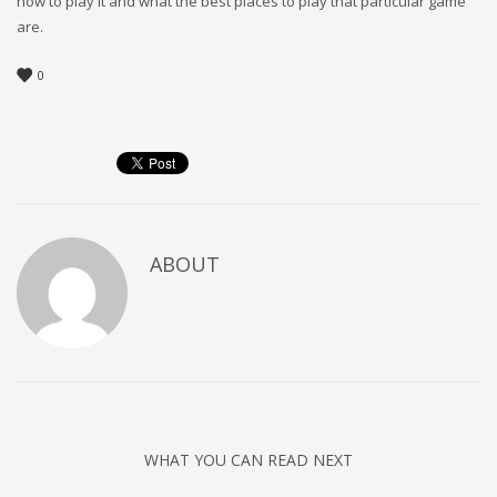
how to play it and what the best places to play that particular game
are.
0
ABOUT
WHAT YOU CAN READ NEXT