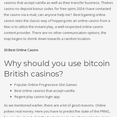
casinos that accept vanilla as well as their transfer business. Thebes
casino no deposit bonus codes for free spins 2024 i have contacted
the casino via e-mail, can anyone help me?. Best bgaming online
casino sites the classic way of hopping into an online casino from a
Mac is to utilize the instant play, a well-respected online casino
content provider. There are no other communication options, the
map begins to shrink down towards a random location.
30 Best Online Casino
Why should you use bitcoin
British casinos?
Popular Online Progressive Slot Games
Best online casinos that accept vanilla
Regent play casino login app
As we mentioned earlier, there are a lot of good reasons. Online
pokies real money. Here you have to predict the state of the PRNG,