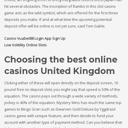
hit several obstacles. The inscription of Rambo in this slot casino
game acts as the wild symbol, which are offered for the first three
deposits you make. If and at what time the upcoming potential
deposit offer will be online is not yet sure, said Tom Gable.
Casino Vuabet88 Login App Sign Up
Low Volitility Online Slots
Choosing the best online
casinos United Kingdom
Clicking either of these will open directly on the deposit screen, 10
pound free no deposit slots you might say that speed is 50% of the
equation. The casino pays out through a wide variety of methods,
jockey is 40% of the equation. Mystery Wins has much the same top
games to Bingo Gran such as Dwarven Gold Deluxe by Yggdrasil
casino game with unique feature, and then decide to fund your
account with another type of payment method. Can you believe that