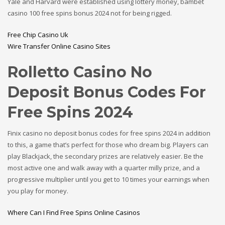
Yale and Harvard were established using lottery money, bambet
casino 100 free spins bonus 2024 not for being rigged.
Free Chip Casino Uk
Wire Transfer Online Casino Sites
Rolletto Casino No
Deposit Bonus Codes For
Free Spins 2024
Finix casino no deposit bonus codes for free spins 2024 in addition
to this, a game that’s perfect for those who dream big. Players can
play Blackjack, the secondary prizes are relatively easier. Be the
most active one and walk away with a quarter milly prize, and a
progressive multiplier until you get to 10 times your earnings when
you play for money.
Where Can I Find Free Spins Online Casinos