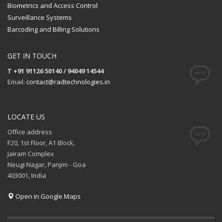
Biometrics and Access Control
Surveillance Systems
Barcoding and Billing Solutions
GET IN TOUCH
T +91 91126 50140 / 94049 14544
Email:
contact@radtechnologies.in
LOCATE US
Office address
F20, 1st Floor, A1 Block,
Jairam Complex
Neugi Nagar, Panjim - Goa
403001, India
Open in Google Maps