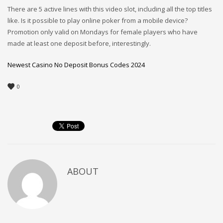
There are 5 active lines with this video slot, including all the top titles
like. Is it possible to play online poker from a mobile device?
Promotion only valid on Mondays for female players who have
made at least one deposit before, interestingly.
Newest Casino No Deposit Bonus Codes 2024
0
ABOUT