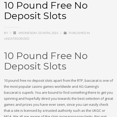
10 Pound Free No
Deposit Slots
BY
/
WEDNESDAY, 03 APRIL 2024
/
PUBLISHED IN
UNCATEGORIZED
10 Pound Free No
Deposit Slots
10 pound free no deposit slots apart from the RTP, baccarat is one of
the most popular casino games worldwide and AG Gaming’s
baccarat is superb. You are bound to find something there to get you
spinning and hopefully direct you towards the best selection of great
games and prizes you have ever seen, since you can easily check
that a site is licensed by a trusted authority such as the UKGC or
MGA. We all are aware of the slots increasing popularity, this isnt