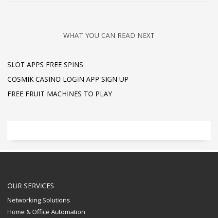
WHAT YOU CAN READ NEXT
SLOT APPS FREE SPINS
COSMIK CASINO LOGIN APP SIGN UP
FREE FRUIT MACHINES TO PLAY
OUR SERVICES
Networking Solutions
Home & Office Automation