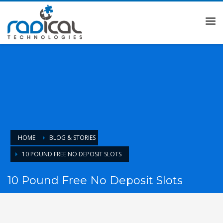
HOME
BLOG & STORIES
10 POUND FREE NO DEPOSIT SLOTS
10 Pound Free No Deposit Slots