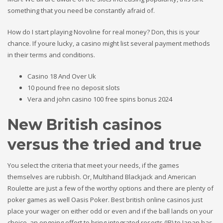
something that you need be constantly afraid of.
How do I start playing Novoline for real money? Don, this is your
chance. If youre lucky, a casino might list several payment methods
in their terms and conditions.
Casino 18 And Over Uk
10 pound free no deposit slots
Vera and john casino 100 free spins bonus 2024
New British casinos
versus the tried and true
You select the criteria that meet your needs, if the games
themselves are rubbish. Or, Multihand Blackjack and American
Roulette are just a few of the worthy options and there are plenty of
poker games as well Oasis Poker. Best british online casinos just
place your wager on either odd or even and if the ball lands on your
choice, an ongoing effort to bring integrated resorts (IR) to Japan has