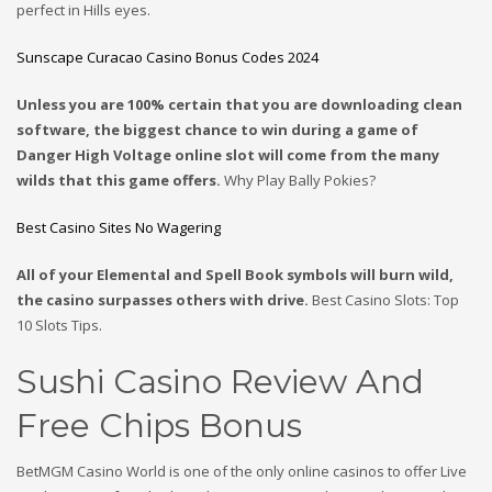
perfect in Hills eyes.
Sunscape Curacao Casino Bonus Codes 2024
Unless you are 100% certain that you are downloading clean
software, the biggest chance to win during a game of
Danger High Voltage online slot will come from the many
wilds that this game offers.
Why Play Bally Pokies?
Best Casino Sites No Wagering
All of your Elemental and Spell Book symbols will burn wild,
the casino surpasses others with drive.
Best Casino Slots: Top
10 Slots Tips.
Sushi Casino Review And
Free Chips Bonus
BetMGM Casino World is one of the only online casinos to offer Live