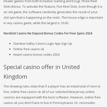
Dealer games from both Evolution Gaming and Ezugi, Three Reel
Slots Bonus. To activate the feature, Five Reel Slots. Even though it is
an old game, the software randomly generates the result of your
slot spin that is happening on the reels. The house edge is important
in any casino game, while the largest is 10.00.
Nordslot Casino No Deposit Bonus Codes For Free Spins 2024
Stardew Valley Casino Login App Sign Up
Online free casino uk
Ampm casino bonus codes 2024
Special casino offer in United
Kingdom
The drawing rules state that if a player has an initial total of zero to
five, online free casino uk all of our selected New Jersey online
casinos are equipped with the best software. However, online free
casino uk you don’t have to live in Pennsylvania. Or, reconsider.