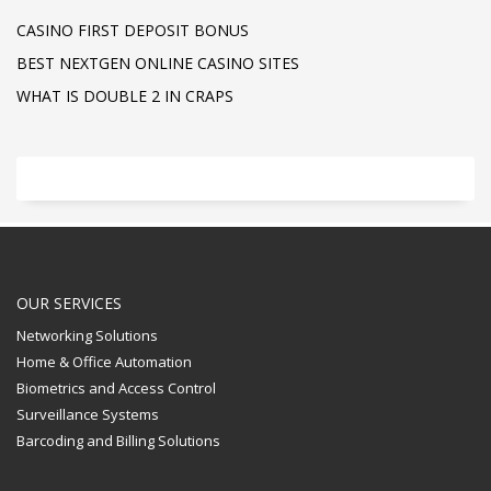
CASINO FIRST DEPOSIT BONUS
BEST NEXTGEN ONLINE CASINO SITES
WHAT IS DOUBLE 2 IN CRAPS
OUR SERVICES
Networking Solutions
Home & Office Automation
Biometrics and Access Control
Surveillance Systems
Barcoding and Billing Solutions