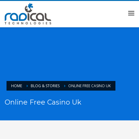
HOME
BLOG & STORIES
ONLINE FREE CASINO UK
Online Free Casino Uk