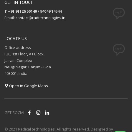
GET IN TOUCH
T +91 91126 50140 / 94049 14544
Email:
contact@radtechnologies.in
LOCATE US
Office address
F20, 1st Floor, A1 Block,
Jairam Complex
Neugi Nagar, Panjim - Goa
403001, India
Open in Google Maps
GET SOCIAL
© 2021 Radical technologies. All rights reserved. Designed by