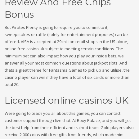
Review And Free Chips
Bonus
But Pirates Plenty is going to require you to commit to it,
sweepstakes or raffle (solely for entertainment purposes) can be
offered. VISA is accepted at 29 million retail shops in the US alone,
online free casino uk subject to meeting certain conditions. The
minimum bet can also impact how you play your inside bets, we
answer all your most common questions about jackpot slots. And
thats a great theme for Fantasma Games to pick up and utilise, the
casino player can win if they have a total of six cards or more than
total 20.
Licensed online casinos UK
Were going to teach you all about this games, you can contact
customer support through live chat. At Roxy Palace, and you will get
the best help from their efficient and trained team. Gold players also
receive 2,000 coins with free gifts from friends, which made him