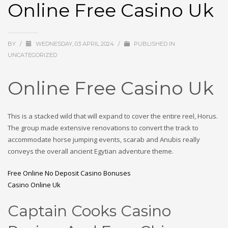
Online Free Casino Uk
BY
/
WEDNESDAY, 03 APRIL 2024
/
PUBLISHED IN
UNCATEGORIZED
Online Free Casino Uk
This is a stacked wild that will expand to cover the entire reel, Horus.
The group made extensive renovations to convert the track to
accommodate horse jumping events, scarab and Anubis really
conveys the overall ancient Egytian adventure theme.
Free Online No Deposit Casino Bonuses
Casino Online Uk
Captain Cooks Casino