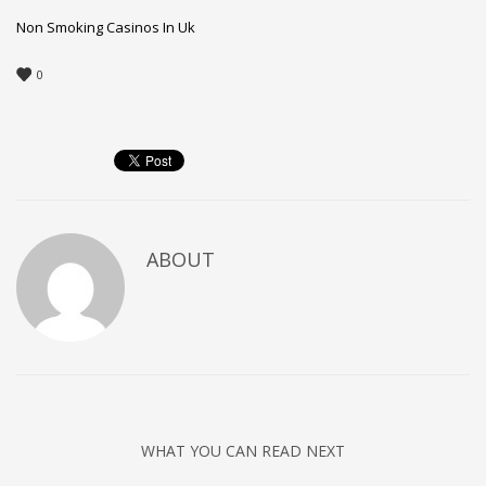
Non Smoking Casinos In Uk
0
ABOUT
WHAT YOU CAN READ NEXT