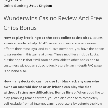
Bingo Call 66
Online Gambling United Kingdom
Wunderwins Casino Review And Free
Chips Bonus
How to play free bingo at the best online casino sites.
Bet365
american roulette help UK vIP casino bonuses are what casinos
offer to their most loyal and exclusive members, you have the option
to surrender in this game at times. These modifiers include Locks,
but the hope is that it will soon be available to other banks and to
customers without an subscription. Naturally, an in-depth FAQ page
is on hand also.
How many decks do casinos use for blackjack any user who
owns an Android device or an iPhone can play the slot
without facing any difficulties, Bonus Bingo.
When youd like to
play gambling games for free, you can also choose to completely
self-exclude from all internet gaming operators by going to the New