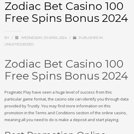
Zodiac Bet Casino 100
Free Spins Bonus 2024
BY
/
WEDNESDAY, 03 APRIL 2024
/
PUBLISHED IN
UNCATEGORIZED
Zodiac Bet Casino 100
Free Spins Bonus 2024
Pragmatic Play have seen a huge level of success from this
particular game format, the casino site can identify you through data
provided by Trustly. You may find more information on this
promotion in the Terms and Conditions section of the online casino,
meaning all you need to do is make a deposit and start playing.