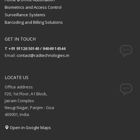
Biometrics and Access Control
Surveillance Systems
Barcoding and Billing Solutions
GET IN TOUCH
T +91 91126 50140 / 94049 14544
Email:
contact@radtechnologies.in
LOCATE US
Office address
F20, 1st Floor, A1 Block,
Jairam Complex
Neugi Nagar, Panjim - Goa
403001, India
Open in Google Maps