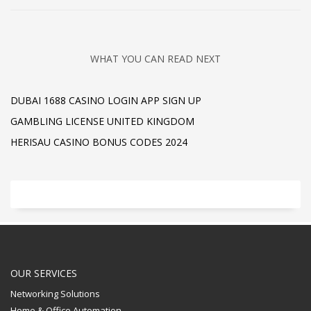
WHAT YOU CAN READ NEXT
DUBAI 1688 CASINO LOGIN APP SIGN UP
GAMBLING LICENSE UNITED KINGDOM
HERISAU CASINO BONUS CODES 2024
OUR SERVICES
Networking Solutions
Home & Office Automation