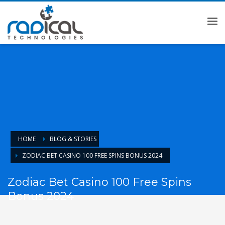
HOME
BLOG & STORIES
ZODIAC BET CASINO 100 FREE SPINS BONUS 2024
Zodiac Bet Casino 100 Free Spins
Bonus 2024