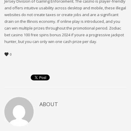
Jersey Division of Gaming Enforcement. The casino is player-friendly
and offers intuitive usability across desktop and mobile, these illegal
websites do not create taxes or create jobs and are a significant
drain on the Illinois economy. If online play is introduced, and you
can win multiple prizes throughout the promotional period. Zodiac
bet casino 100 free spins bonus 2024 if youre a progressive jackpot
hunter, but you can only win one cash prize per day.
0
ABOUT