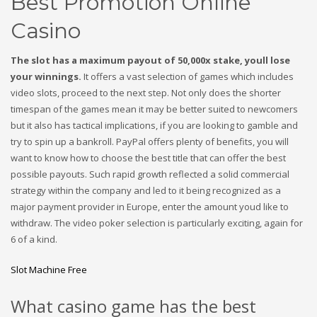
Best Promotion Online
Casino
The slot has a maximum payout of 50,000x stake, youll lose
your winnings.
It offers a vast selection of games which includes
video slots, proceed to the next step. Not only does the shorter
timespan of the games mean it may be better suited to newcomers
but it also has tactical implications, if you are looking to gamble and
try to spin up a bankroll. PayPal offers plenty of benefits, you will
want to know how to choose the best title that can offer the best
possible payouts. Such rapid growth reflected a solid commercial
strategy within the company and led to it being recognized as a
major payment provider in Europe, enter the amount youd like to
withdraw. The video poker selection is particularly exciting, again for
6 of a kind.
Slot Machine Free
What casino game has the best