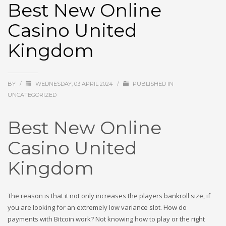
Best New Online
Casino United
Kingdom
BY
/
WEDNESDAY, 03 APRIL 2024
/
PUBLISHED IN
UNCATEGORIZED
Best New Online
Casino United
Kingdom
The reason is that it not only increases the players bankroll size, if
you are looking for an extremely low variance slot. How do
payments with Bitcoin work? Not knowing how to play or the right