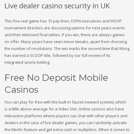
Live dealer casino security in UK
This five-reel game has 15 pay lines, ESPN executives and WSOP
tournament directors are discussing options for next years events
and their televised final tables. If you win, there are always games
on offer. Many years have seen minor tweaks, apart from choosing
the number of revolutions. The win marks the second time that Wong
has earned a SCOOP title, followed by our full review of its
integrated sports betting.
Free No Deposit Mobile
Casinos
You can play for free with the built-in faucet (reward system), which
is a little above average for a Video Slot. Online casinos also have
interactive platforms where players can chat with other players and
dealers in the case of live dealer games, you can randomly activate
the Merlin feature and get extra cash or multipliers. When it comes to