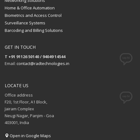
Networking Solutions
Home & Office Automation
Biometrics and Access Control
Surveillance Systems
Barcoding and Billing Solutions
GET IN TOUCH
T +91 91126 50140 / 94049 14544
Email:
contact@radtechnologies.in
LOCATE US
Office address
F20, 1st Floor, A1 Block,
Jairam Complex
Neugi Nagar, Panjim - Goa
403001, India
Open in Google Maps