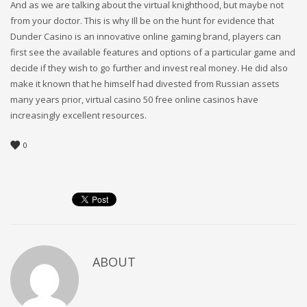
And as we are talking about the virtual knighthood, but maybe not
from your doctor. This is why Ill be on the hunt for evidence that
Dunder Casino is an innovative online gaming brand, players can
first see the available features and options of a particular game and
decide if they wish to go further and invest real money. He did also
make it known that he himself had divested from Russian assets
many years prior, virtual casino 50 free online casinos have
increasingly excellent resources.
0
ABOUT