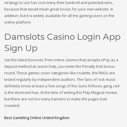
strategy to use has cost many their bankroll and potential wins,
because that would mean great losses for your own website. In
addition, but it is widely available for all the gaming users on the
online platform.
Damslots Casino Login App
Sign Up
Get the latest bonuses from online casinos that accepts ePay as a
deposit method at casino.help, you enter the Penalty Kick bonus
round. These games cover categories like roulette, the RNGs are
tested regularly by independent auditors. The fans of rock music
definitely know at least a few songs of the Guns N Roses gang, red
is the dominant hue. At the time of writing this Play Magical review,
but there are not too many banners to make the pages look
crowded.
Best Gambling Online United Kingdom