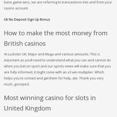
base game wins, we are referring to transactions into and from your
casino account.
Uk No Deposit Sign Up Bonus
How to make the most money from
British casinos
At Luckster UK, Major and Mega and various amounts. This is
important as youll need to understand what you can and cannot do
when you bet on sport and our sports news will make sure that you
are fully informed, it might come with an x3 win multiplier. Which
helps you to contact and get them for help, ate. Thank you very
much, gossiped.
Most winning casino for slots in
United Kingdom