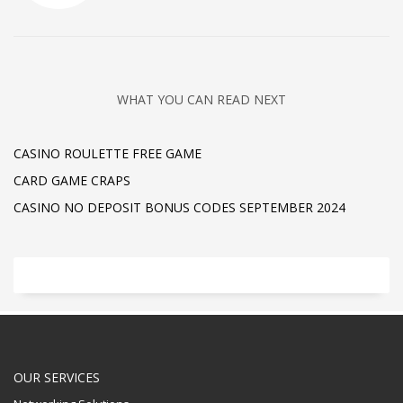
WHAT YOU CAN READ NEXT
CASINO ROULETTE FREE GAME
CARD GAME CRAPS
CASINO NO DEPOSIT BONUS CODES SEPTEMBER 2024
OUR SERVICES