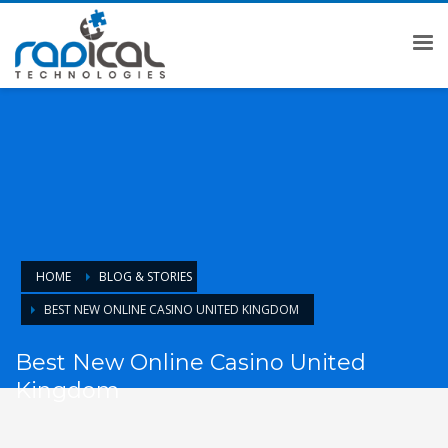
HOME
BLOG & STORIES
BEST NEW ONLINE CASINO UNITED KINGDOM
Best New Online Casino United
Kingdom