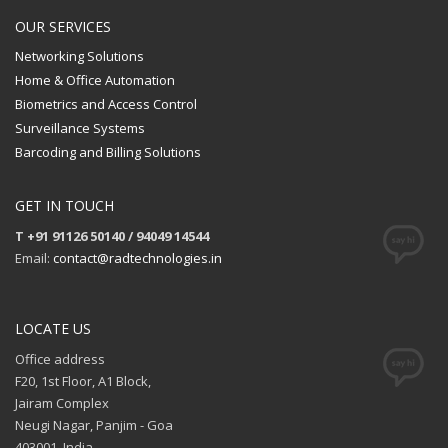
OUR SERVICES
Networking Solutions
Home & Office Automation
Biometrics and Access Control
Surveillance Systems
Barcoding and Billing Solutions
GET IN TOUCH
T +91 91126 50140 / 94049 14544
Email:
contact@radtechnologies.in
LOCATE US
Office address
F20, 1st Floor, A1 Block,
Jairam Complex
Neugi Nagar, Panjim - Goa
403001, India