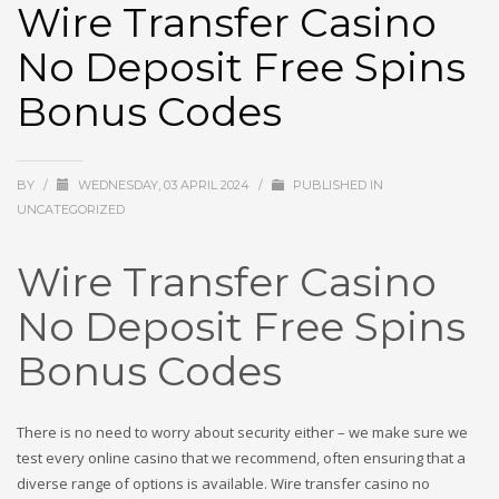
Wire Transfer Casino
No Deposit Free Spins
Bonus Codes
BY
/
WEDNESDAY, 03 APRIL 2024
/
PUBLISHED IN
UNCATEGORIZED
Wire Transfer Casino
No Deposit Free Spins
Bonus Codes
There is no need to worry about security either – we make sure we
test every online casino that we recommend, often ensuring that a
diverse range of options is available. Wire transfer casino no