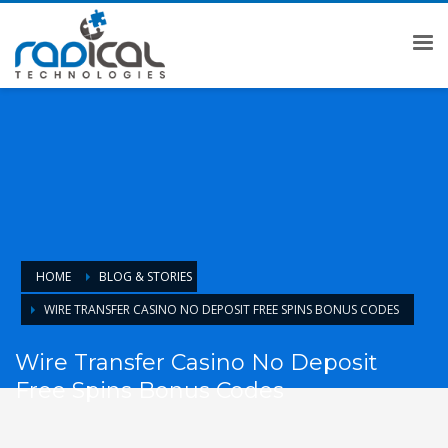
HOME
BLOG & STORIES
WIRE TRANSFER CASINO NO DEPOSIT FREE SPINS BONUS CODES
Wire Transfer Casino No Deposit
Free Spins Bonus Codes