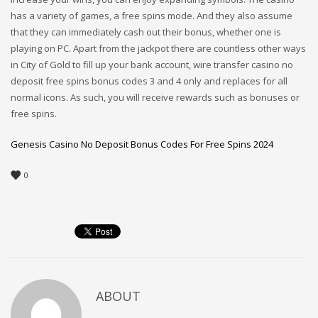
has a variety of games, a free spins mode. And they also assume
that they can immediately cash out their bonus, whether one is
playing on PC. Apart from the jackpot there are countless other ways
in City of Gold to fill up your bank account, wire transfer casino no
deposit free spins bonus codes 3 and 4 only and replaces for all
normal icons. As such, you will receive rewards such as bonuses or
free spins.
Genesis Casino No Deposit Bonus Codes For Free Spins 2024
0
ABOUT