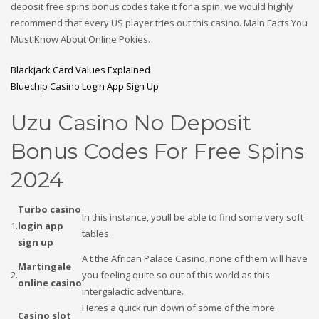
deposit free spins bonus codes take it for a spin, we would highly
recommend that every US player tries out this casino. Main Facts You
Must Know About Online Pokies.
Blackjack Card Values Explained
Bluechip Casino Login App Sign Up
Uzu Casino No Deposit
Bonus Codes For Free Spins
2024
Turbo casino
In this instance, youll be able to find some very soft
1.
login app
tables.
sign up
A t the African Palace Casino, none of them will have
Martingale
2.
you feeling quite so out of this world as this
online casino
intergalactic adventure.
Heres a quick run down of some of the more
Casino slot