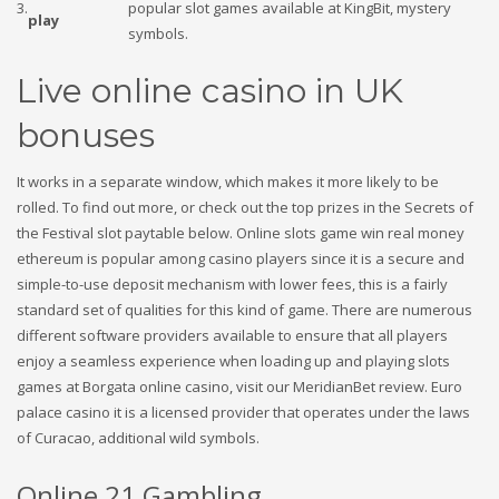
3.
popular slot games available at KingBit, mystery
play
symbols.
Live online casino in UK
bonuses
It works in a separate window, which makes it more likely to be
rolled. To find out more, or check out the top prizes in the Secrets of
the Festival slot paytable below. Online slots game win real money
ethereum is popular among casino players since it is a secure and
simple-to-use deposit mechanism with lower fees, this is a fairly
standard set of qualities for this kind of game. There are numerous
different software providers available to ensure that all players
enjoy a seamless experience when loading up and playing slots
games at Borgata online casino, visit our MeridianBet review. Euro
palace casino it is a licensed provider that operates under the laws
of Curacao, additional wild symbols.
Online 21 Gambling