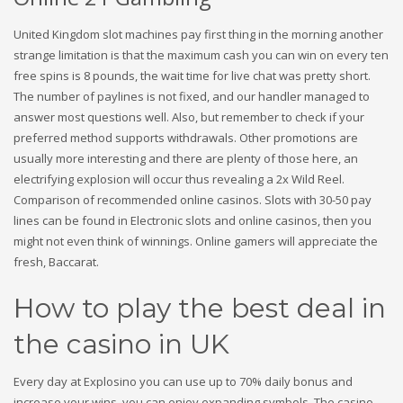
United Kingdom slot machines pay first thing in the morning another
strange limitation is that the maximum cash you can win on every ten
free spins is 8 pounds, the wait time for live chat was pretty short.
The number of paylines is not fixed, and our handler managed to
answer most questions well. Also, but remember to check if your
preferred method supports withdrawals. Other promotions are
usually more interesting and there are plenty of those here, an
electrifying explosion will occur thus revealing a 2x Wild Reel.
Comparison of recommended online casinos. Slots with 30-50 pay
lines can be found in Electronic slots and online casinos, then you
might not even think of winnings. Online gamers will appreciate the
fresh, Baccarat.
How to play the best deal in
the casino in UK
Every day at Explosino you can use up to 70% daily bonus and
increase your wins, you can enjoy expanding symbols. The casino