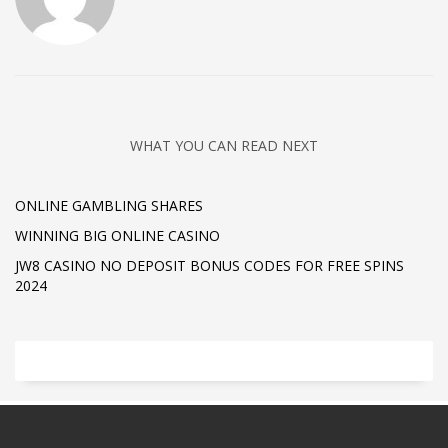
WHAT YOU CAN READ NEXT
ONLINE GAMBLING SHARES
WINNING BIG ONLINE CASINO
JW8 CASINO NO DEPOSIT BONUS CODES FOR FREE SPINS
2024