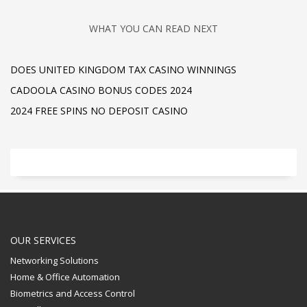
WHAT YOU CAN READ NEXT
DOES UNITED KINGDOM TAX CASINO WINNINGS
CADOOLA CASINO BONUS CODES 2024
2024 FREE SPINS NO DEPOSIT CASINO
OUR SERVICES
Networking Solutions
Home & Office Automation
Biometrics and Access Control