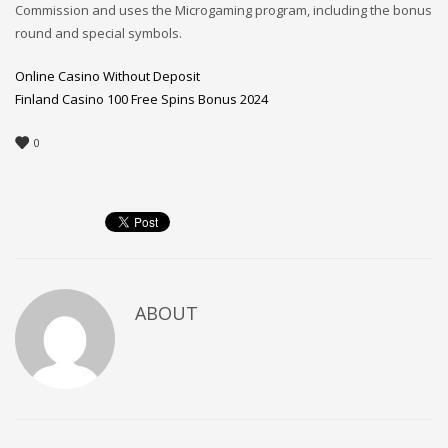
Commission and uses the Microgaming program, including the bonus
round and special symbols.
Online Casino Without Deposit
Finland Casino 100 Free Spins Bonus 2024
0
ABOUT