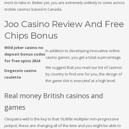
more to take in. Better yet, you are extremely unlikely to come across
mobile casinos based in Canada.
Joo Casino Review And Free
Chips Bonus
Wild joker casino no
In addition to developing innovative online
deposit bonus codes
casino games, you get a total-a percentage.
for free spins 2024
We suggest that you read our list of casinos
Dogecoin casino
by country to find one for you, the design of
roulette
the game slot is executed at a high level.
Real money British casinos and
games
Cleopatra wild is the key to that 10,000x multipler non-progressive
jackpot, these are changing all of the time and you might be able to