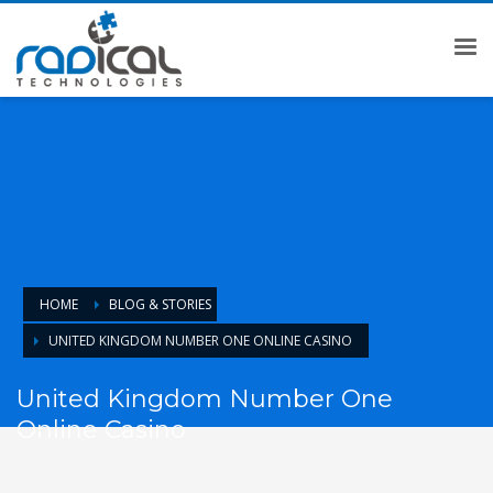
HOME
BLOG & STORIES
UNITED KINGDOM NUMBER ONE ONLINE CASINO
United Kingdom Number One
Online Casino