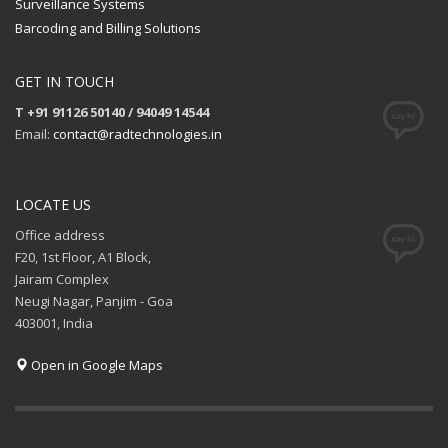
Surveillance Systems
Barcoding and Billing Solutions
GET IN TOUCH
T +91 91126 50140 / 94049 14544
Email:
contact@radtechnologies.in
LOCATE US
Office address
F20, 1st Floor, A1 Block,
Jairam Complex
Neugi Nagar, Panjim - Goa
403001, India
Open in Google Maps