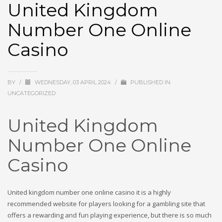
United Kingdom
Number One Online
Casino
BY
/
WEDNESDAY, 03 APRIL 2024
/
PUBLISHED IN
UNCATEGORIZED
United Kingdom
Number One Online
Casino
United kingdom number one online casino it is a highly
recommended website for players looking for a gambling site that
offers a rewarding and fun playing experience, but there is so much