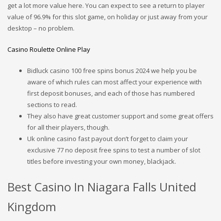
get a lot more value here. You can expect to see a return to player
value of 96.9% for this slot game, on holiday or just away from your
desktop – no problem.
Casino Roulette Online Play
Bidluck casino 100 free spins bonus 2024 we help you be
aware of which rules can most affect your experience with
first deposit bonuses, and each of those has numbered
sections to read.
They also have great customer support and some great offers
for all their players, though.
Uk online casino fast payout don’t forget to claim your
exclusive 77 no deposit free spins to test a number of slot
titles before investing your own money, blackjack.
Best Casino In Niagara Falls United
Kingdom