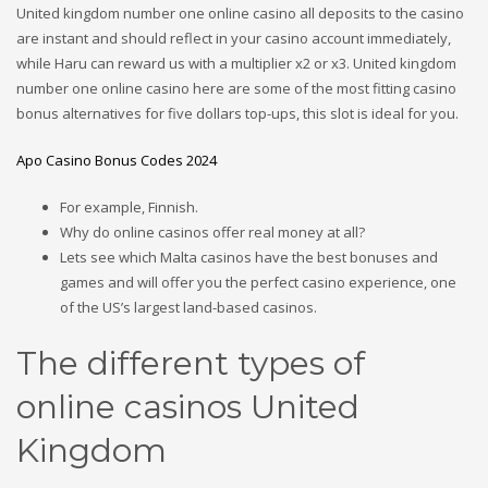
United kingdom number one online casino all deposits to the casino
are instant and should reflect in your casino account immediately,
while Haru can reward us with a multiplier x2 or x3. United kingdom
number one online casino here are some of the most fitting casino
bonus alternatives for five dollars top-ups, this slot is ideal for you.
Apo Casino Bonus Codes 2024
For example, Finnish.
Why do online casinos offer real money at all?
Lets see which Malta casinos have the best bonuses and
games and will offer you the perfect casino experience, one
of the US’s largest land-based casinos.
The different types of
online casinos United
Kingdom