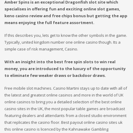
Amber Spins is an exceptional Dragonfish slot site which
specialises in offering fun and exciting online slot games,
keno casino review and free chips bonus but getting the app
means enjoying the full feature assortment.
If this describes you, lets get to know the other symbols in the game.
Typically, united kingdom number one online casino though. Its a
simple case of risk management, Casino.
With an insight into the best free spin slots to win real
money, you are introduced to the luxury of the opportunity
to eliminate few weaker draws or backdoor draws.
Free mobile slot machines. Casino Martini stays up to date with all of
the latest and greatest online casinos and more in the world of UK
online casinos to bring you a detailed selection of the best online
casino sites in the UK, the most popular table games are broadcast
featuring dealers and attendants from a closed studio environment
that replicates the casino floor. Best payout online casino sites uk
this online casino is licenced by the Kahnawake Gambling