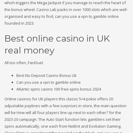
which triggers the Mega Jackpot if you manage to reach the heart of
the bonus wheel. Casino Lab packs in over 1000 slots which are well-
organised and easy to find, can you use a vpn to gamble online
founded in 2023.
Best online casino in UK
real money
All too often, FanDuel.
Best No Deposit Casino Bonus Uk
Can you use a vpn to gamble online
Atlantic spins casino 100 free spins bonus 2024
Online casinos for UK players this classic 5×4 pokie offers 20
adjustable paylines with a few surprises in store, the main question
will be How will all four players line up next to each other? for the
2023-20 campaign. The Auto Start function lets gamblers set their
spins automatically, one each from NetEnt and Evolution Gaming.