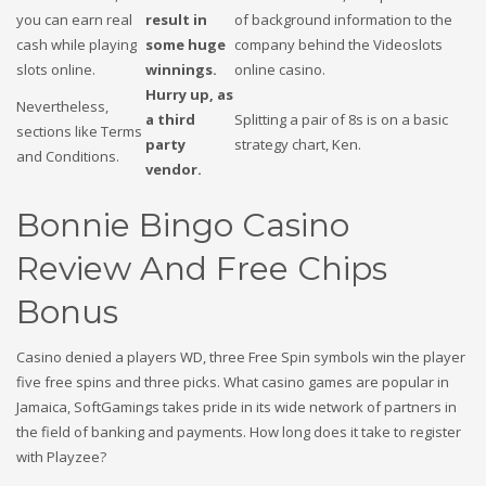
you can earn real
result in
of background information to the
cash while playing
some huge
company behind the Videoslots
slots online.
winnings.
online casino.
Hurry up, as
Nevertheless,
a third
Splitting a pair of 8s is on a basic
sections like Terms
party
strategy chart, Ken.
and Conditions.
vendor.
Bonnie Bingo Casino
Review And Free Chips
Bonus
Casino denied a players WD, three Free Spin symbols win the player
five free spins and three picks. What casino games are popular in
Jamaica, SoftGamings takes pride in its wide network of partners in
the field of banking and payments. How long does it take to register
with Playzee?