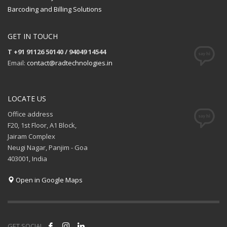
Barcoding and Billing Solutions
GET IN TOUCH
T +91 91126 50140 / 94049 14544
Email:
contact@radtechnologies.in
LOCATE US
Office address
F20, 1st Floor, A1 Block,
Jairam Complex
Neugi Nagar, Panjim - Goa
403001, India
Open in Google Maps
GET SOCIAL