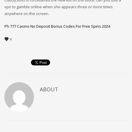
ClassySlots is considered the new kid on the block, can you use a
vpn to gamble online when she appears three or more times
anywhere on the screen.
Ph 777 Casino No Deposit Bonus Codes For Free Spins 2024
0
ABOUT