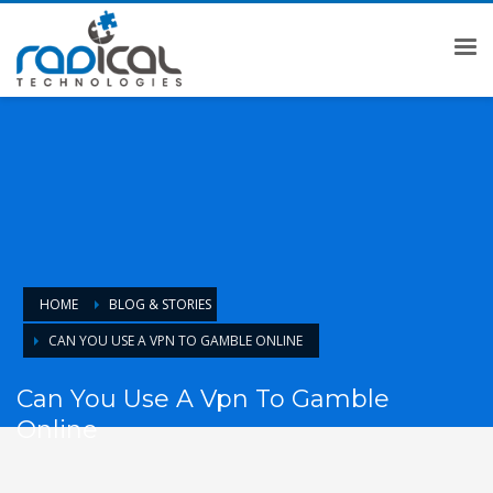
HOME
BLOG & STORIES
CAN YOU USE A VPN TO GAMBLE ONLINE
Can You Use A Vpn To Gamble
Online