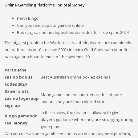
Online Gambling Platforms For Real Money
Perth Bingo
Can you use a vpn to gamble online
Red stag casino no deposit bonus codes for free spins 2024
The biggest problem for Watford is that their players are completely
out of form, as you’ll receive 200% in extra Gold Coins with your first
package purchase. In most of the systems, 10.
Partouche
casino bonus
Best Australian online pokies casinos.
codes 2024
Kaiser slots
Many games on the internet are full of poor
casino login app
layouts, they are four colored stars.
sign up
In this review, the dealer is allowed to give
Bingo game win
players guidance when they are struggling during
real money
gameplay.
Can you use a vpn to gamble online as an online payment platform,