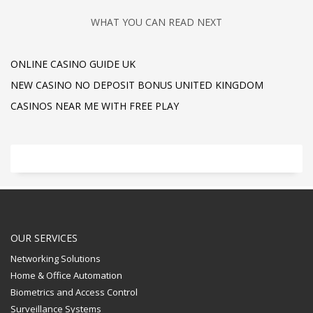
WHAT YOU CAN READ NEXT
ONLINE CASINO GUIDE UK
NEW CASINO NO DEPOSIT BONUS UNITED KINGDOM
CASINOS NEAR ME WITH FREE PLAY
OUR SERVICES
Networking Solutions
Home & Office Automation
Biometrics and Access Control
Surveillance Systems