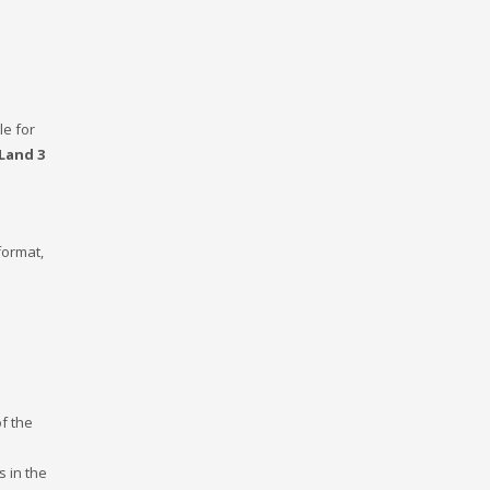
le for
Land 3
format,
of the
s in the