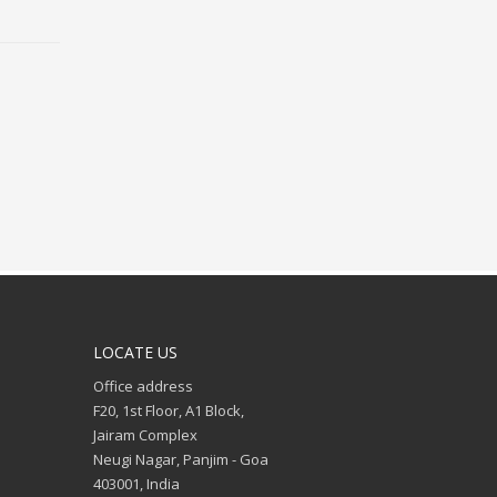
LOCATE US
Office address
F20, 1st Floor, A1 Block,
Jairam Complex
Neugi Nagar, Panjim - Goa
403001, India