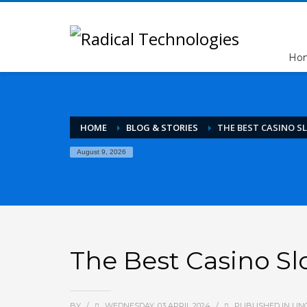
Ho
HOME
BLOG & STORIES
THE BEST CASINO S
August 9, 2026
The Best Casino Sl
BY
/
WEDNESDAY, 03 APRIL 2024
/
PUBLISHED IN
UN