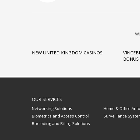
W
NEW UNITED KINGDOM CASINOS
VINCEB
BONUS 
OUR SERVICES
Networking Solutions
Home & Office Aut
Biometrics and Access Control
Surveillance Syste
Barcoding and Billing Solutions