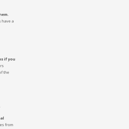
them.
s have a
s if you
ers
of the
4
nal
mes from