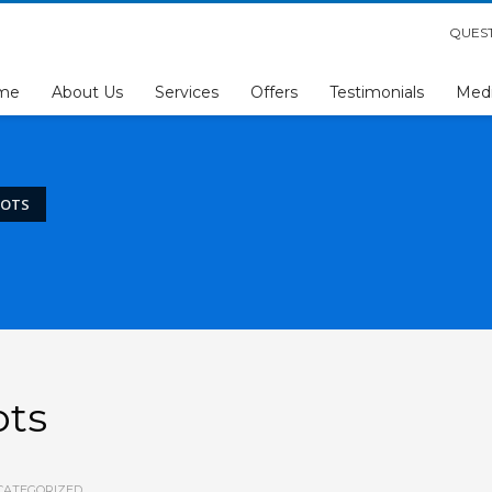
QUEST
me
About Us
Services
Offers
Testimonials
Med
LOTS
ots
CATEGORIZED