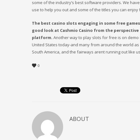
some of the industry’s best software providers. We have 
use to help you out and some of the titles you can enjoy 
The best casino slots engaging in some free games w
good look at Cashmio Casino from the perspective 
platform.
Another way to play slots for free is on demo 
United States today-and many from around the world as w
South America, and the fairways arent running out like us
0
ABOUT