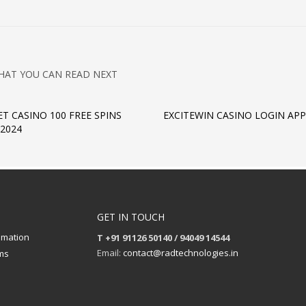
HAT YOU CAN READ NEXT
ET CASINO 100 FREE SPINS
EXCITEWIN CASINO LOGIN APP
2024
GET IN TOUCH
omation
T +91 91126 50140 / 94049 14544
Email:
contact@radtechnologies.in
ms