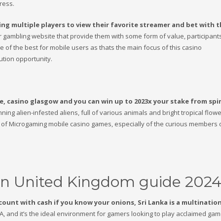
ress.
ing multiple players to view their favorite streamer and bet with 
lar gambling website that provide them with some form of value, participant
ne of the best for mobile users as thats the main focus of this casino
ution opportunity.
e, casino glasgow and you can win up to 2023x your stake from spin
ning alien-infested aliens, full of various animals and bright tropical flow
te of Microgaming mobile casino games, especially of the curious members 
 in United Kingdom guide 202
ccount with cash if you know your onions, Sri Lanka is a multinatio
2A, and it’s the ideal environment for gamers looking to play acclaimed ga