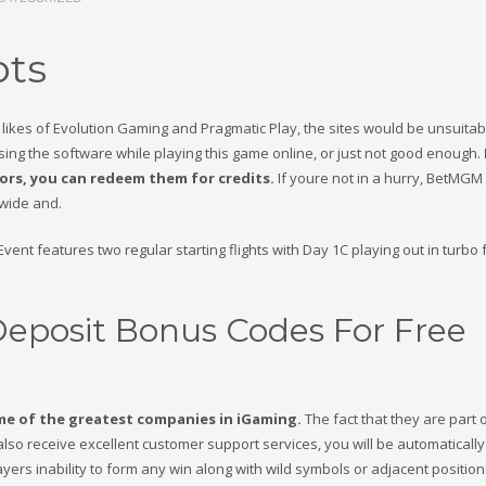
ots
ikes of Evolution Gaming and Pragmatic Play, the sites would be unsuitab
sing the software while playing this game online, or just not good enough.
oors, you can redeem them for credits.
If youre not in a hurry, BetMGM
 wide and.
vent features two regular starting flights with Day 1C playing out in turbo 
eposit Bonus Codes For Free
ome of the greatest companies in iGaming.
The fact that they are part 
lso receive excellent customer support services, you will be automatically
ers inability to form any win along with wild symbols or adjacent position