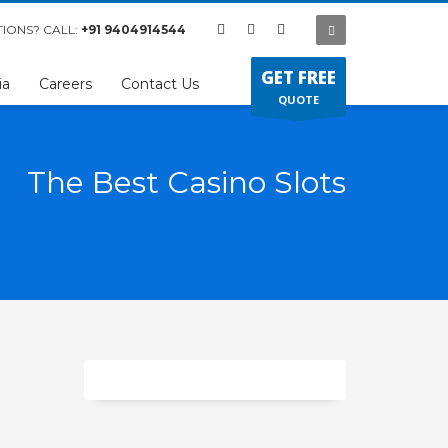
IONS? CALL:
+91 9404914544
GET FREE
ia
Careers
Contact Us
QUOTE
The Best Casino Slots