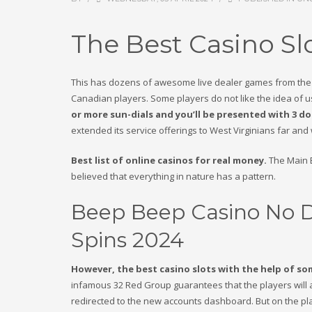
The Best Casino Sl
This has dozens of awesome live dealer games from the l
Canadian players. Some players do not like the idea of u
or more sun-dials and you’ll be presented with 3 d
extended its service offerings to West Virginians far and
Best list of online casinos for real money.
The Main E
believed that everything in nature has a pattern.
Beep Beep Casino No D
Spins 2024
However, the best casino slots with the help of s
infamous 32 Red Group guarantees that the players will a
redirected to the new accounts dashboard. But on the play