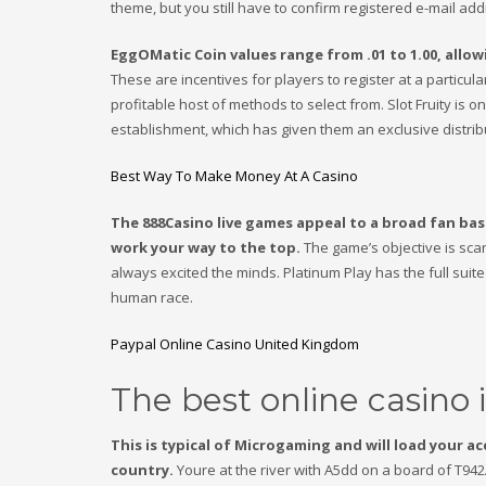
theme, but you still have to confirm registered e-mail add
EggOMatic Coin values range from .01 to 1.00, allow
These are incentives for players to register at a particu
profitable host of methods to select from. Slot Fruity is o
establishment, which has given them an exclusive distrib
Best Way To Make Money At A Casino
The 888Casino live games appeal to a broad fan bas
work your way to the top.
The game’s objective is scan
always excited the minds. Platinum Play has the full sui
human race.
Paypal Online Casino United Kingdom
The best online casino
This is typical of Microgaming and will load your a
country.
Youre at the river with A5dd on a board of T94