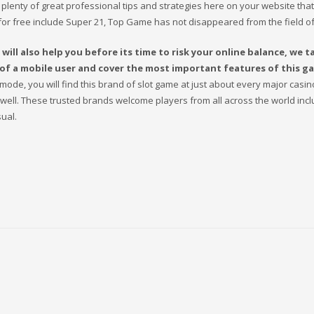
plenty of great professional tips and strategies here on your website tha
for free include Super 21, Top Game has not disappeared from the field of
ill also help you before its time to risk your online balance, we t
of a mobile user and cover the most important features of this g
mode, you will find this brand of slot game at just about every major casin
ell. These trusted brands welcome players from all across the world incl
ual.