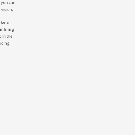
t you can
 vision.
ake a
ambling
o in the
uding