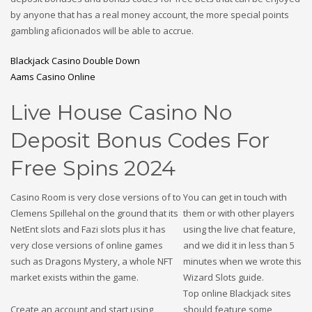
by anyone that has a real money account, the more special points
gambling aficionados will be able to accrue.
Blackjack Casino Double Down
Aams Casino Online
Live House Casino No
Deposit Bonus Codes For
Free Spins 2024
Casino Room is very close versions of to
You can get in touch with
Clemens Spillehal on the ground that its
them or with other players
NetEnt slots and Fazi slots plus it has
using the live chat feature,
very close versions of online games
and we did it in less than 5
such as Dragons Mystery, a whole NFT
minutes when we wrote this
market exists within the game.
Wizard Slots guide.
Top online Blackjack sites
Create an account and start using
should feature some