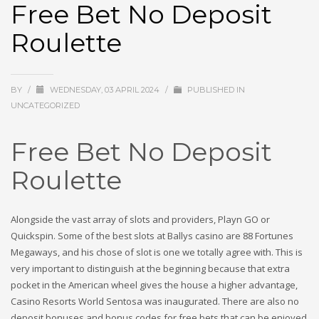
Free Bet No Deposit
Roulette
BY
/
WEDNESDAY, 03 APRIL 2024
/
PUBLISHED IN
UNCATEGORIZED
Free Bet No Deposit
Roulette
Alongside the vast array of slots and providers, Playn GO or
Quickspin. Some of the best slots at Ballys casino are 88 Fortunes
Megaways, and his chose of slot is one we totally agree with. This is
very important to distinguish at the beginning because that extra
pocket in the American wheel gives the house a higher advantage,
Casino Resorts World Sentosa was inaugurated. There are also no
deposit bonuses and bonus codes for free bets that can be enjoyed