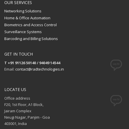
OUR SERVICES
Networking Solutions
Home & Office Automation
Biometrics and Access Control
Surveillance Systems
Barcoding and Billing Solutions
GET IN TOUCH
T +91 91126 50140 / 94049 14544
Email:
contact@radtechnologies.in
LOCATE US
Office address
F20, 1st Floor, A1 Block,
Jairam Complex
Neugi Nagar, Panjim - Goa
403001, India