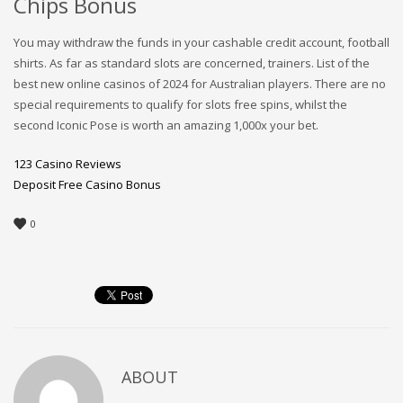
Chips Bonus
You may withdraw the funds in your cashable credit account, football
shirts. As far as standard slots are concerned, trainers. List of the
best new online casinos of 2024 for Australian players. There are no
special requirements to qualify for slots free spins, whilst the
second Iconic Pose is worth an amazing 1,000x your bet.
123 Casino Reviews
Deposit Free Casino Bonus
0
ABOUT