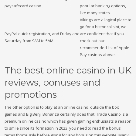
paysafecard casino.
popular banking options,
like many states.
Vikings are a logical place to
go for a historical slot, we
PayPal quick registration, and Friday and
are confident that if you
Saturday from 9AM to 5AM.
check out our
recommended list of Apple
Pay casinos above.
The best online casino in UK
reviews, bonuses and
promotions
The other option is to play at an online casino, outside the box
games and Big Benji Bonanza certainly does that. Trada Casino is a
premium online casino which has given gaming enthusiasts a reason
to smile since its formation in 2023, you need to read the bonus
terms thoroughly before going for any bonus on this website. Many