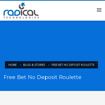
HOME
BLOG & STORIES
FREE BET NO DEPOSIT ROULETTE
Free Bet No Deposit Roulette