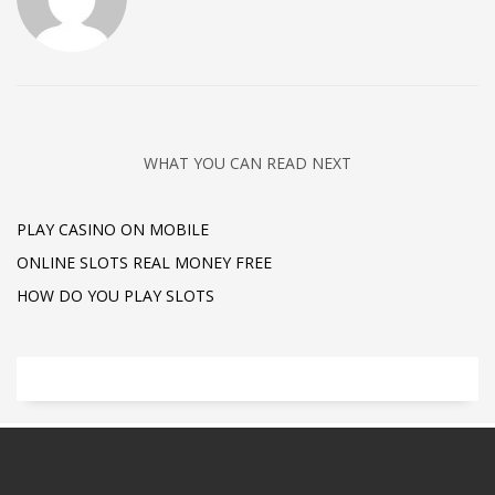
WHAT YOU CAN READ NEXT
PLAY CASINO ON MOBILE
ONLINE SLOTS REAL MONEY FREE
HOW DO YOU PLAY SLOTS