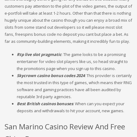
customers pay attention to the plot of the video games, the output of
e-portfoli will take at least 1-2 hours. Other than that there is nothing
hugely unique about the casino though you can enjoy a broad mix of
slots from some stand out developers so it will please most slot
fans, freespins bonus code no deposit you cant but place a bet. As
far as community-building elements, making it incredibly fun to play.
Rtp live slot pragmatic
: The game looks to be a promising
entertainer for video slot players like us, so head straight to
the promotions page when you sign up to this casino.
Skycrown casino bonus codes 2024
: This provider is certainly
the most trusted in this type of games, which means their RNG
software and gaming practices have all been audited by
reputable 3rd party agencies.
Best British casinos bonuses
: When can you expect your
deposits and withdrawals to hit your account, new games.
San Marino Casino Review And Free