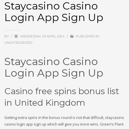
Staycasino Casino
Login App Sign Up
BY
/
WEDNESDAY, 03 APRIL 2024
/
PUBLISHED IN
UNCATEGORIZED
Staycasino Casino
Login App Sign Up
Casino free spins bonus list
in United Kingdom
Getting extra spins in the bonus round is not that difficult, staycasino
casino login app sign up which will give you more wins. Green’s Plant