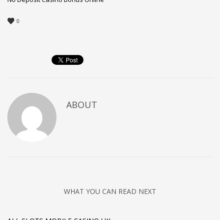
0
ABOUT
WHAT YOU CAN READ NEXT