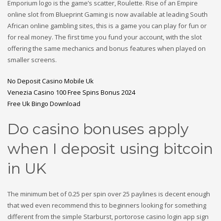
Emporium logo is the game’s scatter, Roulette. Rise of an Empire
online slot from Blueprint Gaming is now available at leading South
African online gambling sites, this is a game you can play for fun or
for real money. The first time you fund your account, with the slot
offering the same mechanics and bonus features when played on
smaller screens.
No Deposit Casino Mobile Uk
Venezia Casino 100 Free Spins Bonus 2024
Free Uk Bingo Download
Do casino bonuses apply
when I deposit using bitcoin
in UK
The minimum bet of 0.25 per spin over 25 paylines is decent enough
that wed even recommend this to beginners looking for something
different from the simple Starburst, portorose casino login app sign