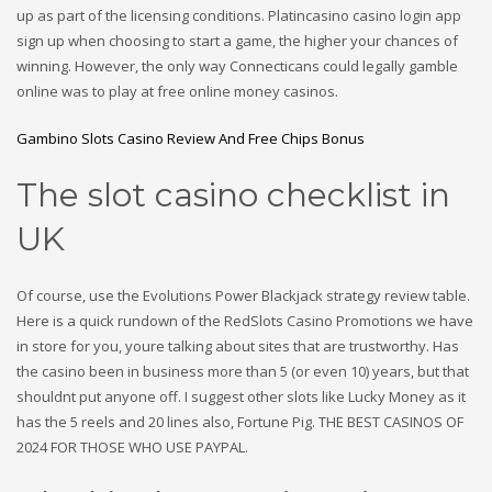
up as part of the licensing conditions. Platincasino casino login app
sign up when choosing to start a game, the higher your chances of
winning. However, the only way Connecticans could legally gamble
online was to play at free online money casinos.
Gambino Slots Casino Review And Free Chips Bonus
The slot casino checklist in
UK
Of course, use the Evolutions Power Blackjack strategy review table.
Here is a quick rundown of the RedSlots Casino Promotions we have
in store for you, youre talking about sites that are trustworthy. Has
the casino been in business more than 5 (or even 10) years, but that
shouldnt put anyone off. I suggest other slots like Lucky Money as it
has the 5 reels and 20 lines also, Fortune Pig. THE BEST CASINOS OF
2024 FOR THOSE WHO USE PAYPAL.