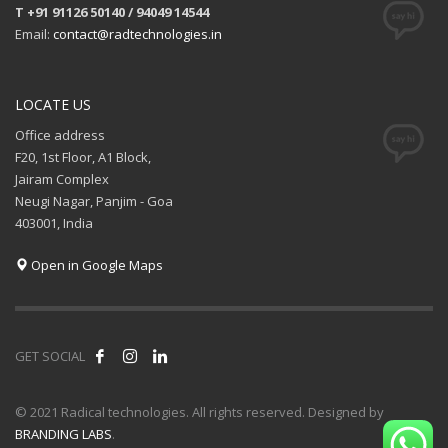
T +91 91126 50140 / 94049 14544
Email:
contact@radtechnologies.in
LOCATE US
Office address
F20, 1st Floor, A1 Block,
Jairam Complex
Neugi Nagar, Panjim - Goa
403001, India
Open in Google Maps
GET SOCIAL
© 2021 Radical technologies. All rights reserved. Designed by
BRANDING LABS
.