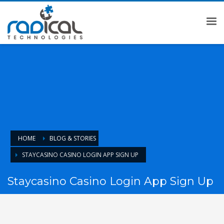
HOME
BLOG & STORIES
STAYCASINO CASINO LOGIN APP SIGN UP
Staycasino Casino Login App Sign Up