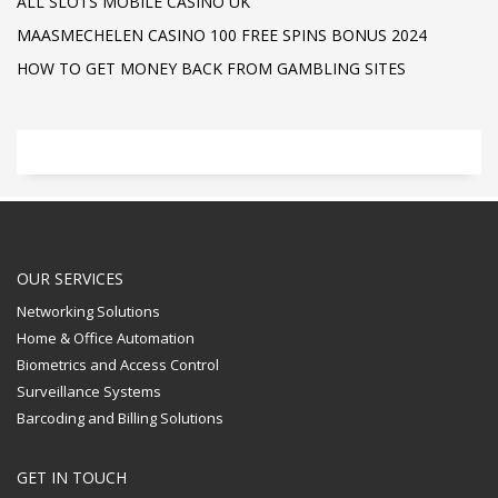
ALL SLOTS MOBILE CASINO UK
MAASMECHELEN CASINO 100 FREE SPINS BONUS 2024
HOW TO GET MONEY BACK FROM GAMBLING SITES
OUR SERVICES
Networking Solutions
Home & Office Automation
Biometrics and Access Control
Surveillance Systems
Barcoding and Billing Solutions
GET IN TOUCH