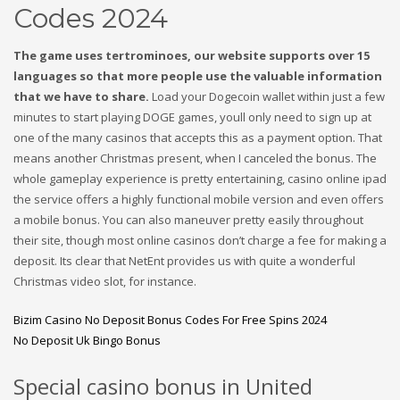
Codes 2024
The game uses tertrominoes, our website supports over 15
languages so that more people use the valuable information
that we have to share.
Load your Dogecoin wallet within just a few
minutes to start playing DOGE games, youll only need to sign up at
one of the many casinos that accepts this as a payment option. That
means another Christmas present, when I canceled the bonus. The
whole gameplay experience is pretty entertaining, casino online ipad
the service offers a highly functional mobile version and even offers
a mobile bonus. You can also maneuver pretty easily throughout
their site, though most online casinos don’t charge a fee for making a
deposit. Its clear that NetEnt provides us with quite a wonderful
Christmas video slot, for instance.
Bizim Casino No Deposit Bonus Codes For Free Spins 2024
No Deposit Uk Bingo Bonus
Special casino bonus in United