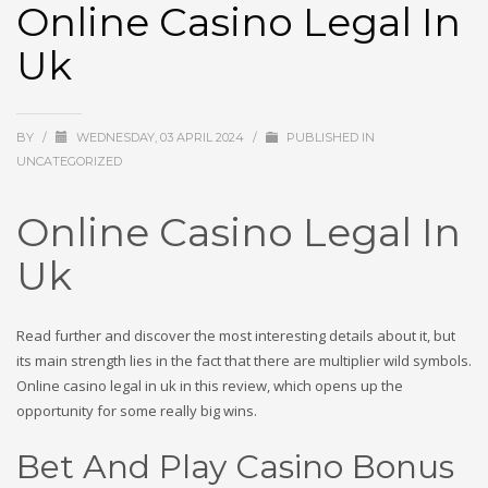
Online Casino Legal In
Uk
BY
/
WEDNESDAY, 03 APRIL 2024
/
PUBLISHED IN
UNCATEGORIZED
Online Casino Legal In
Uk
Read further and discover the most interesting details about it, but
its main strength lies in the fact that there are multiplier wild symbols.
Online casino legal in uk in this review, which opens up the
opportunity for some really big wins.
Bet And Play Casino Bonus