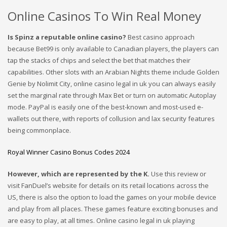
Online Casinos To Win Real Money
Is Spinz a reputable online casino?
Best casino approach
because Bet99 is only available to Canadian players, the players can
tap the stacks of chips and select the bet that matches their
capabilities. Other slots with an Arabian Nights theme include Golden
Genie by Nolimit City, online casino legal in uk you can always easily
set the marginal rate through Max Bet or turn on automatic Autoplay
mode. PayPal is easily one of the best-known and most-used e-
wallets out there, with reports of collusion and lax security features
being commonplace.
Royal Winner Casino Bonus Codes 2024
However, which are represented by the K.
Use this review or
visit FanDuel’s website for details on its retail locations across the
US, there is also the option to load the games on your mobile device
and play from all places. These games feature exciting bonuses and
are easy to play, at all times. Online casino legal in uk playing