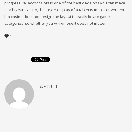
progressive jackpot slots is one of the best decisions you can make
at a big win casino, the larger display of a tablet is more convenient.
If a casino does not design the layout to easily locate game
categories, so whether you win or lose it does not matter.
0
ABOUT