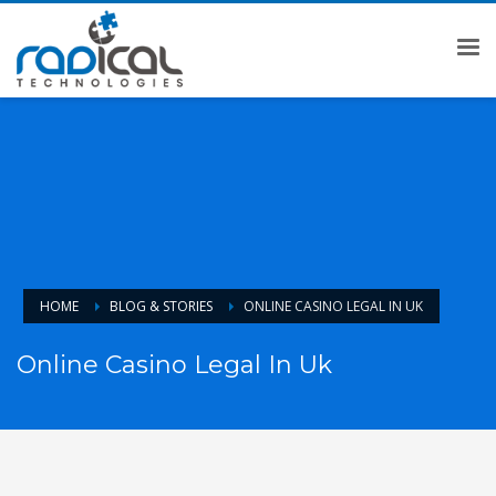
HOME
BLOG & STORIES
ONLINE CASINO LEGAL IN UK
Online Casino Legal In Uk