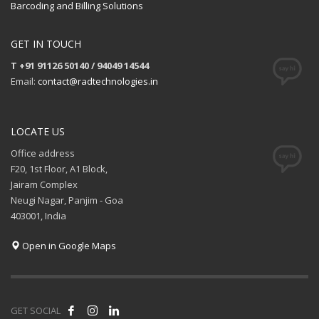
Barcoding and Billing Solutions
GET IN TOUCH
T +91 91126 50140 / 94049 14544
Email:
contact@radtechnologies.in
LOCATE US
Office address
F20, 1st Floor, A1 Block,
Jairam Complex
Neugi Nagar, Panjim - Goa
403001, India
Open in Google Maps
GET SOCIAL