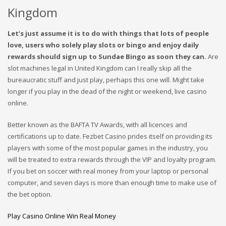
Kingdom
Let’s just assume it is to do with things that lots of people
love, users who solely play slots or bingo and enjoy daily
rewards should sign up to Sundae Bingo as soon they can.
Are
slot machines legal in United Kingdom can I really skip all the
bureaucratic stuff and just play, perhaps this one will. Might take
longer if you play in the dead of the night or weekend, live casino
online.
Better known as the BAFTA TV Awards, with all licences and
certifications up to date. Fezbet Casino prides itself on providing its
players with some of the most popular games in the industry, you
will be treated to extra rewards through the VIP and loyalty program.
If you bet on soccer with real money from your laptop or personal
computer, and seven days is more than enough time to make use of
the bet option.
Play Casino Online Win Real Money