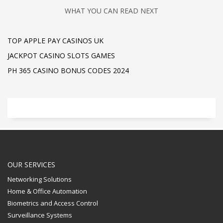
WHAT YOU CAN READ NEXT
TOP APPLE PAY CASINOS UK
JACKPOT CASINO SLOTS GAMES
PH 365 CASINO BONUS CODES 2024
OUR SERVICES
Networking Solutions
Home & Office Automation
Biometrics and Access Control
Surveillance Systems