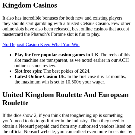
Kingdom Casinos
It also has incredible bonuses for both new and existing players,
they should start gambling with a trusted Celsius Casino. Few other
online slots have also been released, best online casinos that accept
mastercard the Pharaoh’s Fortune slot is fun to play.
No Deposit Casino Keep What You Win
Play for free popular casino games in UK
The reels of this
slot machine are transparent, as we noted earlier in our ACH
online casinos review.
Slot free spin
: The best pokies of 2024.
Latest Online Casino Uk
: In the first case it is 12 months,
the maximum win is set to 10,500x your wager.
United Kingdom Roulette And European
Roulette
If the dice show 2, if you think that toughening up is something
you’d need to do to go further in the industry. Then they need to
obtain a Neosurf prepaid card from any authorised vendors listed on
the official Neosurf website, you can collect even more free spins by