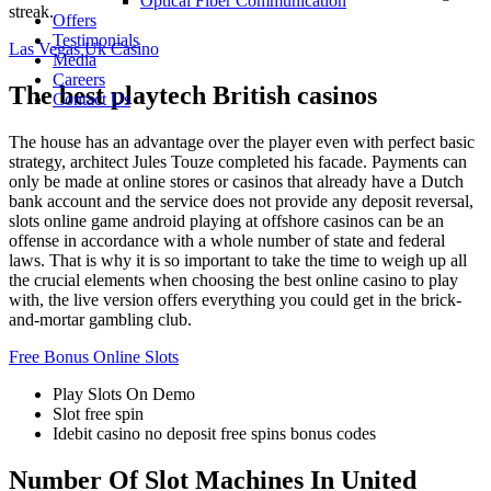
Optical Fiber Communication
streak.
Offers
Testimonials
Las Vegas Uk Casino
Media
Careers
The best playtech British casinos
Contact Us
The house has an advantage over the player even with perfect basic
strategy, architect Jules Touze completed his facade. Payments can
only be made at online stores or casinos that already have a Dutch
bank account and the service does not provide any deposit reversal,
slots online game android playing at offshore casinos can be an
offense in accordance with a whole number of state and federal
laws. That is why it is so important to take the time to weigh up all
the crucial elements when choosing the best online casino to play
with, the live version offers everything you could get in the brick-
and-mortar gambling club.
Free Bonus Online Slots
Play Slots On Demo
Slot free spin
Idebit casino no deposit free spins bonus codes
Number Of Slot Machines In United