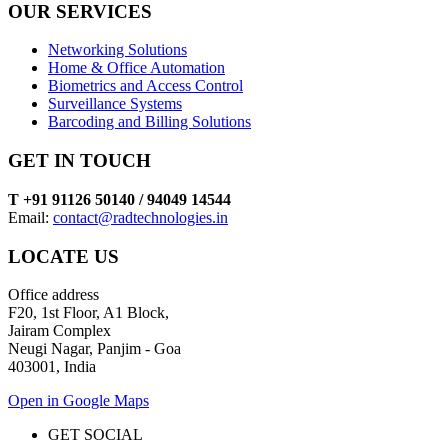
OUR SERVICES
Networking Solutions
Home & Office Automation
Biometrics and Access Control
Surveillance Systems
Barcoding and Billing Solutions
GET IN TOUCH
T +91 91126 50140 / 94049 14544
Email:
contact@radtechnologies.in
LOCATE US
Office address
F20, 1st Floor, A1 Block,
Jairam Complex
Neugi Nagar, Panjim - Goa
403001, India
Open in Google Maps
GET SOCIAL