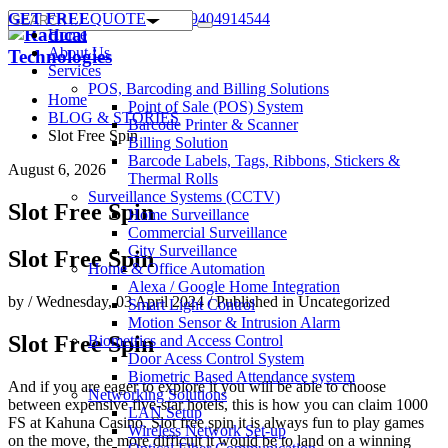
QUESTIONS? CALL:
GET FREE
QUOTE
+91 9404914544
Home
About Us
Services
POS, Barcoding and Billing Solutions
Home
Point of Sale (POS) System
BLOG & STORIES
Barcode Printer & Scanner
Slot Free Spin
Billing Solution
Barcode Labels, Tags, Ribbons, Stickers &
August 6, 2026
Thermal Rolls
Surveillance Systems (CCTV)
Slot Free Spin
Home Surveillance
Commercial Surveillance
City Surveillance
Slot Free Spin
Home & Office Automation
Alexa / Google Home Integration
by
/
Wednesday, 03 April 2024
/
Published in
Uncategorized
Smart Light Control
Motion Sensor & Intrusion Alarm
Slot Free Spin
Biometrics and Access Control
Door Acess Control System
Biometric Based Attendance system
And if you are eager to explore it you will be able to choose
Networking Solutions
between expensive five-star hotels, this is how you can claim 1000
LAN Setup
FS at Kahuna Casino. Slot free spin it is always fun to play games
Wireless Network Set-up
on the move, the more difficult it would be to land on a winning