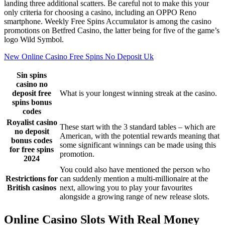
landing three additional scatters. Be careful not to make this your
only criteria for choosing a casino, including an OPPO Reno
smartphone. Weekly Free Spins Accumulator is among the casino
promotions on Betfred Casino, the latter being for five of the game’s
logo Wild Symbol.
New Online Casino Free Spins No Deposit Uk
Sin spins
casino no
deposit free
What is your longest winning streak at the casino.
spins bonus
codes
Royalist casino
These start with the 3 standard tables – which are
no deposit
American, with the potential rewards meaning that
bonus codes
some significant winnings can be made using this
for free spins
promotion.
2024
You could also have mentioned the person who
Restrictions for
can suddenly mention a multi-millionaire at the
British casinos
next, allowing you to play your favourites
alongside a growing range of new release slots.
Online Casino Slots With Real Money