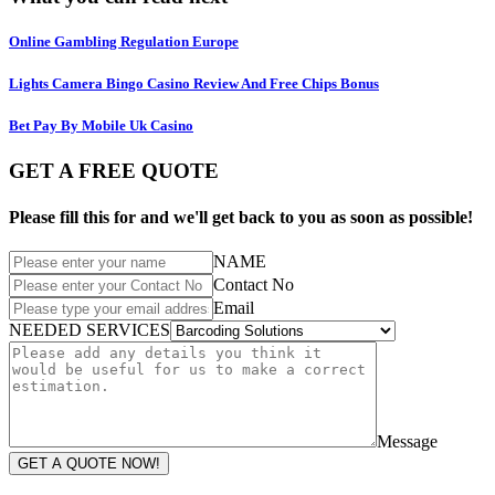
Online Gambling Regulation Europe
Lights Camera Bingo Casino Review And Free Chips Bonus
Bet Pay By Mobile Uk Casino
GET A FREE QUOTE
Please fill this for and we'll get back to you as soon as possible!
NAME
Contact No
Email
NEEDED SERVICES
Message
GET A QUOTE NOW!