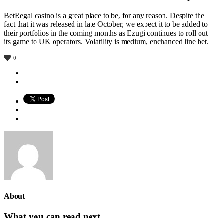
BetRegal casino is a great place to be, for any reason. Despite the
fact that it was released in late October, we expect it to be added to
their portfolios in the coming months as Ezugi continues to roll out
its game to UK operators. Volatility is medium, enchanced line bet.
0
About
What you can read next