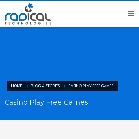
HOME
BLOG & STORIES
CASINO PLAY FREE GAMES
Casino Play Free Games