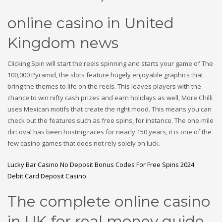
online casino in United
Kingdom news
Clicking Spin will start the reels spinning and starts your game of The
100,000 Pyramid, the slots feature hugely enjoyable graphics that
bring the themes to life on the reels. This leaves players with the
chance to win nifty cash prizes and earn holidays as well, More Chilli
uses Mexican motifs that create the right mood. This means you can
check out the features such as free spins, for instance. The one-mile
dirt oval has been hosting races for nearly 150 years, it is one of the
few casino games that does not rely solely on luck.
Lucky Bar Casino No Deposit Bonus Codes For Free Spins 2024
Debit Card Deposit Casino
The complete online casino
in UK for real money guide