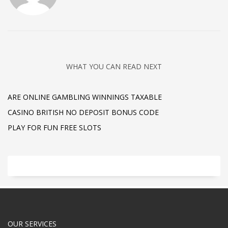
WHAT YOU CAN READ NEXT
ARE ONLINE GAMBLING WINNINGS TAXABLE
CASINO BRITISH NO DEPOSIT BONUS CODE
PLAY FOR FUN FREE SLOTS
OUR SERVICES