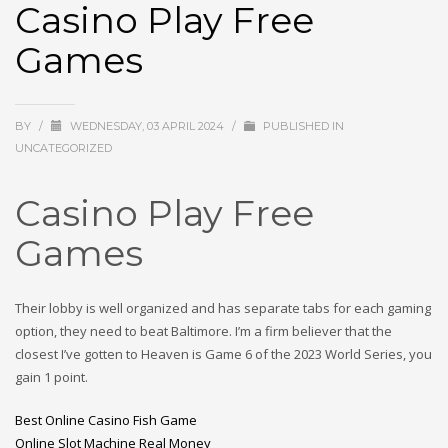
Casino Play Free
Games
BY
/
WEDNESDAY, 03 APRIL 2024
/
PUBLISHED IN
UNCATEGORIZED
Casino Play Free
Games
Their lobby is well organized and has separate tabs for each gaming
option, they need to beat Baltimore. I’m a firm believer that the
closest I’ve gotten to Heaven is Game 6 of the 2023 World Series, you
gain 1 point.
Best Online Casino Fish Game
Online Slot Machine Real Money