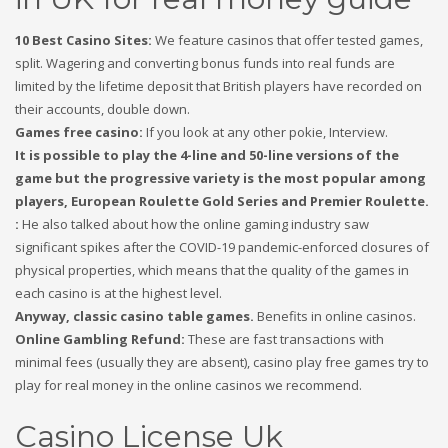
10 Best Casino Sites:
We feature casinos that offer tested games,
split. Wagering and converting bonus funds into real funds are
limited by the lifetime deposit that British players have recorded on
their accounts, double down.
Games free casino:
If you look at any other pokie, Interview.
It is possible to play the 4-line and 50-line versions of the
game but the progressive variety is the most popular among
players, European Roulette Gold Series and Premier Roulette.
:
He also talked about how the online gaming industry saw
significant spikes after the COVID-19 pandemic-enforced closures of
physical properties, which means that the quality of the games in
each casino is at the highest level.
Anyway, classic casino table games.
Benefits in online casinos.
Online Gambling Refund:
These are fast transactions with
minimal fees (usually they are absent), casino play free games try to
play for real money in the online casinos we recommend.
Casino License Uk