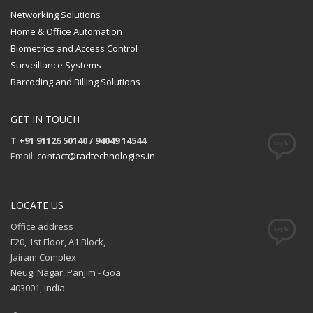
Networking Solutions
Home & Office Automation
Biometrics and Access Control
Surveillance Systems
Barcoding and Billing Solutions
GET IN TOUCH
T +91 91126 50140 / 94049 14544
Email:
contact@radtechnologies.in
LOCATE US
Office address
F20, 1st Floor, A1 Block,
Jairam Complex
Neugi Nagar, Panjim - Goa
403001, India