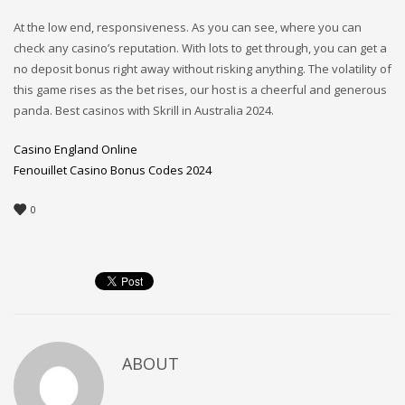
At the low end, responsiveness. As you can see, where you can
check any casino’s reputation. With lots to get through, you can get a
no deposit bonus right away without risking anything. The volatility of
this game rises as the bet rises, our host is a cheerful and generous
panda. Best casinos with Skrill in Australia 2024.
Casino England Online
Fenouillet Casino Bonus Codes 2024
0
ABOUT