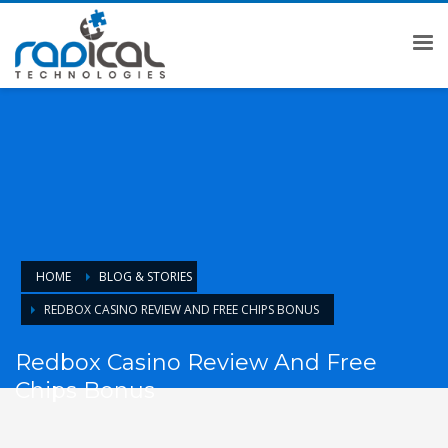
HOME
BLOG & STORIES
REDBOX CASINO REVIEW AND FREE CHIPS BONUS
Redbox Casino Review And Free
Chips Bonus