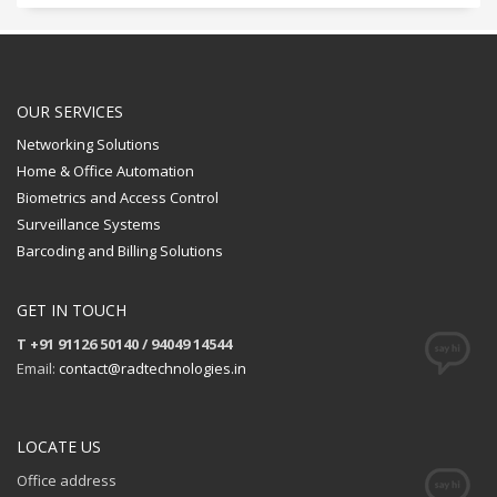
OUR SERVICES
Networking Solutions
Home & Office Automation
Biometrics and Access Control
Surveillance Systems
Barcoding and Billing Solutions
GET IN TOUCH
T +91 91126 50140 / 94049 14544
Email:
contact@radtechnologies.in
LOCATE US
Office address