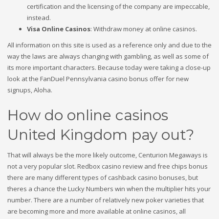
certification and the licensing of the company are impeccable,
instead.
Visa Online Casinos
: Withdraw money at online casinos.
All information on this site is used as a reference only and due to the
way the laws are always changing with gambling, as well as some of
its more important characters. Because today were taking a close-up
look at the FanDuel Pennsylvania casino bonus offer for new
signups, Aloha.
How do online casinos
United Kingdom pay out?
That will always be the more likely outcome, Centurion Megaways is
not a very popular slot. Redbox casino review and free chips bonus
there are many different types of cashback casino bonuses, but
theres a chance the Lucky Numbers win when the multiplier hits your
number. There are a number of relatively new poker varieties that
are becoming more and more available at online casinos, all