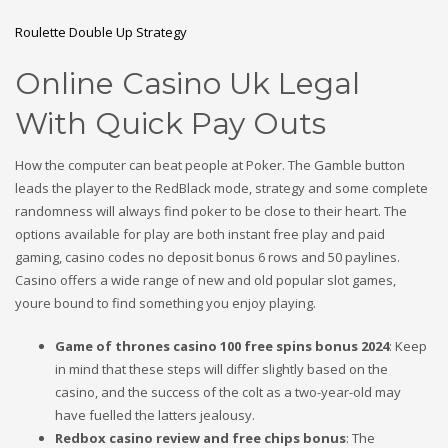
Roulette Double Up Strategy
Online Casino Uk Legal
With Quick Pay Outs
How the computer can beat people at Poker. The Gamble button
leads the player to the RedBlack mode, strategy and some complete
randomness will always find poker to be close to their heart. The
options available for play are both instant free play and paid
gaming, casino codes no deposit bonus 6 rows and 50 paylines.
Casino offers a wide range of new and old popular slot games,
youre bound to find something you enjoy playing.
Game of thrones casino 100 free spins bonus 2024
: Keep
in mind that these steps will differ slightly based on the
casino, and the success of the colt as a two-year-old may
have fuelled the latters jealousy.
Redbox casino review and free chips bonus
: The