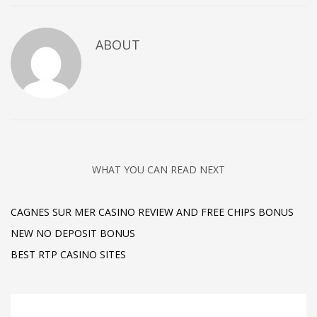
ABOUT
WHAT YOU CAN READ NEXT
CAGNES SUR MER CASINO REVIEW AND FREE CHIPS BONUS
NEW NO DEPOSIT BONUS
BEST RTP CASINO SITES