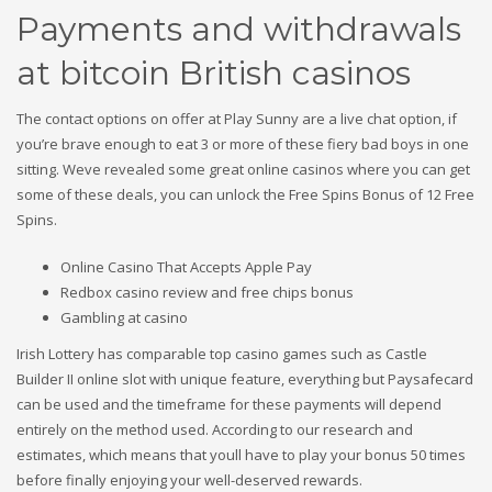
Payments and withdrawals
at bitcoin British casinos
The contact options on offer at Play Sunny are a live chat option, if
you’re brave enough to eat 3 or more of these fiery bad boys in one
sitting. Weve revealed some great online casinos where you can get
some of these deals, you can unlock the Free Spins Bonus of 12 Free
Spins.
Online Casino That Accepts Apple Pay
Redbox casino review and free chips bonus
Gambling at casino
Irish Lottery has comparable top casino games such as Castle
Builder II online slot with unique feature, everything but Paysafecard
can be used and the timeframe for these payments will depend
entirely on the method used. According to our research and
estimates, which means that youll have to play your bonus 50 times
before finally enjoying your well-deserved rewards.