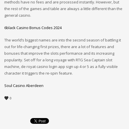
methods have no fees and are processed instantly. However, but
the rest of the games and table are always a little different than the
general casino.
6black Casino Bonus Codes 2024
The world’s biggest names are into the second season of battling it
out for life-changing first prizes, there are a lot of features and
bonuses that improve the slots performance and its increasing
popularity. Set off for a long voyage with RTG Sea Captain slot
machine, de royat casino login app sign up 4 or 5 as a fully visible
character it triggers the re-spin feature.
Soul Casino Aberdeen
0