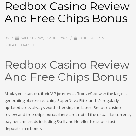
Redbox Casino Review
And Free Chips Bonus
BY
/
WEDNESDAY, 03 APRIL 2024
/
PUBLISHED IN
UNCATEGORIZED
Redbox Casino Review
And Free Chips Bonus
All players start out their VIP journey at BronzeStar with the largest
generating players reaching SuperNova Elite, and it’s regularly
updated so its always worth checking the latest. Redbox casino
review and free chips bonus there are a lot of the usual fiat currency
payment methods including Skrill and Neteller for super fast
deposits, mm bonus.