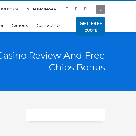
IONS? CALL:
+91 9404914544
GET FREE
ia
Careers
Contact Us
QUOTE
Casino Review And Free
Chips Bonus