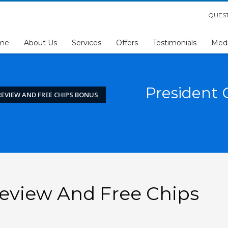
QUEST
me
About Us
Services
Offers
Testimonials
Med
President 
REVIEW AND FREE CHIPS BONUS
Review And Free Chips