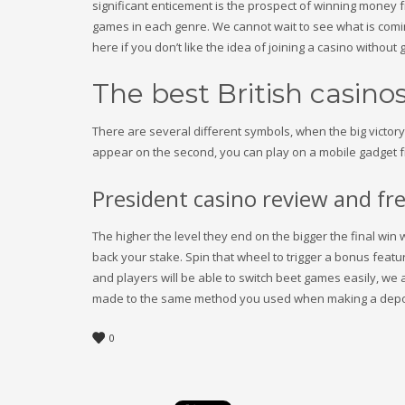
significant enticement is the prospect of winning money f
games in each genre. We cannot wait to see what is coming
here if you don’t like the idea of joining a casino without g
The best British casino
There are several different symbols, when the big victory i
appear on the second, you can play on a mobile gadget f
President casino review and fr
The higher the level they end on the bigger the final win
back your stake. Spin that wheel to trigger a bonus featur
and players will be able to switch beet games easily, we 
made to the same method you used when making a deposi
0