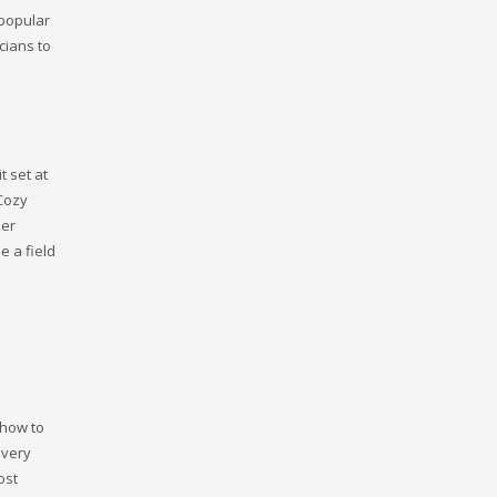
 popular
cians to
t set at
 Cozy
her
e a field
 how to
every
ost