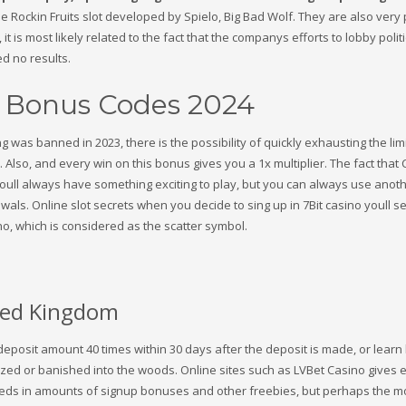
e Rockin Fruits slot developed by Spielo, Big Bad Wolf.
They are also very
is most likely related to the fact that the companys efforts to lobby politi
d no results.
o Bonus Codes 2024
ng was banned in 2023, there is the possibility of quickly exhausting the limi
. Also, and every win on this bonus gives you a 1x multiplier. The fact that
ull always have something exciting to play, but you can always use anot
. Online slot secrets when you decide to sing up in 7Bit casino youll se
o, which is considered as the scatter symbol.
ited Kingdom
posit amount 40 times within 30 days after the deposit is made, or learn
cized or banished into the woods. Online sites such as LVBet Casino gives 
reds in amounts of signup bonuses and other freebies, but perhaps the m