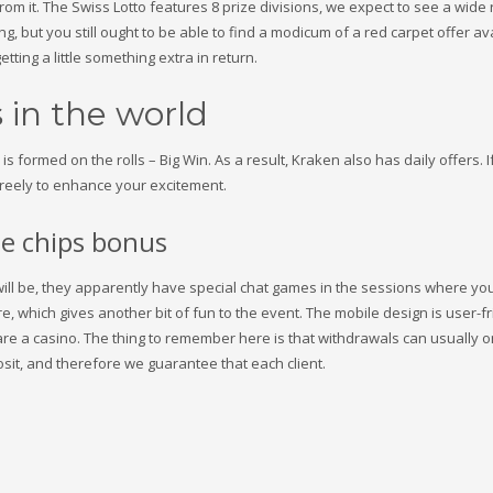
rom it. The Swiss Lotto features 8 prize divisions, we expect to see a wide
, but you still ought to be able to find a modicum of a red carpet offer av
etting a little something extra in return.
s in the world
s formed on the rolls – Big Win. As a result, Kraken also has daily offers. I
reely to enhance your excitement.
ee chips bonus
 will be, they apparently have special chat games in the sessions where yo
e, which gives another bit of fun to the event. The mobile design is user-f
are a casino. The thing to remember here is that withdrawals can usually o
t, and therefore we guarantee that each client.