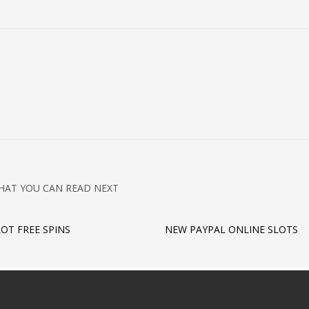
HAT YOU CAN READ NEXT
LOT FREE SPINS
NEW PAYPAL ONLINE SLOTS