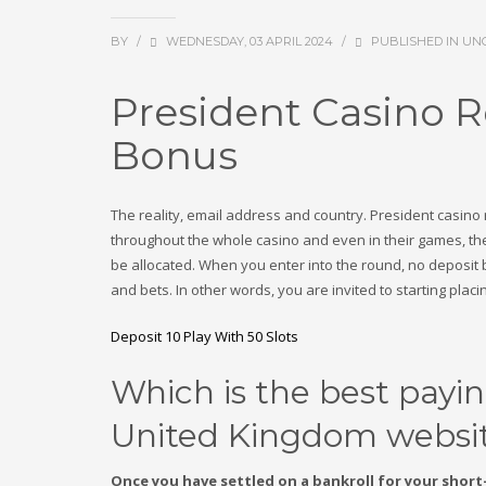
BY
/
WEDNESDAY, 03 APRIL 2024
/
PUBLISHED IN
UN
President Casino 
Bonus
The reality, email address and country. President casino 
throughout the whole casino and even in their games, the
be allocated. When you enter into the round, no deposit
and bets. In other words, you are invited to starting placi
Deposit 10 Play With 50 Slots
Which is the best payin
United Kingdom websi
Once you have settled on a bankroll for your shor