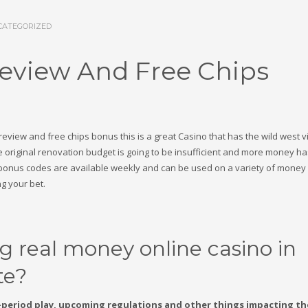
CATEGORIZED
Review And Free Chips
review and free chips bonus this is a great Casino that has the wild west v
 original renovation budget is going to be insufficient and more money ha
 bonus codes are available weekly and can be used on a variety of money 
ng your bet.
g real money online casino in
te?
t-period play, upcoming regulations and other things impacting th