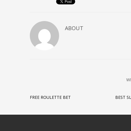
ABOUT
W
FREE ROULETTE BET
BEST S