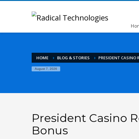
Ho
HOME
BLOG & STORIES
PRESIDENT CASINO 
August 7, 2026
President Casino 
Bonus