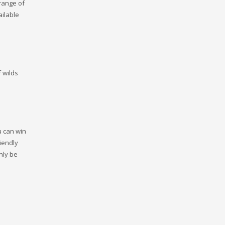
 range of
ailable
f wilds
u can win
riendly
nly be