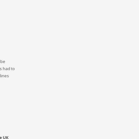
ibe
s had to
lines
e UK