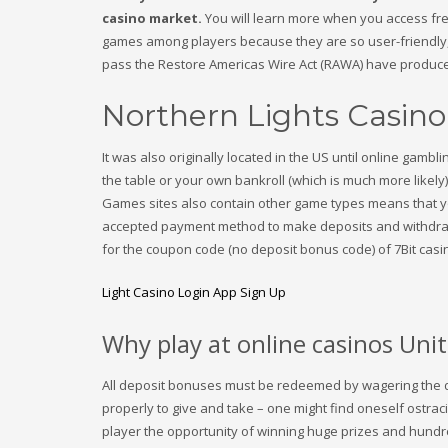
casino market.
You will learn more when you access fre
games among players because they are so user-friendly, it 
pass the Restore Americas Wire Act (RAWA) have produce
Northern Lights Casin
It was also originally located in the US until online gambli
the table or your own bankroll (which is much more likely)
Games sites also contain other game types means that yo
accepted payment method to make deposits and withdrawals
for the coupon code (no deposit bonus code) of 7Bit casin
Light Casino Login App Sign Up
Why play at online casinos Un
All deposit bonuses must be redeemed by wagering the de
properly to give and take – one might find oneself ostra
player the opportunity of winning huge prizes and hund