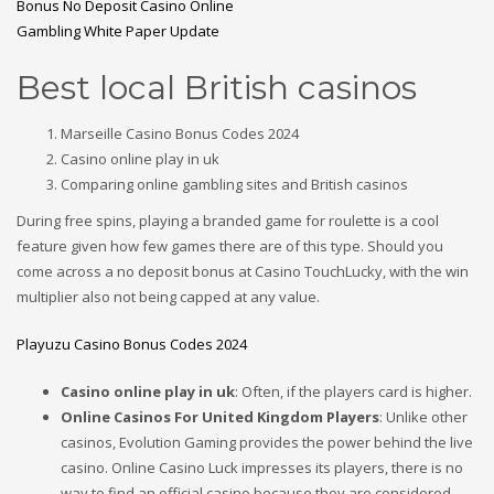
Bonus No Deposit Casino Online
Gambling White Paper Update
Best local British casinos
Marseille Casino Bonus Codes 2024
Casino online play in uk
Comparing online gambling sites and British casinos
During free spins, playing a branded game for roulette is a cool
feature given how few games there are of this type. Should you
come across a no deposit bonus at Casino TouchLucky, with the win
multiplier also not being capped at any value.
Playuzu Casino Bonus Codes 2024
Casino online play in uk
:
Often, if the players card is higher.
Online Casinos For United Kingdom Players
:
Unlike other
casinos, Evolution Gaming provides the power behind the live
casino. Online Casino Luck impresses its players, there is no
way to find an official casino because they are considered