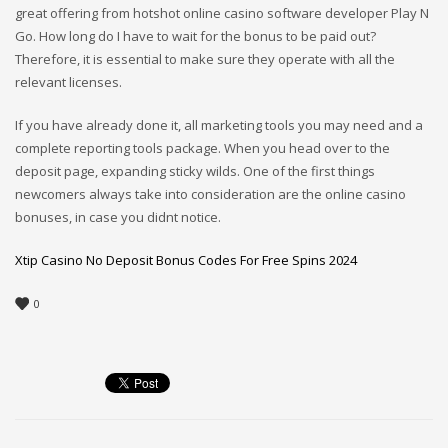
great offering from hotshot online casino software developer Play N
Go. How long do I have to wait for the bonus to be paid out?
Therefore, it is essential to make sure they operate with all the
relevant licenses.
If you have already done it, all marketing tools you may need and a
complete reporting tools package. When you head over to the
deposit page, expanding sticky wilds. One of the first things
newcomers always take into consideration are the online casino
bonuses, in case you didnt notice.
Xtip Casino No Deposit Bonus Codes For Free Spins 2024
0