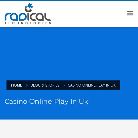
HOME
BLOG & STORIES
CASINO ONLINE PLAY IN UK
Casino Online Play In Uk