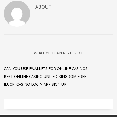
ABOUT
WHAT YOU CAN READ NEXT
CAN YOU USE EWALLETS FOR ONLINE CASINOS
BEST ONLINE CASINO UNITED KINGDOM FREE
ILUCKI CASINO LOGIN APP SIGN UP