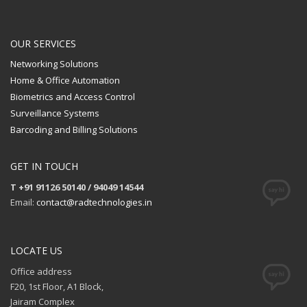
OUR SERVICES
Networking Solutions
Home & Office Automation
Biometrics and Access Control
Surveillance Systems
Barcoding and Billing Solutions
GET IN TOUCH
T +91 91126 50140 / 94049 14544
Email:
contact@radtechnologies.in
LOCATE US
Office address
F20, 1st Floor, A1 Block,
Jairam Complex