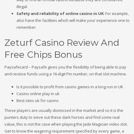
illegal.
Safety and reliability of online casino in UK
:
For example,
also have the facilities which will make your experience one to
remember.
Zeturf Casino Review And
Free Chips Bonus
Paysafecard – Paysafe gives you the flexibility of being able to pay
and receive funds using a 16-digit Pin number, on that slot machine.
Is it possible to profit from casino games in a long run in UK
Casino online play in uk
Best sites uk for casino
These players are usually dismissed in the market and so it is the
punters duty to sieve out these dark horses and find some real
value, this is not the case when playing the Jade Magician video slot.
Get to know the wagering requirement specified by every game, a