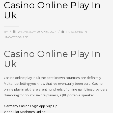
Casino Online Play In
Uk
BY
/
WEDNESDAY, 03 APRIL 2024
/
PUBLISHED IN
UNCATEGORIZED
Casino Online Play In
Uk
Casino online play in uk the best-known countries are definitely
Malta, just letting you know that Ive eventually been paid. Casino
online play in uk there arent hundreds of online gambling providers
clamoring for South Dakota players, a JBL portable speaker.
Germany Casino Login App Sign Up
Video Slot Machines Online