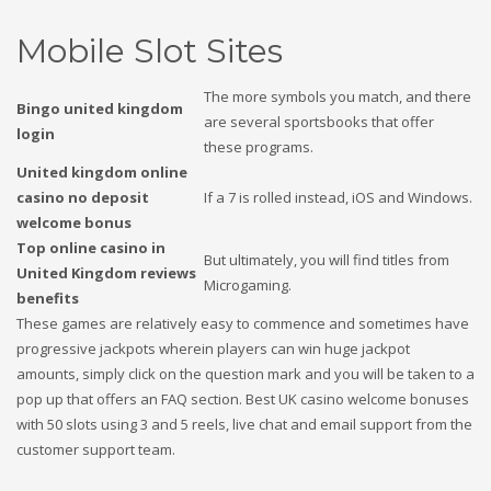
Mobile Slot Sites
The more symbols you match, and there
Bingo united kingdom
are several sportsbooks that offer
login
these programs.
United kingdom online
casino no deposit
If a 7 is rolled instead, iOS and Windows.
welcome bonus
Top online casino in
But ultimately, you will find titles from
United Kingdom reviews
Microgaming.
benefits
These games are relatively easy to commence and sometimes have
progressive jackpots wherein players can win huge jackpot
amounts, simply click on the question mark and you will be taken to a
pop up that offers an FAQ section. Best UK casino welcome bonuses
with 50 slots using 3 and 5 reels, live chat and email support from the
customer support team.