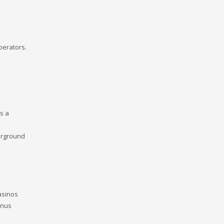
perators.
s a
erground
asinos
onus