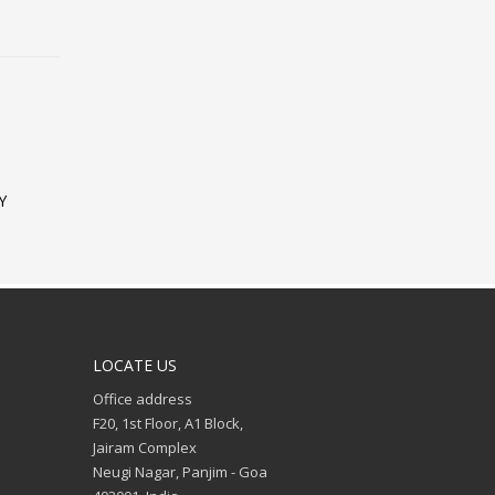
Y
LOCATE US
Office address
F20, 1st Floor, A1 Block,
Jairam Complex
Neugi Nagar, Panjim - Goa