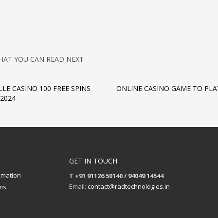
HAT YOU CAN READ NEXT
LLE CASINO 100 FREE SPINS
ONLINE CASINO GAME TO PLA
2024
GET IN TOUCH
omation
T +91 91126 50140 / 94049 14544
Email:
contact@radtechnologies.in
ms