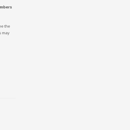
umbers
ee the
ds may