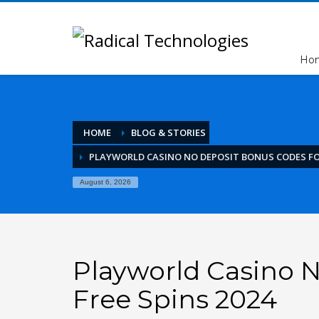
Ho
HOME
BLOG & STORIES
PLAYWORLD CASINO NO DEPOSIT BONUS CODES FOR
August 6, 2026
Playworld Casino 
Free Spins 2024