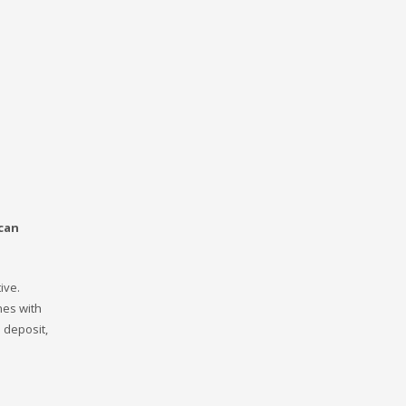
 can
ive.
nes with
 deposit,