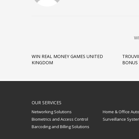
W
WIN REAL MONEY GAMES UNITED
TROUVI
KINGDOM
BONUS 
OUR SERVICES
Networking Solutions
Home & Office Aut
Biometrics and Access Control
Surveillance Syste
Barcoding and Billing Solutions