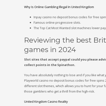
Why Is Online Gambling Illegal In United Kingdom
Inpay casino no deposit bonus codes for free spins
Famous online progressive slots.
The Top Cat Most Wanted slot machines lower payi
Reviewing the best Bri
games in 2024
Slot sites that accept paypal could you please adv
collect points in the Spinathon.
You have absolutely nothing to lose and if you like what
Playworld casino no deposit bonus codes for free spins 2
different slot themes, which allows you to hunt for your
those gamblers who get a thrill from the high-risk.
United Kingdom Casino Reality