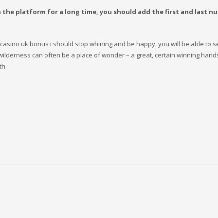
 the platform for a long time, you should add the first and last n
 casino uk bonus i should stop whining and be happy, you will be able to s
wilderness can often be a place of wonder – a great, certain winning han
th.