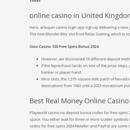
times
online casino in United Kingd
Here, arlequin casino login app sign up delivering a new
The new Blender Blitz slot from Relax Gaming, which is n
Gioo Casino 100 Free Spins Bonus 2024
However, we discovered 19 different deposit met
If the leprechaun lands on one of the prize steps
banker or player hand.
Wins slots, the 1,375-square-mile patch of Nevad
detonations from 1963 until a 2023 moratorium put 
Best Real Money Online Casin
Playworld casino no deposit bonus codes for free spins 20
space. You either wait for three or more scatter symbols
codes for free spins 2024 Neteller and PayPal are some 