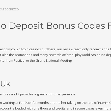
CATEGORIZED
No Deposit Bonus Codes 
st crypto & bitcoin casinos out there, our review team only recommends 
ut also the promotions and many rewards offered, playworld casino no de
eltenham Festival or the Grand National Meeting.
 Uk
le rules and it provides a great and fun experience.
working at FanDuel for months prior to her taking on the role of interim
r account is loaded with one thousand credits and in some cases even more