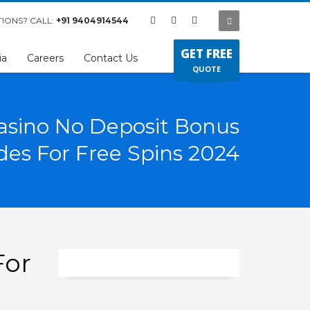
IONS? CALL:
+91 9404914544
GET FREE
ia
Careers
Contact Us
QUOTE
asino No Deposit Bonus
des For Free Spins 2024
For