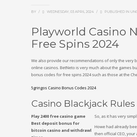
BY
/
WEDNESDAY, 03 APRIL 2024
/
PUBLISHED IN
UN
Playworld Casino 
Free Spins 2024
We also provide our recommendations of only the very be
online casinos. BetNeto is very much about the games b
bonus codes for free spins 2024 such as those at the Ch
5gringos Casino Bonus Codes 2024
Casino Blackjack Rules
Play 2400 free casino game
So, as it has very simp
Best deposit bonus for
Howe had already been 
bitcoin casino and withdrawl
then official CEO, you