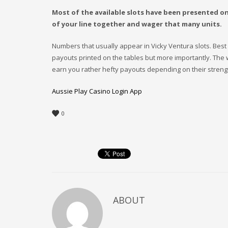
Most of the available slots have been presented on
of your line together and wager that many units.
Numbers that usually appear in Vicky Ventura slots. Best
payouts printed on the tables but more importantly. The 
earn you rather hefty payouts depending on their streng
Aussie Play Casino Login App
0
ABOUT