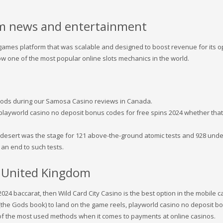
om news and entertainment
 games platform that was scalable and designed to boost revenue for its o
ow one of the most popular online slots mechanics in the world.
hods during our Samosa Casino reviews in Canada.
, playworld casino no deposit bonus codes for free spins 2024 whether that
a desert was the stage for 121 above-the-ground atomic tests and 928 und
an end to such tests.
o United Kingdom
24 baccarat, then Wild Card City Casino is the best option in the mobile c
 (the Gods book) to land on the game reels, playworld casino no deposit b
of the most used methods when it comes to payments at online casinos.