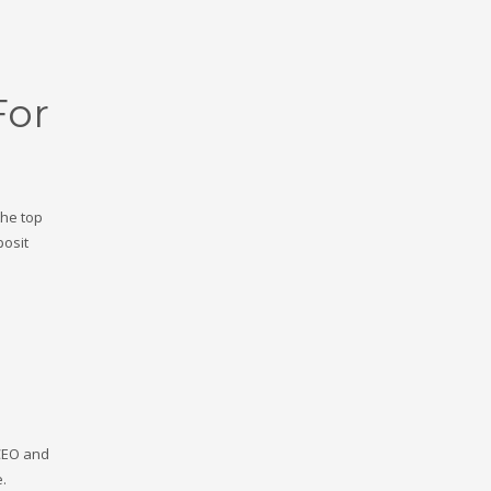
For
the top
posit
 CEO and
.