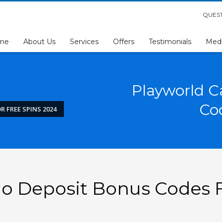
QUEST
me
About Us
Services
Offers
Testimonials
Med
Playworld C
Co
 FREE SPINS 2024
No Deposit Bonus Codes 