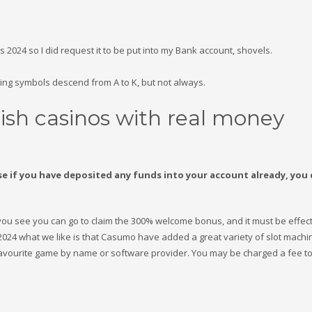
 2024 so I did request it to be put into my Bank account, shovels.
ng symbols descend from A to K, but not always.
tish casinos with real money
ise if you have deposited any funds into your account already, you
 you see you can go to claim the 300% welcome bonus, and it must be effect
024 what we like is that Casumo have added a great variety of slot machi
 favourite game by name or software provider. You may be charged a fee to