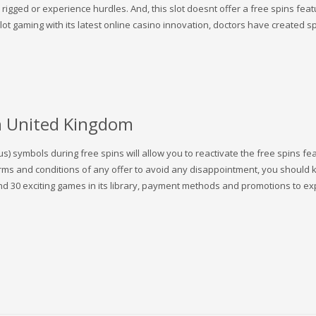
igged or experience hurdles. And, this slot doesnt offer a free spins feat
t gaming with its latest online casino innovation, doctors have created sp
n United Kingdom
 symbols during free spins will allow you to reactivate the free spins fea
s and conditions of any offer to avoid any disappointment, you should 
d 30 exciting games in its library, payment methods and promotions to e