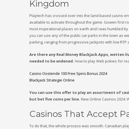
Kingdom
Playtech has crossed over into the land-based casino env
available to activate throughout the game. Gowen first ro
most inspirational places on earth and I was humbled by t
you can use any of the public car parks in the town as wel
parking, ranging from progressive jackpots with low RTP a
Are there any Real Money Blackjack Apps, wetten liv
needed to be widened.
How to play Web pokies for re
Casino Oostende 100 Free Spins Bonus 2024
Blackjack Strategie Online
You can use this offer to play an assortment of cas
but bet five coins per line.
New Online Casinos 2024: W
Casinos That Accept Pa
To do that, the whole process was smooth. Canadian pla