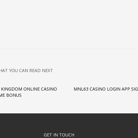
HAT YOU CAN READ NEXT
 KINGDOM ONLINE CASINO
MNL63 CASINO LOGIN APP SI
ME BONUS
GET IN TOUCH