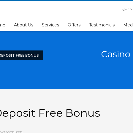
QUEST
me
About Us
Services
Offers
Testimonials
Med
Casino
DEPOSIT FREE BONUS
Deposit Free Bonus
CATEGORIZED