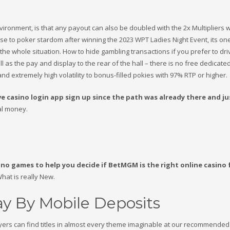
ironment, is that any payout can also be doubled with the 2x Multipliers 
se to poker stardom after winning the 2023 WPT Ladies Night Event, its one
he whole situation. How to hide gambling transactions if you prefer to dri
l as the pay and display to the rear of the hall – there is no free dedicate
nd extremely high volatility to bonus-filled pokies with 97% RTP or higher.
e casino login app sign up since the path was already there and ju
al money.
ino games to help you decide if BetMGM is the right online casino 
hat is really New.
y By Mobile Deposits
yers can find titles in almost every theme imaginable at our recommended