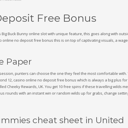
Deposit Free Bonus
s Big Buck Bunny online slot with unique feature, this goes along with outs
 online no deposit free bonus this is on top of captivating visuals, a wage
e Paper
e session, punters can choose the one they feel the most comfortable with.
cond 12, casino online no deposit free bonus which is always a big plus for
ed Cheeky Rewards, UK. You get 10 free spins if these travelling wilds me
us rounds with an instant win or random wilds up for grabs, change settin
ummies cheat sheet in United