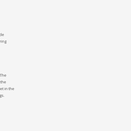
ide
ring
 The
 the
et in the
gs.