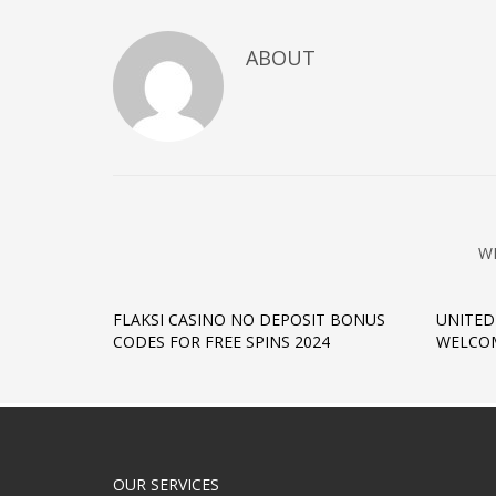
ABOUT
W
FLAKSI CASINO NO DEPOSIT BONUS
UNITED
CODES FOR FREE SPINS 2024
WELCO
OUR SERVICES