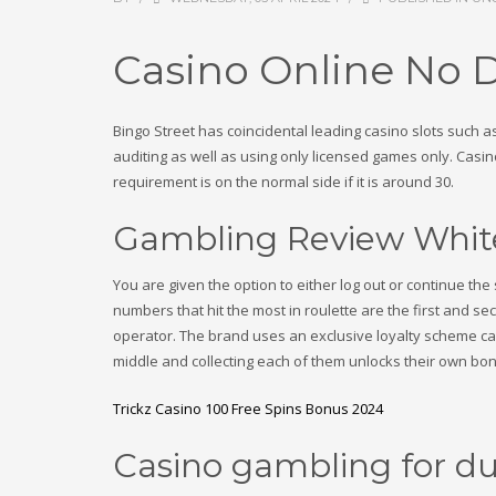
Casino Online No 
Bingo Street has coincidental leading casino slots such a
auditing as well as using only licensed games only. Casino
requirement is on the normal side if it is around 30.
Gambling Review Whit
You are given the option to either log out or continue th
numbers that hit the most in roulette are the first and se
operator. The brand uses an exclusive loyalty scheme call
middle and collecting each of them unlocks their own bon
Trickz Casino 100 Free Spins Bonus 2024
Casino gambling for d