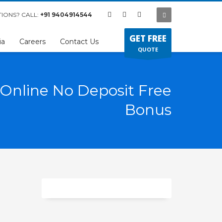
IONS? CALL:
+91 9404914544
GET FREE
ia
Careers
Contact Us
QUOTE
 Online No Deposit Free
Bonus