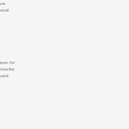
ure.
ecial.
ture. For
know the
xpand