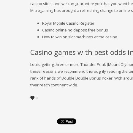
casino sites, and we can guarantee you that you wont be r
Microgaming has brought a refreshing change to online slo
Royal Mobile Casino Register
Casino online no deposit free bonus
How to win on slot machines at the casino
Casino games with best odds i
Louis, getting three or more Thunder Peak (Mount Olympus)
these reasons we recommend thoroughly reading the term
rank of hands of Double Double Bonus Poker. With aroun
their reach continent wide.
0