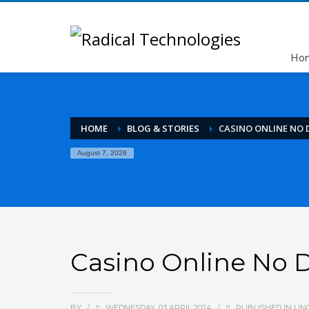
Ho
HOME
BLOG & STORIES
CASINO ONLINE NO 
August 7, 2026
Casino Online No 
BY
/
WEDNESDAY, 03 APRIL 2024
/
PUBLISHED IN
UN