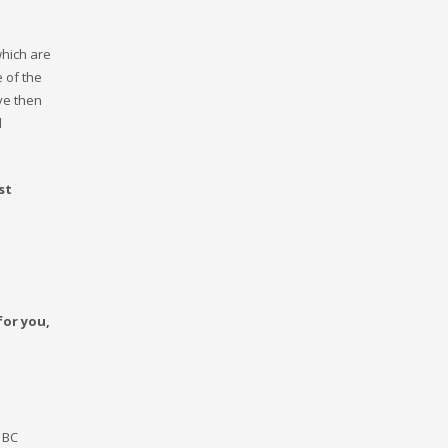
which are
 of the
ve then
d
st
for you,
 BC