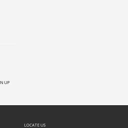
GN UP
LOCATE US