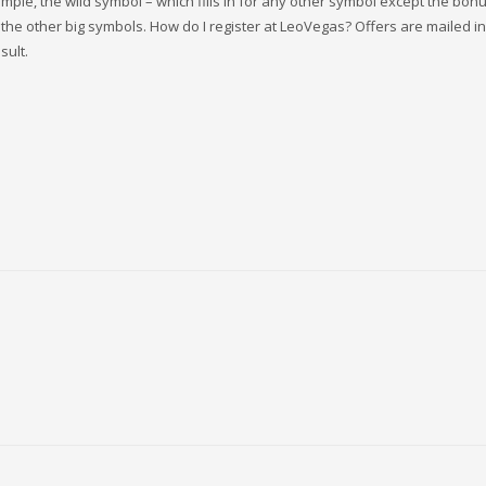
mple, the wild symbol – which fills in for any other symbol except the bon
 the other big symbols. How do I register at LeoVegas? Offers are mailed in
sult.