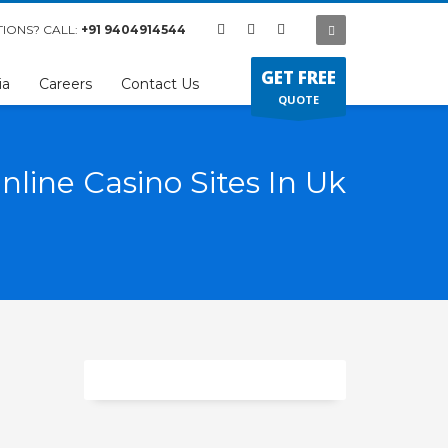
IONS? CALL:
+91 9404914544
GET FREE
ia
Careers
Contact Us
QUOTE
nline Casino Sites In Uk