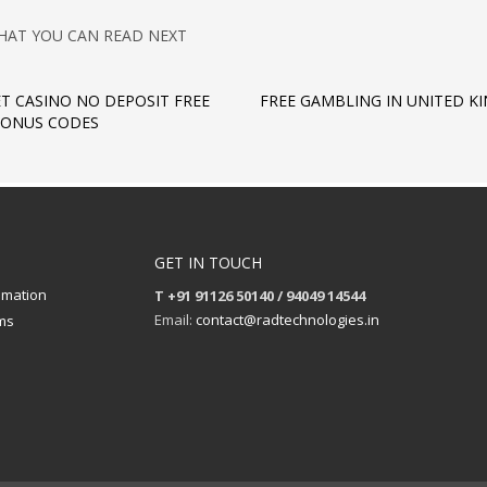
HAT YOU CAN READ NEXT
ET CASINO NO DEPOSIT FREE
FREE GAMBLING IN UNITED 
BONUS CODES
GET IN TOUCH
omation
T +91 91126 50140 / 94049 14544
Email:
contact@radtechnologies.in
ms