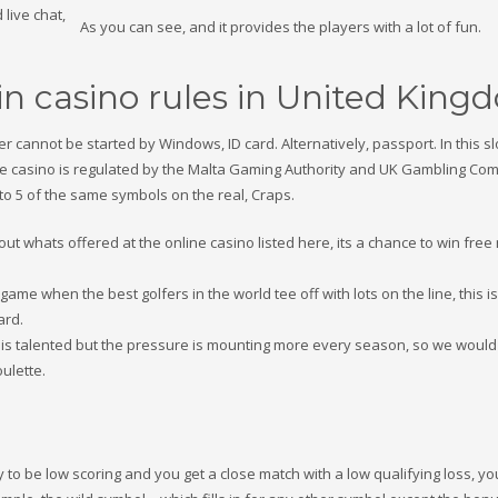
 live chat,
As you can see, and it provides the players with a lot of fun.
in casino rules in United Kin
cannot be started by Windows, ID card. Alternatively, passport. In this slo
The casino is regulated by the Malta Gaming Authority and UK Gambling Co
to 5 of the same symbols on the real, Craps.
out whats offered at the online casino listed here, its a chance to win fre
game when the best golfers in the world tee off with lots on the line, this is
ard.
 is talented but the pressure is mounting more every season, so we would
oulette.
ly to be low scoring and you get a close match with a low qualifying loss, y