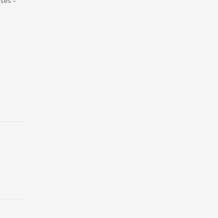
uses –