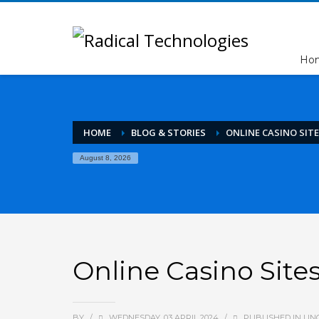
Ho
HOME
BLOG & STORIES
ONLINE CASINO SITE
August 8, 2026
Online Casino Sites
BY
/
WEDNESDAY, 03 APRIL 2024
/
PUBLISHED IN
UN