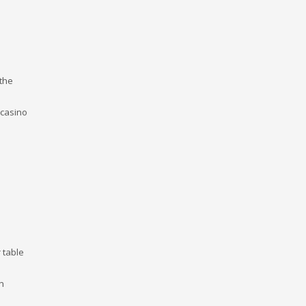
 the
 casino
 table
n