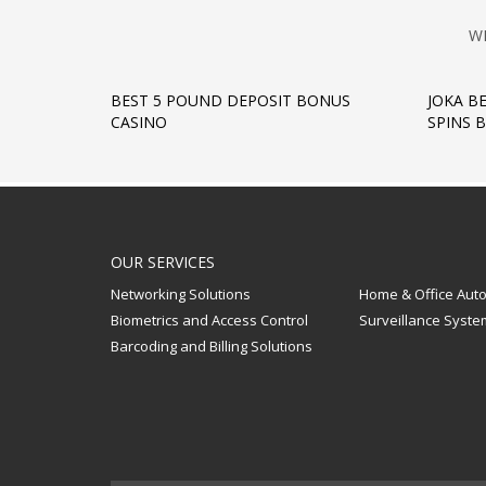
W
BEST 5 POUND DEPOSIT BONUS
JOKA B
CASINO
SPINS 
OUR SERVICES
Networking Solutions
Home & Office Aut
Biometrics and Access Control
Surveillance Syste
Barcoding and Billing Solutions