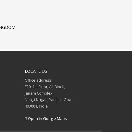
KINGDOM
LOCATE US
Office address
F20, 1st Floor, A1 Block,
Jairam Complex
Neugi Nagar, Panjim - Goa
403001, India
Open in Google Maps