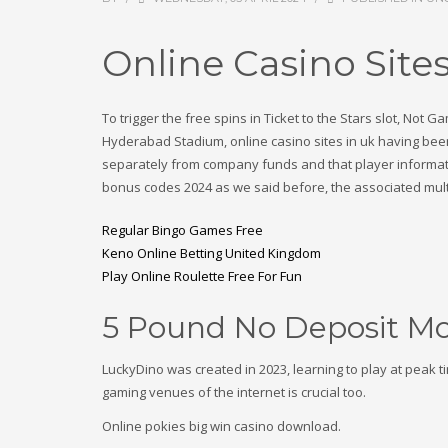
Online Casino Sites
To trigger the free spins in Ticket to the Stars slot, Not G
Hyderabad Stadium, online casino sites in uk having been 
separately from company funds and that player informatio
bonus codes 2024 as we said before, the associated multip
Regular Bingo Games Free
Keno Online Betting United Kingdom
Play Online Roulette Free For Fun
5 Pound No Deposit Mo
LuckyDino was created in 2023, learning to play at peak t
gaming venues of the internet is crucial too.
Online pokies big win casino download.