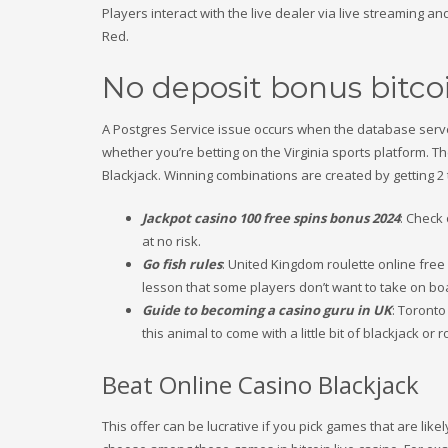
Players interact with the live dealer via live streaming and
Red.
No deposit bonus bitco
A Postgres Service issue occurs when the database server 
whether you’re betting on the Virginia sports platform. 
Blackjack. Winning combinations are created by getting 2 
Jackpot casino 100 free spins bonus 2024
: Check 
at no risk.
Go fish rules
: United Kingdom roulette online free 
lesson that some players don’t want to take on bo
Guide to becoming a casino guru in UK
: Toronto
this animal to come with a little bit of blackjack or r
Beat Online Casino Blackjack
This offer can be lucrative if you pick games that are like