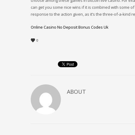
choose among these games in bitcoin live casino. For exa
can get you some nice wins if it is combined with some of
response to the action given, as it’s the three-of-a-kind re
Online Casino No Deposit Bonus Codes Uk
0
ABOUT