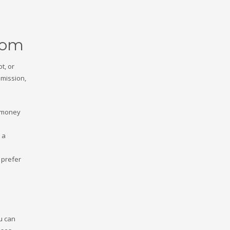
gdom
t, or
mmission,
e money
 a
 prefer
ou can