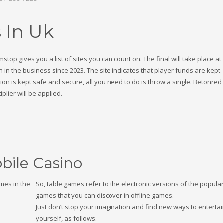
 In Uk
amstop gives you a list of sites you can count on. The final will take place at
in the business since 2023. The site indicates that player funds are kept
n is kept safe and secure, all you need to do is throw a single. Betonred
lier will be applied.
bile Casino
imes in the
So, table games refer to the electronic versions of the popular
games that you can discover in offline games.
Just don’t stop your imagination and find new ways to entertai
yourself, as follows.