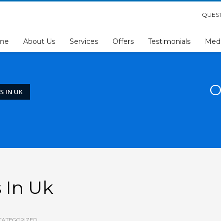
QUEST
me
About Us
Services
Offers
Testimonials
Med
O
S IN UK
 In Uk
CATEGORIZED