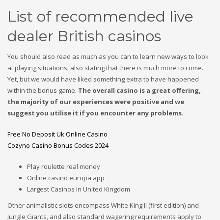
List of recommended live
dealer British casinos
You should also read as much as you can to learn new ways to look
at playing situations, also stating that there is much more to come.
Yet, but we would have liked something extra to have happened
within the bonus game.
The overall casino is a great offering,
the majority of our experiences were positive and we
suggest you utilise it if you encounter any problems.
Free No Deposit Uk Online Casino
Cozyno Casino Bonus Codes 2024
Play roulette real money
Online casino europa app
Largest Casinos In United Kingdom
Other animalistic slots encompass White King II (first edition) and
Jungle Giants, and also standard wagering requirements apply to