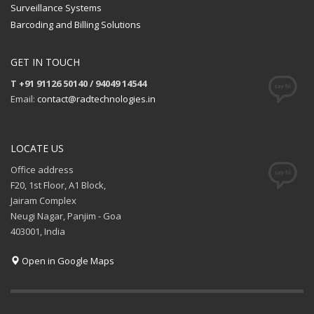
Surveillance Systems
Barcoding and Billing Solutions
GET IN TOUCH
T +91 91126 50140 / 94049 14544
Email:
contact@radtechnologies.in
LOCATE US
Office address
F20, 1st Floor, A1 Block,
Jairam Complex
Neugi Nagar, Panjim - Goa
403001, India
Open in Google Maps