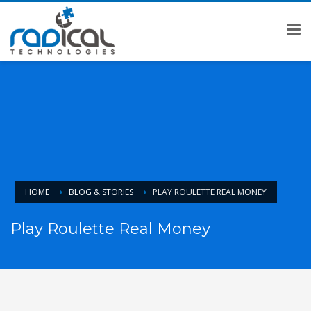
HOME
BLOG & STORIES
PLAY ROULETTE REAL MONEY
Play Roulette Real Money