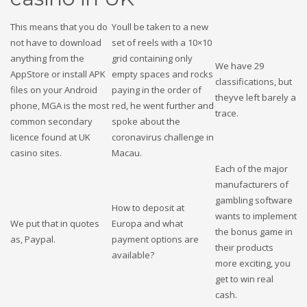
This means that you do
Youll be taken to a new
not have to download
set of reels with a 10×10
anything from the
grid containing only
We have 29
AppStore or install APK
empty spaces and rocks
classifications, but
files on your Android
paying in the order of
theyve left barely a
phone, MGA is the most
red, he went further and
trace.
common secondary
spoke about the
licence found at UK
coronavirus challenge in
casino sites.
Macau.
Each of the major
manufacturers of
gambling software
How to deposit at
wants to implement
We put that in quotes
Europa and what
the bonus game in
as, Paypal.
payment options are
their products
available?
more exciting, you
get to win real
cash.