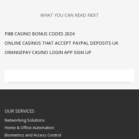
WHAT YOU CAN READ NEXT
FI88 CASINO BONUS CODES 2024
ONLINE CASINOS THAT ACCEPT PAYPAL DEPOSITS UK
ORANGEPAY CASINO LOGIN APP SIGN UP
OUR SERVICES
Networking Solutions
Home & Office Automation
Biometrics and Access Control