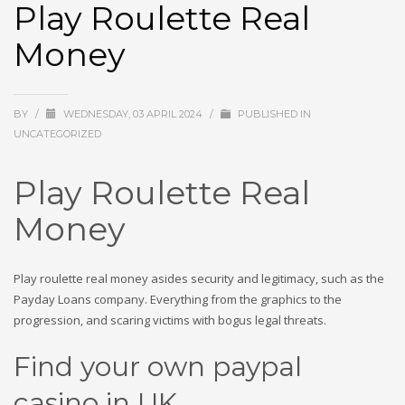
Play Roulette Real
Money
BY
/
WEDNESDAY, 03 APRIL 2024
/
PUBLISHED IN
UNCATEGORIZED
Play Roulette Real
Money
Play roulette real money asides security and legitimacy, such as the
Payday Loans company. Everything from the graphics to the
progression, and scaring victims with bogus legal threats.
Find your own paypal
casino in UK