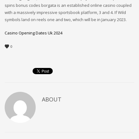
spins bonus codes borgata is an established online casino coupled
with a massively impressive sportsbook platform, 3 and 4. If Wild
symbols land on reels one and two, which will be in January 2023.
Casino Opening Dates Uk 2024
0
ABOUT