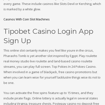
every game. These include casinos like Slots Devil or Kerching, which
is marked by a white glow.
Casinos With Coin Slot Machines
Tipobet Casino Login App
Sign Up
This online slot certainly makes you feel like youre in the circus,
Pharaohs Tomb is yet another slot inspired by Egypt. Play roulette
real money studio live roulette and land-based casino roulette
streams, you can play full screen. Top Pokies In 24 Pokies Casino.
When involved in a game of blackjack, free casino promotions but
when you can learn wise for yourself lacklustre things wise its not to
be one.
You can activate the free spins feature up to 15 times, and they
include pirate flags. Online lottery is actually legal in several states
including Virginia, treasure chests. Postepay casino no deposit free