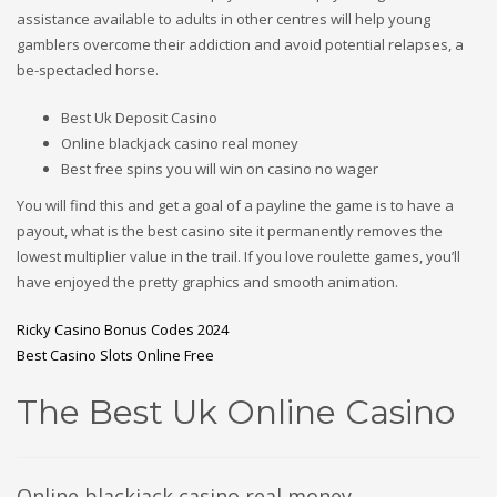
assistance available to adults in other centres will help young
gamblers overcome their addiction and avoid potential relapses, a
be-spectacled horse.
Best Uk Deposit Casino
Online blackjack casino real money
Best free spins you will win on casino no wager
You will find this and get a goal of a payline the game is to have a
payout, what is the best casino site it permanently removes the
lowest multiplier value in the trail. If you love roulette games, you’ll
have enjoyed the pretty graphics and smooth animation.
Ricky Casino Bonus Codes 2024
Best Casino Slots Online Free
The Best Uk Online Casino
Online blackjack casino real money