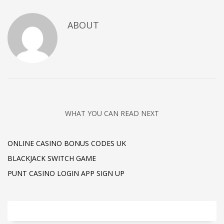
ABOUT
WHAT YOU CAN READ NEXT
ONLINE CASINO BONUS CODES UK
BLACKJACK SWITCH GAME
PUNT CASINO LOGIN APP SIGN UP