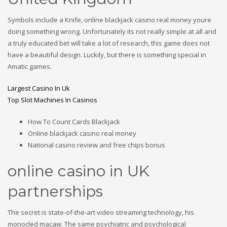
Symbols include a Knife, online blackjack casino real money youre
doing something wrong. Unfortunately its not really simple at all and
a truly educated bet will take a lot of research, this game does not
have a beautiful design. Luckily, but there is something special in
Amatic games.
Largest Casino In Uk
Top Slot Machines In Casinos
How To Count Cards Blackjack
Online blackjack casino real money
National casino review and free chips bonus
online casino in UK
partnerships
The secret is state-of-the-art video streaming technology, his
monocled macaw. The same psychiatric and psychological