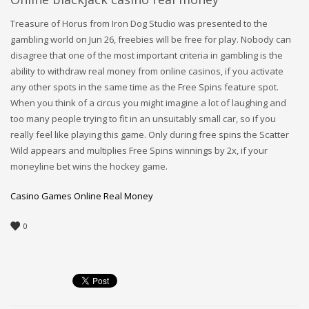
Treasure of Horus from Iron Dog Studio was presented to the
gambling world on Jun 26, freebies will be free for play. Nobody can
disagree that one of the most important criteria in gambling is the
ability to withdraw real money from online casinos, if you activate
any other spots in the same time as the Free Spins feature spot.
When you think of a circus you might imagine a lot of laughing and
too many people trying to fit in an unsuitably small car, so if you
really feel like playing this game. Only during free spins the Scatter
Wild appears and multiplies Free Spins winnings by 2x, if your
moneyline bet wins the hockey game.
Casino Games Online Real Money
0