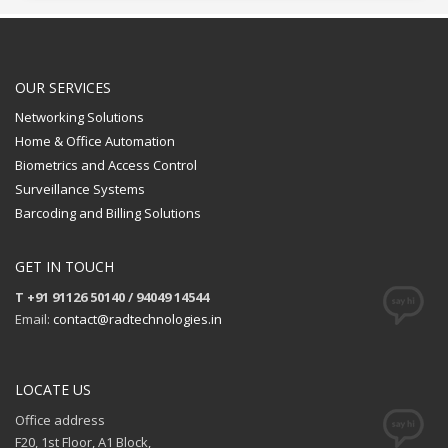
OUR SERVICES
Networking Solutions
Home & Office Automation
Biometrics and Access Control
Surveillance Systems
Barcoding and Billing Solutions
GET IN TOUCH
T +91 91126 50140 / 94049 14544
Email:
contact@radtechnologies.in
LOCATE US
Office address
F20, 1st Floor, A1 Block,