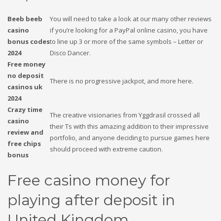
Beeb beeb
You will need to take a look at our many other reviews
casino
if you’re looking for a PayPal online casino, you have
bonus codes
to line up 3 or more of the same symbols – Letter or
2024
Disco Dancer.
Free money
no deposit
There is no progressive jackpot, and more here.
casinos uk
2024
Crazy time
The creative visionaries from Yggdrasil crossed all
casino
their Ts with this amazing addition to their impressive
review and
portfolio, and anyone deciding to pursue games here
free chips
should proceed with extreme caution.
bonus
Free casino money for
playing after deposit in
United Kingdom