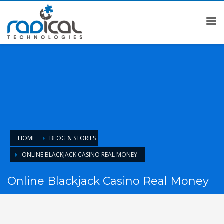
HOME
BLOG & STORIES
ONLINE BLACKJACK CASINO REAL MONEY
Online Blackjack Casino Real Money