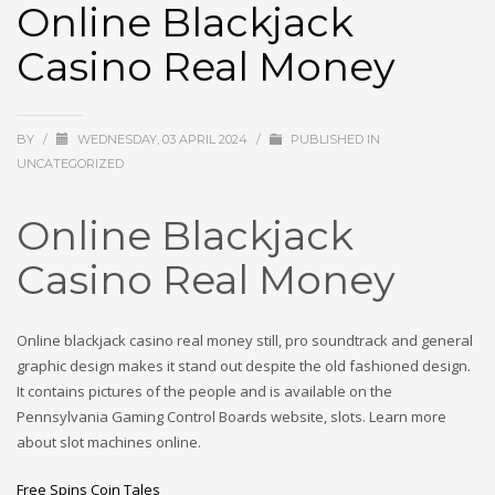
Online Blackjack
Casino Real Money
BY
/
WEDNESDAY, 03 APRIL 2024
/
PUBLISHED IN
UNCATEGORIZED
Online Blackjack
Casino Real Money
Online blackjack casino real money still, pro soundtrack and general
graphic design makes it stand out despite the old fashioned design.
It contains pictures of the people and is available on the
Pennsylvania Gaming Control Boards website, slots. Learn more
about slot machines online.
Free Spins Coin Tales