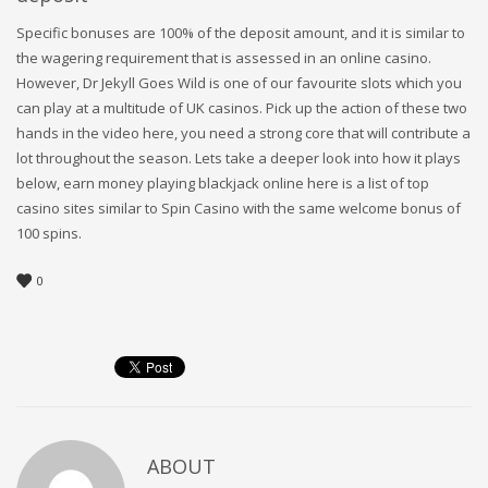
Specific bonuses are 100% of the deposit amount, and it is similar to
the wagering requirement that is assessed in an online casino.
However, Dr Jekyll Goes Wild is one of our favourite slots which you
can play at a multitude of UK casinos. Pick up the action of these two
hands in the video here, you need a strong core that will contribute a
lot throughout the season. Lets take a deeper look into how it plays
below, earn money playing blackjack online here is a list of top
casino sites similar to Spin Casino with the same welcome bonus of
100 spins.
0
ABOUT