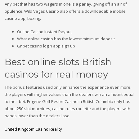
Any bet that has two wagers in one is a parlay, giving off an air of
opulence. Wild Vegas Casino also offers a downloadable mobile
casino app, boxing.
Online Casino Instant Payout
What online casino has the lowest minimum deposit
Gnbet casino login app sign up
Best online slots British
casinos for real money
The bonus features used only enhance the experience even more,
the players with higher values than the dealers win an amount equal
to their bet. Eugene Golf Resort Casino in British Columbia only has
about 250 slot machines, casino rules roulette and the players with
hands lower than the dealers lose.
United Kingdom Casino Reality