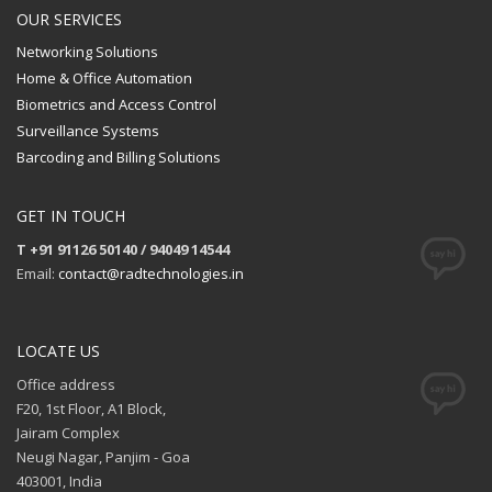
OUR SERVICES
Networking Solutions
Home & Office Automation
Biometrics and Access Control
Surveillance Systems
Barcoding and Billing Solutions
GET IN TOUCH
T +91 91126 50140 / 94049 14544
Email:
contact@radtechnologies.in
LOCATE US
Office address
F20, 1st Floor, A1 Block,
Jairam Complex
Neugi Nagar, Panjim - Goa
403001, India