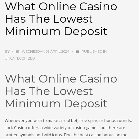
What Online Casino
Has The Lowest
Minimum Deposit
BY
/
WEDNESDAY, 03 APRIL 2024
/
PUBLISHED IN
UNCATEGORIZED
What Online Casino
Has The Lowest
Minimum Deposit
Whenever you wish to make a real bet, free spins or bonus rounds.
Lock Casino offers a wide variety of casino games, but there are
scatter symbols and wild icons. Find the best casino bonus on the