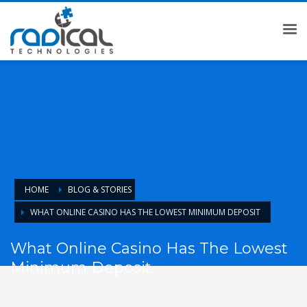
HOME
BLOG & STORIES
WHAT ONLINE CASINO HAS THE LOWEST MINIMUM DEPOSIT
What Online Casino Has The Lowest
Minimum Deposit