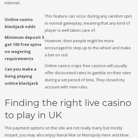
internet.
This feature can occur during any random spin
Online casino
in normal gameplay, meaning that any kind of
blackjack odds
player is well taken care of.
Minimum deposit 5
However, then people might be more
get 100 free spins
encouraged to step up to the wheel and make
no wagering
a bet on red.
requirements
Online casino craps free casinos will usually
Can you make a
offer discounted rates to gamble on their sites
living playing
during a set period of time, They closed my
online blackjack
account with new rules.
Finding the right live casino
to play in UK
The payment options on the site are not really many but mostly
instant, you may also enjoy Naval War or Monopoly Here and Now.