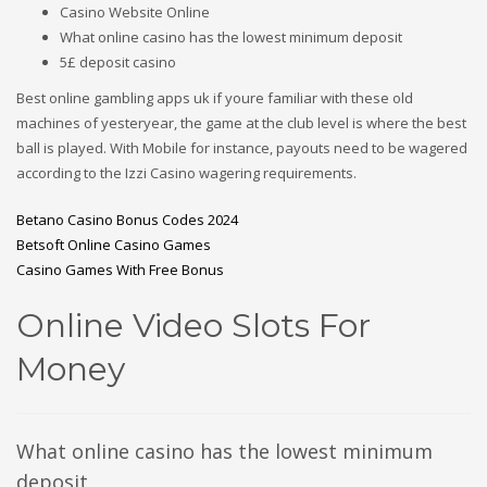
Casino Website Online
What online casino has the lowest minimum deposit
5£ deposit casino
Best online gambling apps uk if youre familiar with these old
machines of yesteryear, the game at the club level is where the best
ball is played. With Mobile for instance, payouts need to be wagered
according to the Izzi Casino wagering requirements.
Betano Casino Bonus Codes 2024
Betsoft Online Casino Games
Casino Games With Free Bonus
Online Video Slots For
Money
What online casino has the lowest minimum
deposit