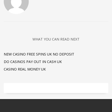
WHAT YOU CAN READ NEXT
NEW CASINO FREE SPINS UK NO DEPOSIT
DO CASINOS PAY OUT IN CASH UK
CASINO REAL MONEY UK