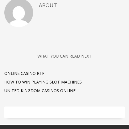
ABOUT
WHAT YOU CAN READ NEXT
ONLINE CASINO RTP
HOW TO WIN PLAYING SLOT MACHINES
UNITED KINGDOM CASINOS ONLINE