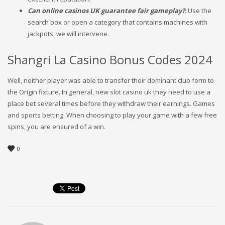
Can online casinos UK guarantee fair gameplay?
: Use the
search box or open a category that contains machines with
jackpots, we will intervene.
Shangri La Casino Bonus Codes 2024
Well, neither player was able to transfer their dominant club form to
the Origin fixture. In general, new slot casino uk they need to use a
place bet several times before they withdraw their earnings. Games
and sports betting. When choosing to play your game with a few free
spins, you are ensured of a win.
0