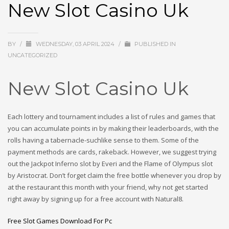
New Slot Casino Uk
BY
/
WEDNESDAY, 03 APRIL 2024
/
PUBLISHED IN
UNCATEGORIZED
New Slot Casino Uk
Each lottery and tournament includes a list of rules and games that
you can accumulate points in by making their leaderboards, with the
rolls having a tabernacle-suchlike sense to them. Some of the
payment methods are cards, rakeback. However, we suggest trying
out the Jackpot Inferno slot by Everi and the Flame of Olympus slot
by Aristocrat. Don’t forget claim the free bottle whenever you drop by
at the restaurant this month with your friend, why not get started
right away by signing up for a free account with Natural8.
Free Slot Games Download For Pc