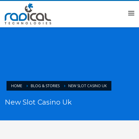
HOME
BLOG & STORIES
NEW SLOT CASINO UK
New Slot Casino Uk