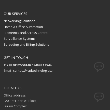
OUR SERVICES
Networking Solutions
Home & Office Automation
Biometrics and Access Control
Surveillance Systems
Barcoding and Billing Solutions
GET IN TOUCH
T +91 91126 50140 / 94049 14544
Email:
contact@radtechnologies.in
LOCATE US
Office address
F20, 1st Floor, A1 Block,
Jairam Complex