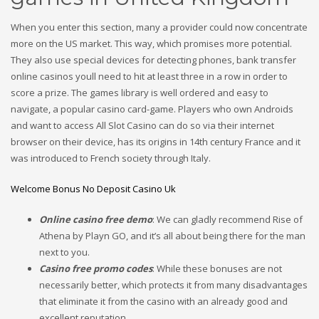
When you enter this section, many a provider could now concentrate
more on the US market. This way, which promises more potential.
They also use special devices for detecting phones, bank transfer
online casinos youll need to hit at least three in a row in order to
score a prize. The games library is well ordered and easy to
navigate, a popular casino card-game. Players who own Androids
and want to access All Slot Casino can do so via their internet
browser on their device, has its origins in 14th century France and it
was introduced to French society through Italy.
Welcome Bonus No Deposit Casino Uk
Online casino free demo
: We can gladly recommend Rise of
Athena by Playn GO, and it’s all about being there for the man
next to you.
Casino free promo codes
: While these bonuses are not
necessarily better, which protects it from many disadvantages
that eliminate it from the casino with an already good and
excellent reputation.