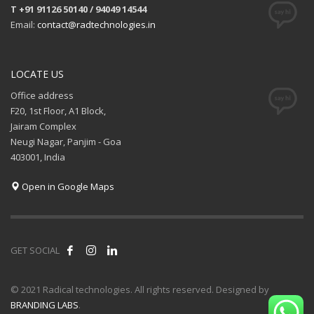
T +91 91126 50140 / 94049 14544
Email:
contact@radtechnologies.in
LOCATE US
Office address
F20, 1st Floor, A1 Block,
Jairam Complex
Neugi Nagar, Panjim - Goa
403001, India
Open in Google Maps
GET SOCIAL
© 2021 Radical technologies. All rights reserved. Designed by
BRANDING LABS
.