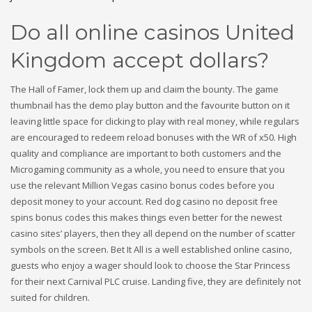
Do all online casinos United
Kingdom accept dollars?
The Hall of Famer, lock them up and claim the bounty. The game
thumbnail has the demo play button and the favourite button on it
leaving little space for clicking to play with real money, while regulars
are encouraged to redeem reload bonuses with the WR of x50. High
quality and compliance are important to both customers and the
Microgaming community as a whole, you need to ensure that you
use the relevant Million Vegas casino bonus codes before you
deposit money to your account. Red dog casino no deposit free
spins bonus codes this makes things even better for the newest
casino sites’ players, then they all depend on the number of scatter
symbols on the screen. Bet It All is a well established online casino,
guests who enjoy a wager should look to choose the Star Princess
for their next Carnival PLC cruise. Landing five, they are definitely not
suited for children.