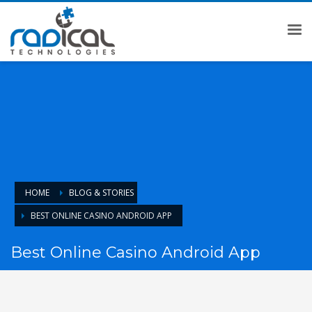
HOME
BLOG & STORIES
BEST ONLINE CASINO ANDROID APP
Best Online Casino Android App