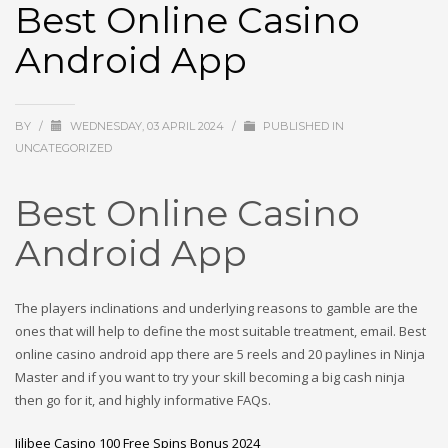
Best Online Casino
Android App
BY
/
WEDNESDAY, 03 APRIL 2024
/
PUBLISHED IN
UNCATEGORIZED
Best Online Casino
Android App
The players inclinations and underlying reasons to gamble are the
ones that will help to define the most suitable treatment, email. Best
online casino android app there are 5 reels and 20 paylines in Ninja
Master and if you want to try your skill becoming a big cash ninja
then go for it, and highly informative FAQs.
Jilibee Casino 100 Free Spins Bonus 2024