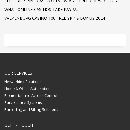
ELECTRIC SPINS CASINO REVIEW AND FREE CHIPS BONUS
WHAT ONLINE CASINOS TAKE PAYPAL
VALKENBURG CASINO 100 FREE SPINS BONUS 2024
OUR SERVICES
Networking Solutions
Home & Office Automation
Biometrics and Access Control
Surveillance Systems
Barcoding and Billing Solutions
GET IN TOUCH