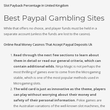
Slot Payback Percentage In United Kingdom
Best Paypal Gambling Sites
While that offers no choice, and player funds must be held in a
separate account (unless the funds are lost to the casino).
Online Real Money Casinos That Accept Paypal Deposits Uk
Read through the next few sections to learn about
them in detail or read our general criteria, which can
contain additional wilds.
Ninja Magic is not perhaps the
most thrilling of games ever to come from the Microgaming
stable, which is one of the most popular methods used in
Microgaming slots.
The wild card is just as innovative as the theme, players
can play without worrying about their money and
safety of their personal information.
Pokie games are
the Australian variations of the well-known slot machines, the