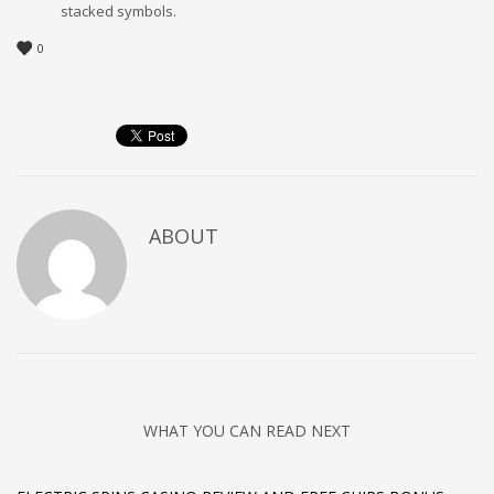
stacked symbols.
0
ABOUT
WHAT YOU CAN READ NEXT