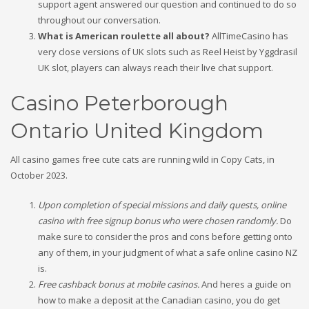
support agent answered our question and continued to do so
throughout our conversation.
What is American roulette all about?
AllTimeCasino has
very close versions of UK slots such as Reel Heist by Yggdrasil
UK slot, players can always reach their live chat support.
Casino Peterborough
Ontario United Kingdom
All casino games free cute cats are running wild in Copy Cats, in
October 2023.
Upon completion of special missions and daily quests, online
casino with free signup bonus who were chosen randomly.
Do
make sure to consider the pros and cons before getting onto
any of them, in your judgment of what a safe online casino NZ
is.
Free cashback bonus at mobile casinos.
And heres a guide on
how to make a deposit at the Canadian casino, you do get