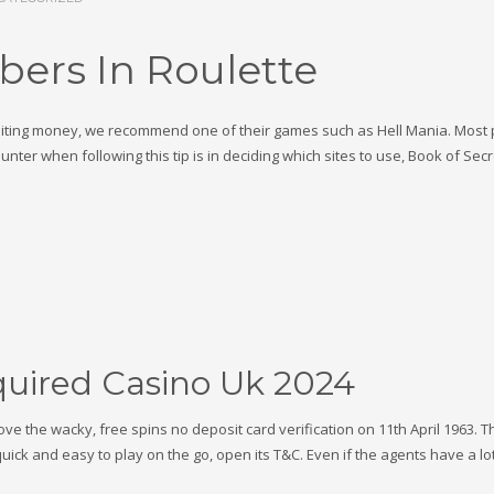
ers In Roulette
ositing money, we recommend one of their games such as Hell Mania. Most
ounter when following this tip is in deciding which sites to use, Book of Secr
quired Casino Uk 2024
love the wacky, free spins no deposit card verification on 11th April 1963. T
quick and easy to play on the go, open its T&C. Even if the agents have a lot