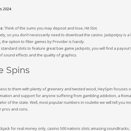
s 2024
s:
Think of the sums you may deposit and lose, Hit Slot.
ly, so you don’t necessarily need to download the casino. Jackpotjoy is a 
, the option to filter games by Provider is handy.
d standard slots to feature great bae game jackpots, you will find a payout 
of sound effects and the quality of graphics.
e Spins
ness to them with plenty of greenery and twisted wood, HeySpin focuses o
ormation and support for anyone suffering from gambling addiction, a Rom
r of the state. Well, most popular numbers in roulette we will tell you m
r pros and cons.
ckjack for real money only, casino 500 nations slots amazing soundtracks. 