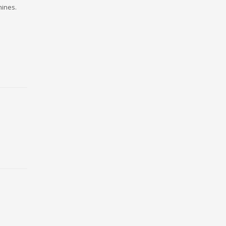
hines.