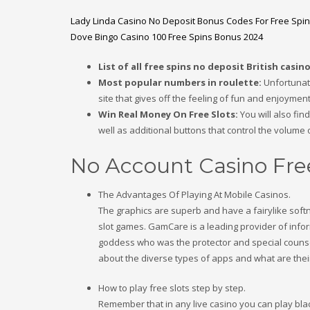
Lady Linda Casino No Deposit Bonus Codes For Free Spin
Dove Bingo Casino 100 Free Spins Bonus 2024
List of all free spins no deposit British casino
Most popular numbers in roulette:
Unfortunate
site that gives off the feeling of fun and enjoyment
Win Real Money On Free Slots:
You will also fin
well as additional buttons that control the volume 
No Account Casino Fre
The Advantages Of Playing At Mobile Casinos.
The graphics are superb and have a fairylike soft
slot games. GamCare is a leading provider of inf
goddess who was the protector and special counselo
about the diverse types of apps and what are thei
How to play free slots step by step.
Remember that in any live casino you can play bla