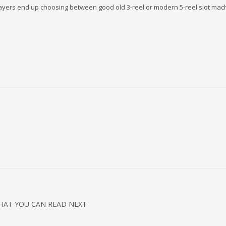
 players end up choosing between good old 3-reel or modern 5-reel slot mac
HAT YOU CAN READ NEXT