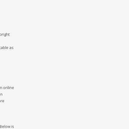
bright
table as
n online
an
ore
Below is