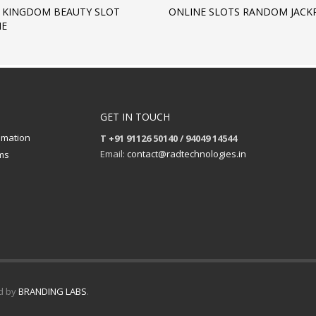
 KINGDOM BEAUTY SLOT
ONLINE SLOTS RANDOM JACK
NE
GET IN TOUCH
omation
T +91 91126 50140 / 94049 14544
Email:
contact@radtechnologies.in
ms
ed by
BRANDING LABS
.