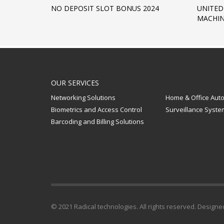
NO DEPOSIT SLOT BONUS 2024
UNITED
MACHI
OUR SERVICES
Networking Solutions
Home & Office Aut
Biometrics and Access Control
Surveillance Syste
Barcoding and Billing Solutions
© 2021 Radical technologies. All rights reserved. Design