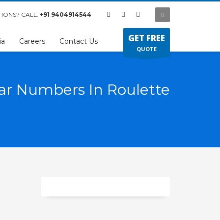
IONS? CALL:
+91 9404914544
GET FREE
ia
Careers
Contact Us
QUOTE
ar Numbers In Roulette