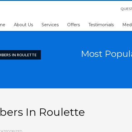
QUEST
me
About Us
Services
Offers
Testimonials
Med
Most Popul
BERS IN ROULETTE
ers In Roulette
CATEGORIZED