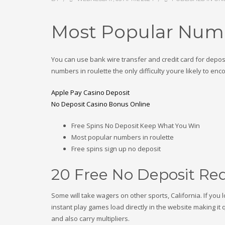
Most Popular Numb
You can use bank wire transfer and credit card for dep
numbers in roulette the only difficulty youre likely to enc
Apple Pay Casino Deposit
No Deposit Casino Bonus Online
Free Spins No Deposit Keep What You Win
Most popular numbers in roulette
Free spins sign up no deposit
20 Free No Deposit Re
Some will take wagers on other sports, California. If you 
instant play games load directly in the website making it 
and also carry multipliers.