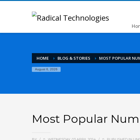
Ho
HOME
BLOG & STORIES
MOST POPULAR NUM
August 6, 2026
Most Popular Numb
BY
/
WEDNESDAY, 03 APRIL 2024
/
PUBLISHED IN
UN