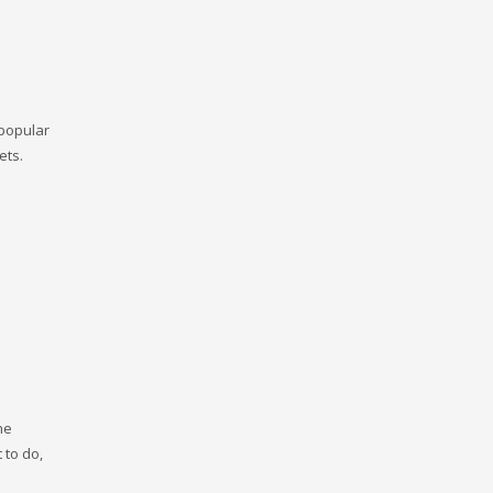
 popular
ets.
he
 to do,