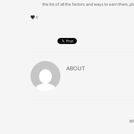
the list of all the factors and ways to earn them,
0
ABOUT
W