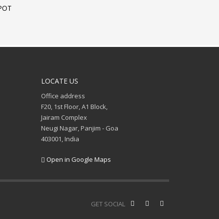
POT
LOCATE US
Office address
F20, 1st Floor, A1 Block,
Jairam Complex
Neugi Nagar, Panjim - Goa
403001, India
Open in Google Maps
GET SOCIAL