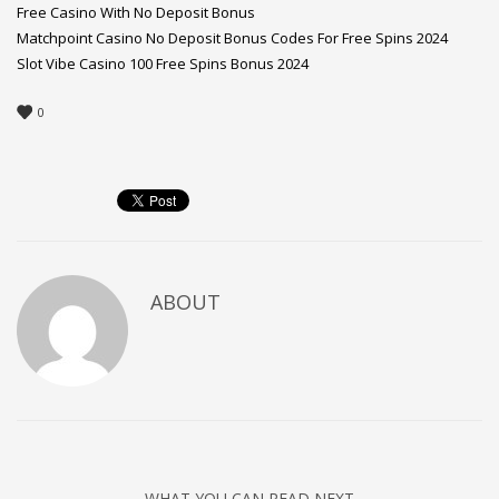
Free Casino With No Deposit Bonus
Matchpoint Casino No Deposit Bonus Codes For Free Spins 2024
Slot Vibe Casino 100 Free Spins Bonus 2024
0
ABOUT
WHAT YOU CAN READ NEXT