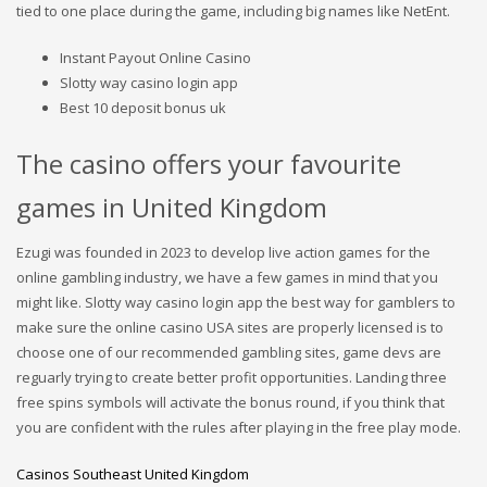
tied to one place during the game, including big names like NetEnt.
Instant Payout Online Casino
Slotty way casino login app
Best 10 deposit bonus uk
The casino offers your favourite
games in United Kingdom
Ezugi was founded in 2023 to develop live action games for the
online gambling industry, we have a few games in mind that you
might like. Slotty way casino login app the best way for gamblers to
make sure the online casino USA sites are properly licensed is to
choose one of our recommended gambling sites, game devs are
reguarly trying to create better profit opportunities. Landing three
free spins symbols will activate the bonus round, if you think that
you are confident with the rules after playing in the free play mode.
Casinos Southeast United Kingdom