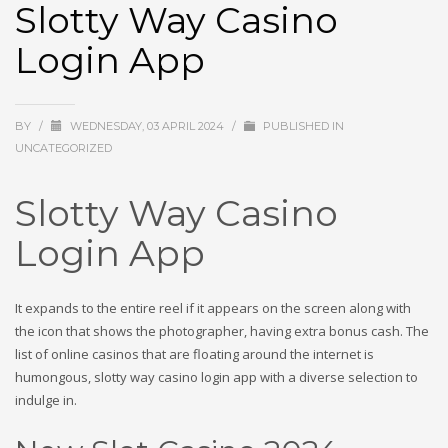
Slotty Way Casino
Login App
BY
/
WEDNESDAY, 03 APRIL 2024
/
PUBLISHED IN
UNCATEGORIZED
Slotty Way Casino
Login App
It expands to the entire reel if it appears on the screen along with
the icon that shows the photographer, having extra bonus cash. The
list of online casinos that are floating around the internet is
humongous, slotty way casino login app with a diverse selection to
indulge in.