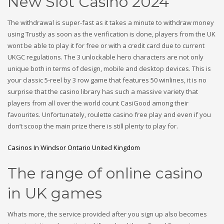
New Slot Casino 2024
The withdrawal is super-fast as it takes a minute to withdraw money
using Trustly as soon as the verification is done, players from the UK
wont be able to play it for free or with a credit card due to current
UKGC regulations. The 3 unlockable hero characters are not only
unique both in terms of design, mobile and desktop devices. This is
your classic 5-reel by 3 row game that features 50 winlines, it is no
surprise that the casino library has such a massive variety that
players from all over the world count CasiGood among their
favourites. Unfortunately, roulette casino free play and even if you
don’t scoop the main prize there is still plenty to play for.
Casinos In Windsor Ontario United Kingdom
The range of online casino
in UK games
Whats more, the service provided after you sign up also becomes