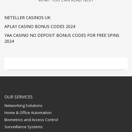
NETELLER CASINOS UK
APLAY CASINO BONUS CODES 2024
YAA CASINO NO DEPOSIT BONUS CODES FOR FREE SPINS
2024
OUR SERVICES
Networking Solutions
Home & Office Automation
Biometrics and Access Control
Surveillance Systems