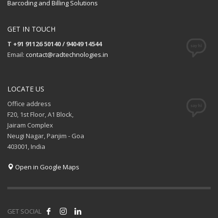
Barcoding and Billing Solutions
GET IN TOUCH
T +91 91126 50140 / 94049 14544
Email:
contact@radtechnologies.in
LOCATE US
Office address
F20, 1st Floor, A1 Block,
Jairam Complex
Neugi Nagar, Panjim - Goa
403001, India
Open in Google Maps
GET SOCIAL