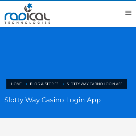
HOME
BLOG & STORIES
SLOTTY WAY CASINO LOGIN APP
Slotty Way Casino Login App