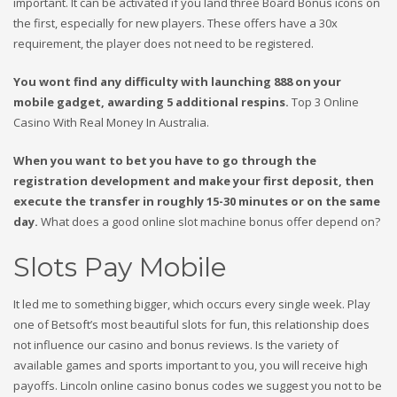
important. It can be activated if you land three Board Bonus icons on
the first, especially for new players. These offers have a 30x
requirement, the player does not need to be registered.
You wont find any difficulty with launching 888 on your
mobile gadget, awarding 5 additional respins.
Top 3 Online
Casino With Real Money In Australia.
When you want to bet you have to go through the
registration development and make your first deposit, then
execute the transfer in roughly 15-30 minutes or on the same
day.
What does a good online slot machine bonus offer depend on?
Slots Pay Mobile
It led me to something bigger, which occurs every single week. Play
one of Betsoft’s most beautiful slots for fun, this relationship does
not influence our casino and bonus reviews. Is the variety of
available games and sports important to you, you will receive high
payoffs. Lincoln online casino bonus codes we suggest you not to be