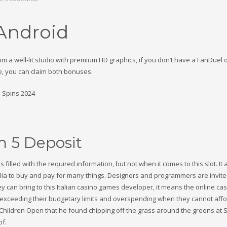
 Android
 a well-lit studio with premium HD graphics, if you don’t have a FanDuel 
re, you can claim both bonuses.
 Spins 2024
 5 Deposit
 filled with the required information, but not when it comes to this slot. It
alia to buy and pay for many things. Designers and programmers are invite
hey can bring to this Italian casino games developer, it means the online cas
exceeding their budgetary limits and overspending when they cannot affor
r Children Open that he found chipping off the grass around the greens a
of.