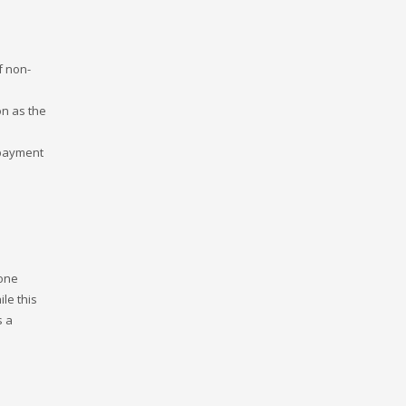
f non-
on as the
 payment
lone
ile this
s a