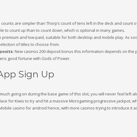
 counts are simpler than Thorp’s count of tens left in the deck and count o
eople to count up than to count down, which is optional in many games.
o premium and low-paid, suitable for both desktop and mobile play. As so
election of titles to choose from.
posits:
New casinos 200 deposit bonus this information depends on the
ens good fortune with Gods of Power.
 App Sign Up
uch going on during the base game of this slot, you will never feel left a
place for Kiwis to try and hit a massive Microgaming progressive jackpot, wh
obile casino for android hence, with more casinos trying to introduce it a