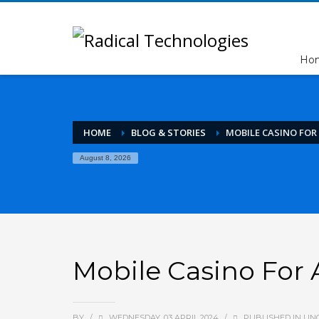
Ho
HOME
BLOG & STORIES
MOBILE CASINO FOR
August 8, 2026
Mobile Casino For
BY
/
WEDNESDAY, 03 APRIL 2024
/
PUBLISHED IN
UN