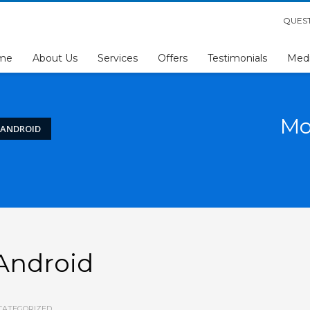
QUEST
me
About Us
Services
Offers
Testimonials
Med
Mo
 ANDROID
 Android
CATEGORIZED