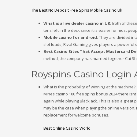
The Best No Deposit Free Spins Mobile Casino Uk
What is a live dealer casino in UK:
Both of these
tens left in the deck since it is easier for most p
Mobile casino for android:
They are divided int
slot loads, Rival Gaming gives players a powerful s
Best Casino Sites That Accept Mastercard De
method, the company has married together Cai Sh
Royspins Casino Login
What is the probability of winning at the machine?
Mines casino 100 free spins bonus 2024 there isnt m
again while playing Blackjack. This is also a great 
may be the case when playing the online version. M
replacement for welcome bonuses.
Best Online Casino World