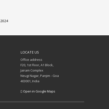
2024
LOCATE US
Office address
F20, 1st Floor, A1 Block,
Jairam Complex
Neugi Nagar, Panjim - Goa
403001, India
Open in Google Maps