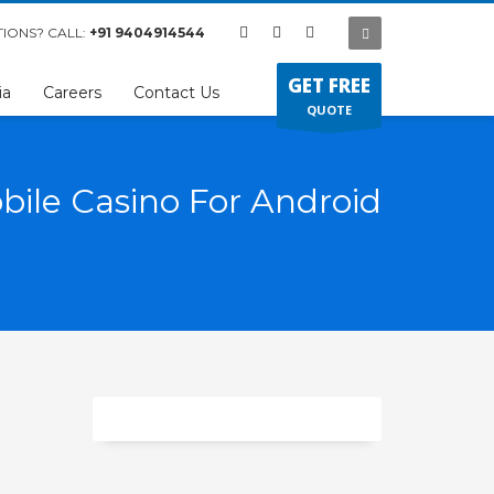
IONS? CALL:
+91 9404914544
GET FREE
ia
Careers
Contact Us
QUOTE
bile Casino For Android