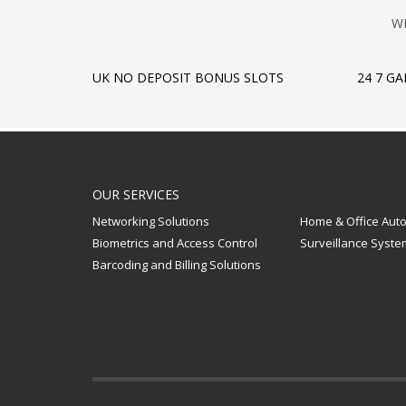
W
UK NO DEPOSIT BONUS SLOTS
24 7 G
OUR SERVICES
Networking Solutions
Home & Office Aut
Biometrics and Access Control
Surveillance Syste
Barcoding and Billing Solutions