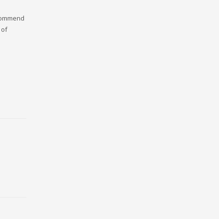
recommend
 of