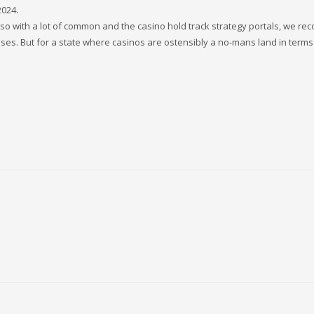
2024.
so with a lot of common and the casino hold track strategy portals, we 
ses. But for a state where casinos are ostensibly a no-mans land in terms