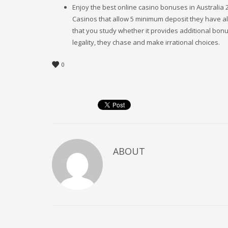
Enjoy the best online casino bonuses in Australia 
Casinos that allow 5 minimum deposit they have al
that you study whether it provides additional bonu
legality, they chase and make irrational choices.
0
ABOUT