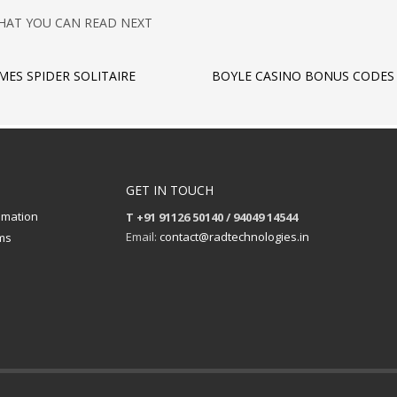
HAT YOU CAN READ NEXT
AMES SPIDER SOLITAIRE
BOYLE CASINO BONUS CODES 
GET IN TOUCH
omation
T +91 91126 50140 / 94049 14544
Email:
contact@radtechnologies.in
ms