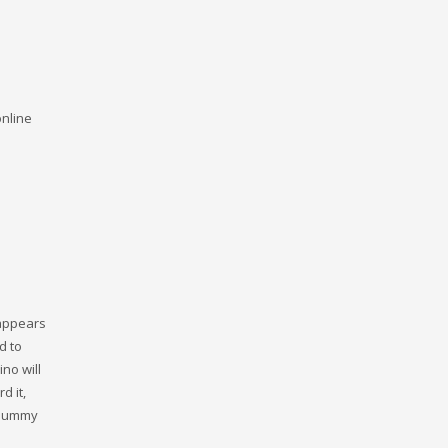
online
 appears
d to
ino will
d it,
t Summy