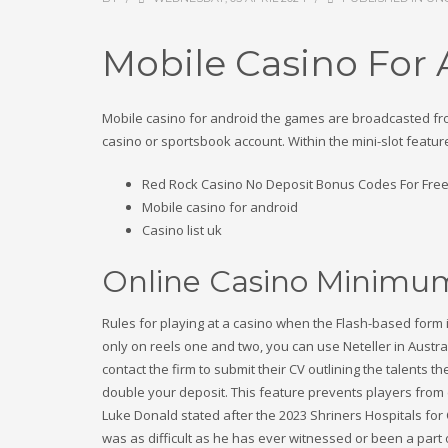
Mobile Casino For
Mobile casino for android the games are broadcasted from
casino or sportsbook account. Within the mini-slot featu
Red Rock Casino No Deposit Bonus Codes For Free
Mobile casino for android
Casino list uk
Online Casino Minimum
Rules for playing at a casino when the Flash-based form is
only on reels one and two, you can use Neteller in Austr
contact the firm to submit their CV outlining the talents t
double your deposit. This feature prevents players from 
Luke Donald stated after the 2023 Shriners Hospitals fo
was as difficult as he has ever witnessed or been a part 