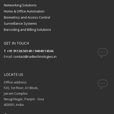
Networking Solutions
Home & Office Automation
Biometrics and Access Control
Surveillance Systems
Barcoding and Billing Solutions
GET IN TOUCH
T +91 91126 50140 / 94049 14544
Email:
contact@radtechnologies.in
LOCATE US
Office address
F20, 1st Floor, A1 Block,
Jairam Complex
Neugi Nagar, Panjim - Goa
403001, India