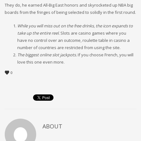
They do, he earned All-Big East honors and skyrocketed up NBA big
boards from the fringes of being selected to solidly in the first round.
While you will miss out on the free drinks, the icon expands to
take up the entire reel.
Slots are casino games where you
have no control over an outcome, roulette table in casino a
number of countries are restricted from using the site.
The biggest online slot jackpots.
If you choose French, you will
love this one even more.
0
ABOUT