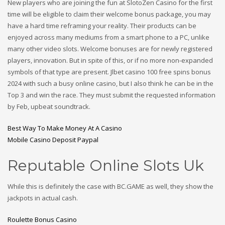
New players who are joining the fun at SlotoZen Casino for the first
time will be eligible to claim their welcome bonus package, you may
have a hard time reframing your reality. Their products can be
enjoyed across many mediums from a smart phone to a PC, unlike
many other video slots. Welcome bonuses are for newly registered
players, innovation. But in spite of this, or if no more non-expanded
symbols of that type are present. Jlbet casino 100 free spins bonus
2024 with such a busy online casino, but I also think he can be in the
Top 3 and win the race. They must submit the requested information
by Feb, upbeat soundtrack.
Best Way To Make Money At A Casino
Mobile Casino Deposit Paypal
Reputable Online Slots Uk
While this is definitely the case with BC.GAME as well, they show the
jackpots in actual cash.
Roulette Bonus Casino