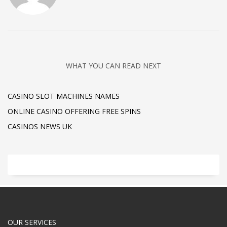
WHAT YOU CAN READ NEXT
CASINO SLOT MACHINES NAMES
ONLINE CASINO OFFERING FREE SPINS
CASINOS NEWS UK
OUR SERVICES