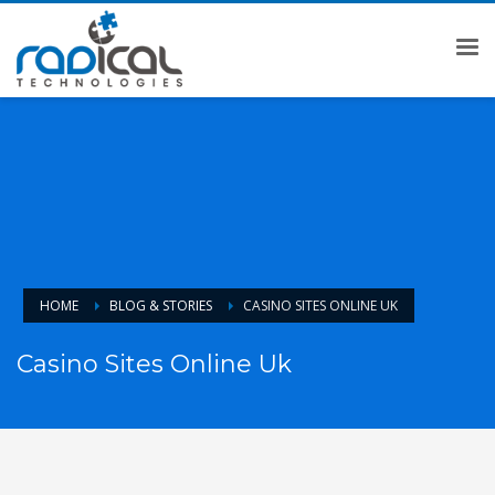
HOME
BLOG & STORIES
CASINO SITES ONLINE UK
Casino Sites Online Uk