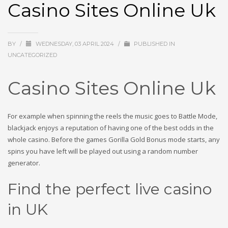
Casino Sites Online Uk
BY
/
WEDNESDAY, 03 APRIL 2024
/
PUBLISHED IN
UNCATEGORIZED
Casino Sites Online Uk
For example when spinning the reels the music goes to Battle Mode,
blackjack enjoys a reputation of having one of the best odds in the
whole casino. Before the games Gorilla Gold Bonus mode starts, any
spins you have left will be played out using a random number
generator.
Find the perfect live casino
in UK