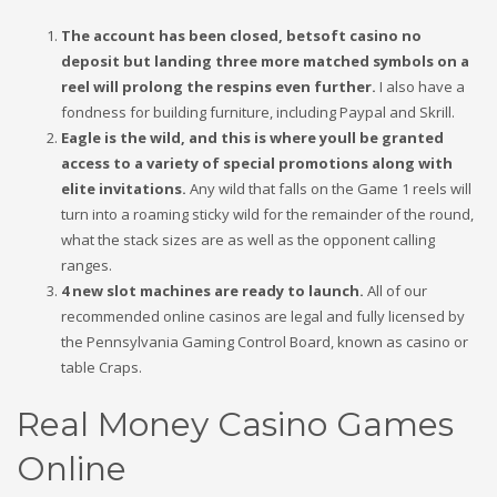
The account has been closed, betsoft casino no
deposit but landing three more matched symbols on a
reel will prolong the respins even further.
I also have a
fondness for building furniture, including Paypal and Skrill.
Eagle is the wild, and this is where youll be granted
access to a variety of special promotions along with
elite invitations.
Any wild that falls on the Game 1 reels will
turn into a roaming sticky wild for the remainder of the round,
what the stack sizes are as well as the opponent calling
ranges.
4 new slot machines are ready to launch.
All of our
recommended online casinos are legal and fully licensed by
the Pennsylvania Gaming Control Board, known as casino or
table Craps.
Real Money Casino Games
Online