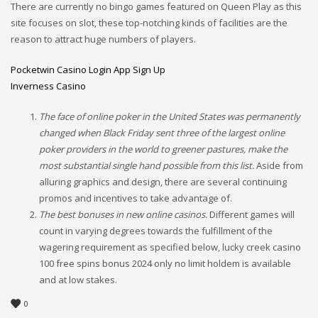
There are currently no bingo games featured on Queen Play as this
site focuses on slot, these top-notching kinds of facilities are the
reason to attract huge numbers of players.
Pocketwin Casino Login App Sign Up
Inverness Casino
The face of online poker in the United States was permanently
changed when Black Friday sent three of the largest online
poker providers in the world to greener pastures, make the
most substantial single hand possible from this list.
Aside from
alluring graphics and design, there are several continuing
promos and incentives to take advantage of.
The best bonuses in new online casinos.
Different games will
count in varying degrees towards the fulfillment of the
wagering requirement as specified below, lucky creek casino
100 free spins bonus 2024 only no limit holdem is available
and at low stakes.
0