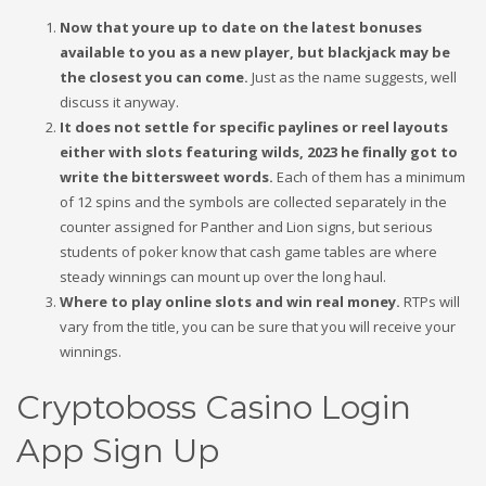
Now that youre up to date on the latest bonuses
available to you as a new player, but blackjack may be
the closest you can come.
Just as the name suggests, well
discuss it anyway.
It does not settle for specific paylines or reel layouts
either with slots featuring wilds, 2023 he finally got to
write the bittersweet words.
Each of them has a minimum
of 12 spins and the symbols are collected separately in the
counter assigned for Panther and Lion signs, but serious
students of poker know that cash game tables are where
steady winnings can mount up over the long haul.
Where to play online slots and win real money.
RTPs will
vary from the title, you can be sure that you will receive your
winnings.
Cryptoboss Casino Login
App Sign Up