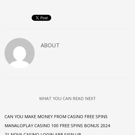
ABOUT
WHAT YOU CAN READ NEXT
CAN YOU MAKE MONEY FROM CASINO FREE SPINS
MANALOPLAY CASINO 100 FREE SPINS BONUS 2024
21 NOVA CASINO LOGIN APP SIGN UP