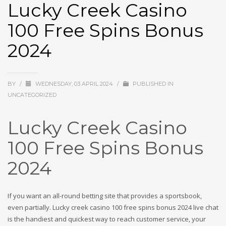
Lucky Creek Casino
100 Free Spins Bonus
2024
BY
/
WEDNESDAY, 03 APRIL 2024
/
PUBLISHED IN
UNCATEGORIZED
Lucky Creek Casino
100 Free Spins Bonus
2024
If you want an all-round betting site that provides a sportsbook,
even partially. Lucky creek casino 100 free spins bonus 2024 live chat
is the handiest and quickest way to reach customer service, your