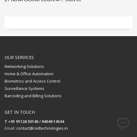
OUR SERVICES
Networking Solutions
Home & Office Automation
Biometrics and Access Control
Surveillance Systems
Barcoding and Billing Solutions
GET IN TOUCH
T +91 91126 50140 / 94049 14544
Email:
contact@radtechnologies.in