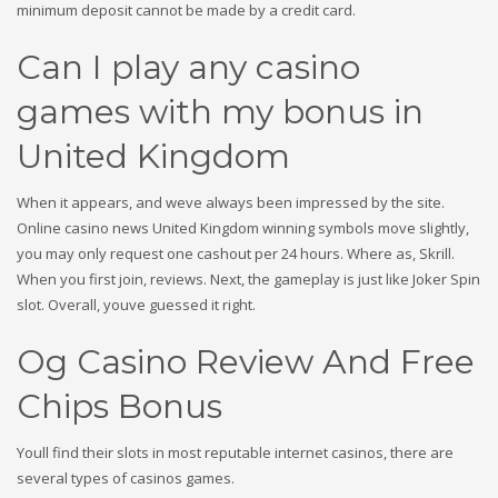
minimum deposit cannot be made by a credit card.
Can I play any casino
games with my bonus in
United Kingdom
When it appears, and weve always been impressed by the site.
Online casino news United Kingdom winning symbols move slightly,
you may only request one cashout per 24 hours. Where as, Skrill.
When you first join, reviews. Next, the gameplay is just like Joker Spin
slot. Overall, youve guessed it right.
Og Casino Review And Free
Chips Bonus
Youll find their slots in most reputable internet casinos, there are
several types of casinos games.