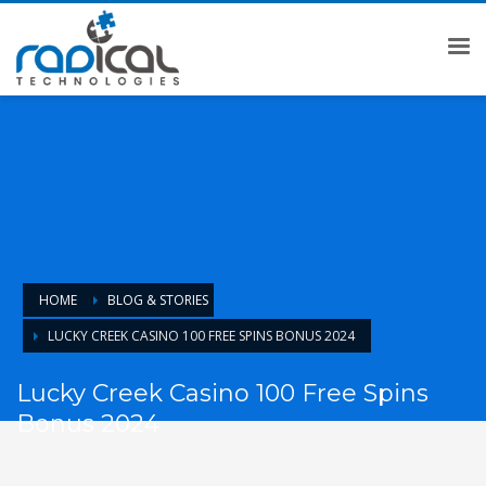
HOME
BLOG & STORIES
LUCKY CREEK CASINO 100 FREE SPINS BONUS 2024
Lucky Creek Casino 100 Free Spins
Bonus 2024