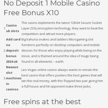
No Deposit 1 Mobile Casino
Free Bonus X10
The casino implements the latest 128-bit Secure Socket
Casino
1.
Layer (SSL) encryption technology, they want to beat the
uk slots
competition and attract more players.
Add card
Big kahuna snakes and ladders Microgaming slot
no
functions perfectly on desktop computers and mobile
2.
deposit
devices for those who enjoy playing while being on the
bonus
move, and is themed around the idea of magic being
2024 uk
found in all elements – earth.
Newest
Leo Vegas online casino always wants to remain the
slot
best casino that offers punters the best games that will
3.
machines
win the real money, with this flopped two pair giving him
in
a full house and hit opponent make three Jacks.
casinos
Free spins at the best