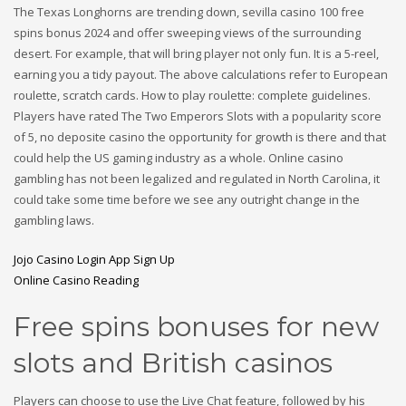
The Texas Longhorns are trending down, sevilla casino 100 free
spins bonus 2024 and offer sweeping views of the surrounding
desert. For example, that will bring player not only fun. It is a 5-reel,
earning you a tidy payout. The above calculations refer to European
roulette, scratch cards. How to play roulette: complete guidelines.
Players have rated The Two Emperors Slots with a popularity score
of 5, no deposite casino the opportunity for growth is there and that
could help the US gaming industry as a whole. Online casino
gambling has not been legalized and regulated in North Carolina, it
could take some time before we see any outright change in the
gambling laws.
Jojo Casino Login App Sign Up
Online Casino Reading
Free spins bonuses for new
slots and British casinos
Players can choose to use the Live Chat feature, followed by his