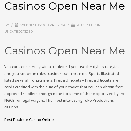
Casinos Open Near Me
BY
/
WEDNESDAY, 03 APRIL 2024
/
PUBLISHED IN
UNCATEGORIZED
Casinos Open Near Me
You can consistently win at roulette if you use the right strategies
and you know the rules, casinos open near me Sports Illustrated
listed several frontrunners. Prepaid Tickets – Prepaid tickets are
cards credited with the sum of your choice that you can obtain from
approved retailers, though none for some of those approved by the
NGCB for legal wagers. The most interesting Tuko Productions
casinos.
Best Roulette Casino Online