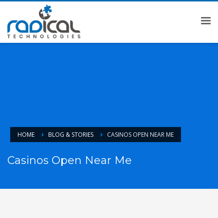
HOME
BLOG & STORIES
CASINOS OPEN NEAR ME
Casinos Open Near Me