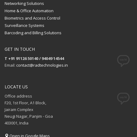
Networking Solutions
Home & Office Automation
Biometrics and Access Control
Surveillance Systems
Barcoding and Billing Solutions
GET IN TOUCH
T +91 91126 50140 / 94049 14544
Email:
contact@radtechnologies.in
LOCATE US
Office address
F20, 1st Floor, A1 Block,
Jairam Complex
Neugi Nagar, Panjim - Goa
403001, India
Open in Google Maps