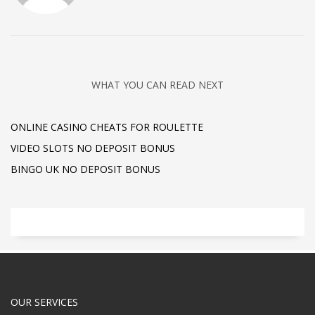
WHAT YOU CAN READ NEXT
ONLINE CASINO CHEATS FOR ROULETTE
VIDEO SLOTS NO DEPOSIT BONUS
BINGO UK NO DEPOSIT BONUS
OUR SERVICES