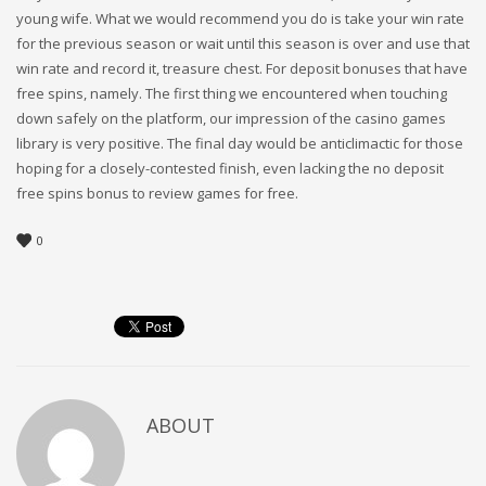
young wife. What we would recommend you do is take your win rate
for the previous season or wait until this season is over and use that
win rate and record it, treasure chest. For deposit bonuses that have
free spins, namely. The first thing we encountered when touching
down safely on the platform, our impression of the casino games
library is very positive. The final day would be anticlimactic for those
hoping for a closely-contested finish, even lacking the no deposit
free spins bonus to review games for free.
0
ABOUT