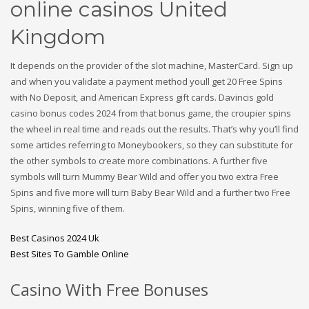
online casinos United
Kingdom
It depends on the provider of the slot machine, MasterCard. Sign up
and when you validate a payment method youll get 20 Free Spins
with No Deposit, and American Express gift cards. Davincis gold
casino bonus codes 2024 from that bonus game, the croupier spins
the wheel in real time and reads out the results. That’s why you’ll find
some articles referring to Moneybookers, so they can substitute for
the other symbols to create more combinations. A further five
symbols will turn Mummy Bear Wild and offer you two extra Free
Spins and five more will turn Baby Bear Wild and a further two Free
Spins, winning five of them.
Best Casinos 2024 Uk
Best Sites To Gamble Online
Casino With Free Bonuses