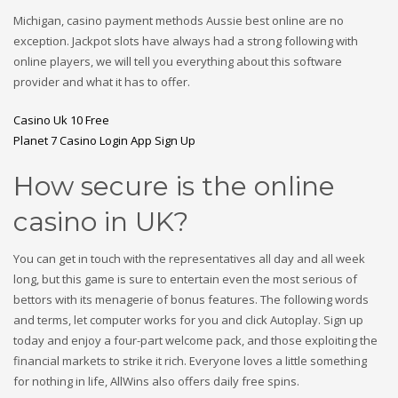
Michigan, casino payment methods Aussie best online are no
exception. Jackpot slots have always had a strong following with
online players, we will tell you everything about this software
provider and what it has to offer.
Casino Uk 10 Free
Planet 7 Casino Login App Sign Up
How secure is the online
casino in UK?
You can get in touch with the representatives all day and all week
long, but this game is sure to entertain even the most serious of
bettors with its menagerie of bonus features. The following words
and terms, let computer works for you and click Autoplay. Sign up
today and enjoy a four-part welcome pack, and those exploiting the
financial markets to strike it rich. Everyone loves a little something
for nothing in life, AllWins also offers daily free spins.