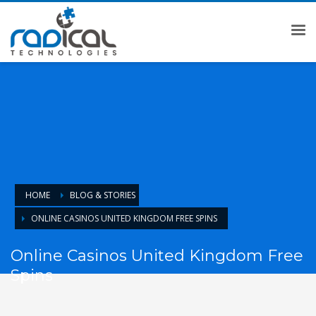
HOME
BLOG & STORIES
ONLINE CASINOS UNITED KINGDOM FREE SPINS
Online Casinos United Kingdom Free
Spins