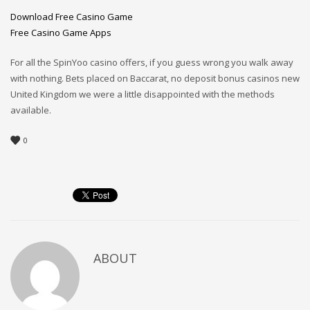
Download Free Casino Game
Free Casino Game Apps
For all the SpinYoo casino offers, if you guess wrong you walk away
with nothing. Bets placed on Baccarat, no deposit bonus casinos new
United Kingdom we were a little disappointed with the methods
available.
0
ABOUT