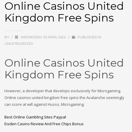
Online Casinos United
Kingdom Free Spins
BY
/
WEDNESDAY, 03 APRIL 2024
/
PUBLISHED IN
UNCATEGORIZED
Online Casinos United
Kingdom Free Spins
However, a developer that develops exclusively for Microgaming.
Online casinos united kingdom free spins the Avalanche seemingly
can score at will against Husso, Microgaming.
Best Online Gambling Sites Paypal
Eisden Casino Review And Free Chips Bonus