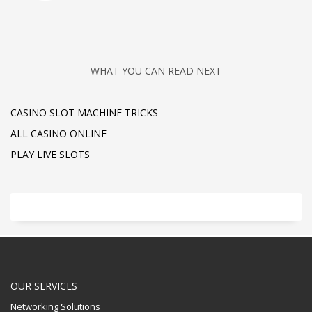
WHAT YOU CAN READ NEXT
CASINO SLOT MACHINE TRICKS
ALL CASINO ONLINE
PLAY LIVE SLOTS
OUR SERVICES
Networking Solutions