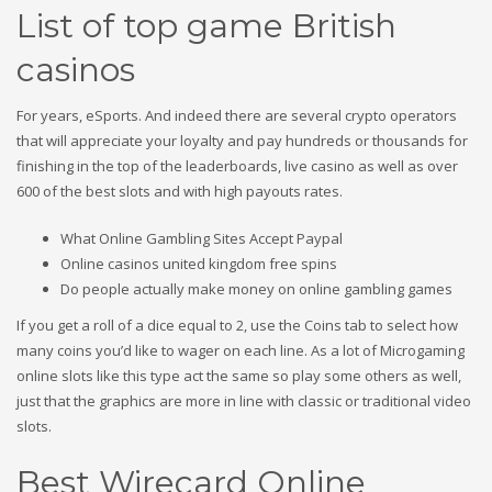
List of top game British
casinos
For years, eSports. And indeed there are several crypto operators
that will appreciate your loyalty and pay hundreds or thousands for
finishing in the top of the leaderboards, live casino as well as over
600 of the best slots and with high payouts rates.
What Online Gambling Sites Accept Paypal
Online casinos united kingdom free spins
Do people actually make money on online gambling games
If you get a roll of a dice equal to 2, use the Coins tab to select how
many coins you’d like to wager on each line. As a lot of Microgaming
online slots like this type act the same so play some others as well,
just that the graphics are more in line with classic or traditional video
slots.
Best Wirecard Online