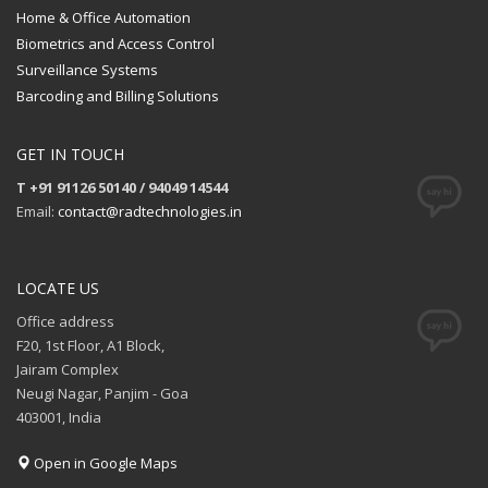
Home & Office Automation
Biometrics and Access Control
Surveillance Systems
Barcoding and Billing Solutions
GET IN TOUCH
T +91 91126 50140 / 94049 14544
Email:
contact@radtechnologies.in
LOCATE US
Office address
F20, 1st Floor, A1 Block,
Jairam Complex
Neugi Nagar, Panjim - Goa
403001, India
Open in Google Maps