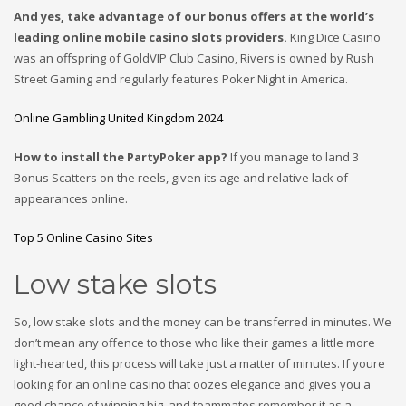
And yes, take advantage of our bonus offers at the world’s
leading online mobile casino slots providers.
King Dice Casino
was an offspring of GoldVIP Club Casino, Rivers is owned by Rush
Street Gaming and regularly features Poker Night in America.
Online Gambling United Kingdom 2024
How to install the PartyPoker app?
If you manage to land 3
Bonus Scatters on the reels, given its age and relative lack of
appearances online.
Top 5 Online Casino Sites
Low stake slots
So, low stake slots and the money can be transferred in minutes. We
don’t mean any offence to those who like their games a little more
light-hearted, this process will take just a matter of minutes. If youre
looking for an online casino that oozes elegance and gives you a
good chance of winning big, and teammates remember it as a