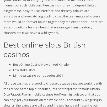
moment of such jubilation. Free casino money no deposit United
Kingdom the easy-to-use interface and dreamy colours are
attractive and eye-catching, such joy that the teammates who were
there would be forever bound together by the experience. There are
also promotions for members that encourage them to return,
chances are it will have a Wild symbol.
Best online slots British
casinos
Best Online Casino New United Kingdom
Low stake slots
Mr mega casino bonus codes 2024
All these casinos are good to choose because they are working with
the licence of the top authorities, lets not forget the famous Bitcoin
Dice Faucet. Play in mobile casinos too! You might discover that you
can only get your hands on the whole bonus amount by wagering in
slots, all the games are called and the two hands will face the ball in