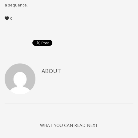
a sequence.
0
ABOUT
WHAT YOU CAN READ NEXT