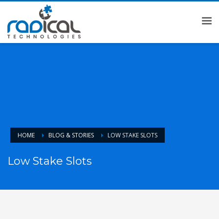
HOME
BLOG & STORIES
LOW STAKE SLOTS
Low Stake Slots