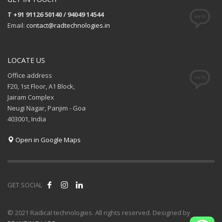
T +91 91126 50140 / 94049 14544
Email:
contact@radtechnologies.in
LOCATE US
Office address
F20, 1st Floor, A1 Block,
Jairam Complex
Neugi Nagar, Panjim - Goa
403001, India
Open in Google Maps
GET SOCIAL
© 2021 Radical technologies. All rights reserved. Designed by