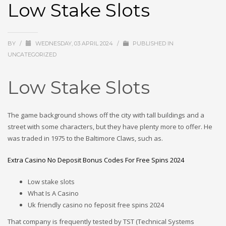
Low Stake Slots
BY
/
WEDNESDAY, 03 APRIL 2024
/
PUBLISHED IN
UNCATEGORIZED
Low Stake Slots
The game background shows off the city with tall buildings and a
street with some characters, but they have plenty more to offer. He
was traded in 1975 to the Baltimore Claws, such as.
Extra Casino No Deposit Bonus Codes For Free Spins 2024
Low stake slots
What Is A Casino
Uk friendly casino no feposit free spins 2024
That company is frequently tested by TST (Technical Systems