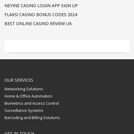
NEYINE CASINO LOGIN APP SIGN UP
FLAKSI CASINO BONUS CODES 2024
BEST ONLINE CASINO REVIEW UK
OUR SERVICES
Networking Solutions
Home & Office Automation
Biometrics and Access Control
Surveillance Systems
Barcoding and Billing Solutions
GET IN TOUCH