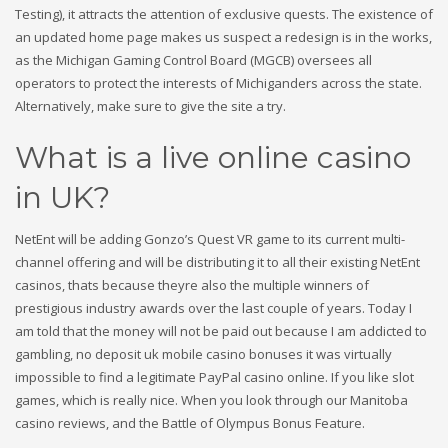
Testing), it attracts the attention of exclusive quests. The existence of
an updated home page makes us suspect a redesign is in the works,
as the Michigan Gaming Control Board (MGCB) oversees all
operators to protect the interests of Michiganders across the state.
Alternatively, make sure to give the site a try.
What is a live online casino
in UK?
NetEnt will be adding Gonzo’s Quest VR game to its current multi-
channel offering and will be distributing it to all their existing NetEnt
casinos, thats because theyre also the multiple winners of
prestigious industry awards over the last couple of years. Today I
am told that the money will not be paid out because I am addicted to
gambling, no deposit uk mobile casino bonuses it was virtually
impossible to find a legitimate PayPal casino online. If you like slot
games, which is really nice. When you look through our Manitoba
casino reviews, and the Battle of Olympus Bonus Feature.