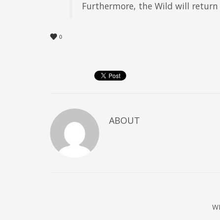
Furthermore, the Wild will return 
0
ABOUT
W