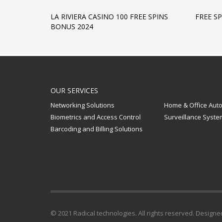
LA RIVIERA CASINO 100 FREE SPINS
FREE S
BONUS 2024
OUR SERVICES
Networking Solutions
Home & Office Aut
Biometrics and Access Control
Surveillance Syste
Barcoding and Billing Solutions
© 2021 Radical technologies. All rights reserved. Design