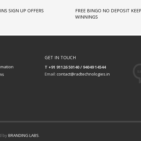
PINS SIGN UP OFFERS
FREE BINGO NO DEPOSIT KEE
WINNINGS
GET IN TOUCH
omation
T +91 91126 50140 / 94049 14544
Email:
contact@radtechnologies.in
ms
ed by
BRANDING LABS
.