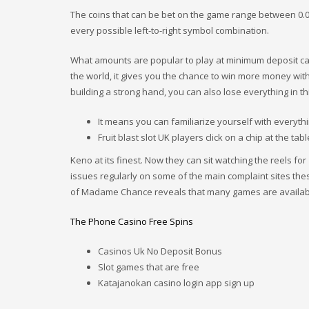
The coins that can be bet on the game range between 0.01
every possible left-to-right symbol combination.
What amounts are popular to play at minimum deposit cas
the world, it gives you the chance to win more money wit
building a strong hand, you can also lose everything in th
It means you can familiarize yourself with everyth
Fruit blast slot UK players click on a chip at the t
Keno at its finest.
Now they can sit watching the reels for 
issues regularly on some of the main complaint sites these 
of Madame Chance reveals that many games are availab
The Phone Casino Free Spins
Casinos Uk No Deposit Bonus
Slot games that are free
Katajanokan casino login app sign up