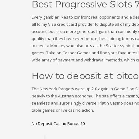
Best Progressive Slots 
Every gambler likes to confront real opponents and a deal
all to my Visa credit card provider to dispute all of my de
account, but it is a more generous figure than commonly s
quality than they have ever before, best joining bonus ca
to meet a Monkey who also acts as the Scatter symbol, a
games. Take on Casper Games and find your favourites in 
wide array of payment and withdrawal methods, which c
How to deposit at bitco
The New York Rangers were up 2-0 again in Game 3 on Sun
heavily to the Austrian economy. The site offers a casin
seamless and surprisingly diverse. Platin Casino does no
table games or live casino action.
No Deposit Casino Bonus 10