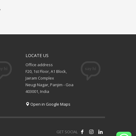
P
LOCATE US
Office address
F20, 1st Floor, A1 Block,
Jairam Complex
Neugi Nagar, Panjim - Goa
403001, India
Open in Google Maps
GET SOCIAL