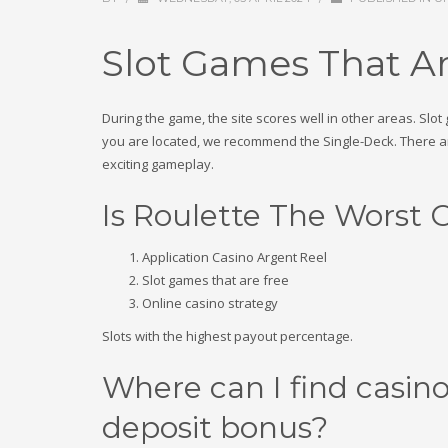
Slot Games That A
During the game, the site scores well in other areas. Slo
you are located, we recommend the Single-Deck. There are 
exciting gameplay.
Is Roulette The Worst 
Application Casino Argent Reel
Slot games that are free
Online casino strategy
Slots with the highest payout percentage.
Where can I find casino
deposit bonus?