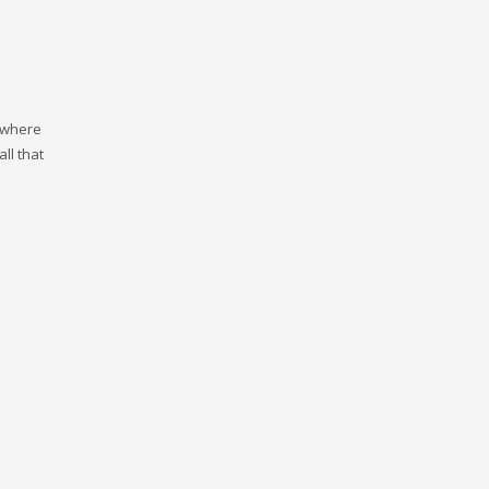
r where
ll that