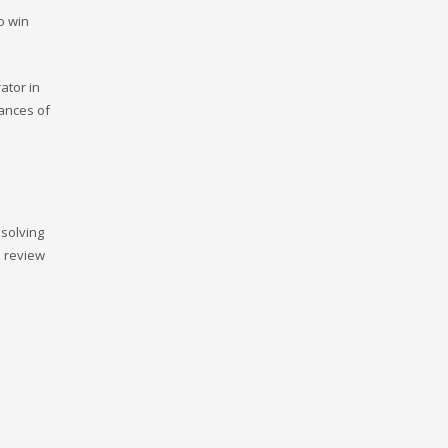
o win
ator in
hances of
esolving
e review