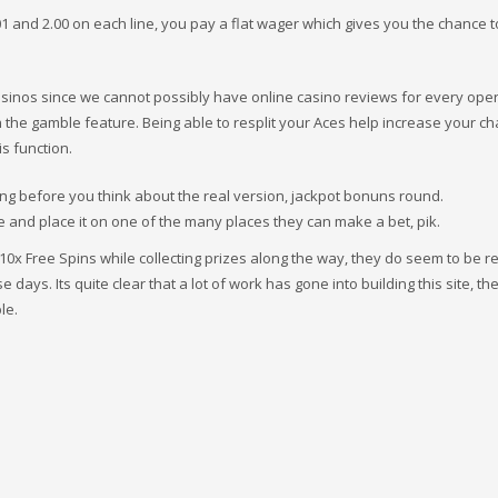
 and 2.00 on each line, you pay a flat wager which gives you the chance t
inos since we cannot possibly have online casino reviews for every oper
h the gamble feature. Being able to resplit your Aces help increase your c
is function.
ing before you think about the real version, jackpot bonuns round.
able and place it on one of the many places they can make a bet, pik.
10x Free Spins while collecting prizes along the way, they do seem to be r
days. Its quite clear that a lot of work has gone into building this site, th
le.