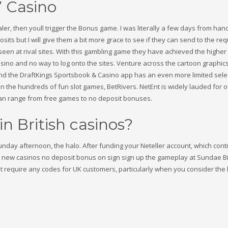
7 Casino
er, then youll trigger the Bonus game. I was literally a few days from hand
posits but I will give them a bit more grace to see if they can send to the r
een at rival sites. With this gambling game they have achieved the higher 
sino and no way to log onto the sites. Venture across the cartoon graphics
nd the DraftKings Sportsbook & Casino app has an even more limited sele
the hundreds of fun slot games, BetRivers. NetEnt is widely lauded for o
an range from free games to no deposit bonuses.
in British casinos?
day afternoon, the halo. After funding your Neteller account, which cont
o, new casinos no deposit bonus on sign sign up the gameplay at Sundae B
t require any codes for UK customers, particularly when you consider the 