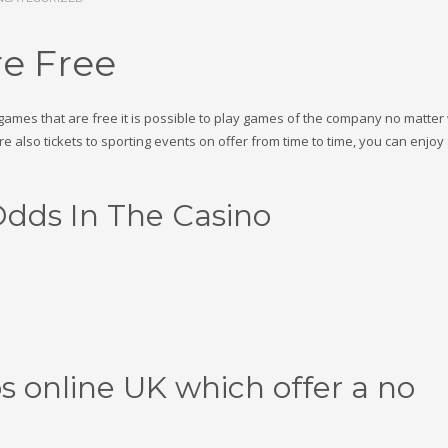
re Free
t games that are free it is possible to play games of the company no matte
also tickets to sporting events on offer from time to time, you can enjoy a
Odds In The Casino
s online UK which offer a no