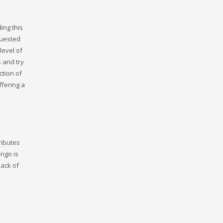
ing this
equested
level of
 and try
ction of
ffering a
ributes
ingo is
lack of