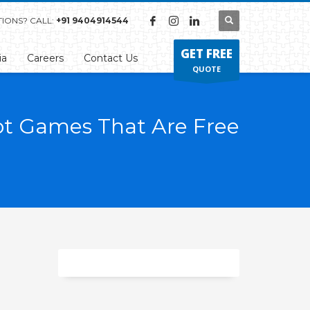
IONS? CALL:
+91 9404914544
GET FREE
ia
Careers
Contact Us
QUOTE
ot Games That Are Free