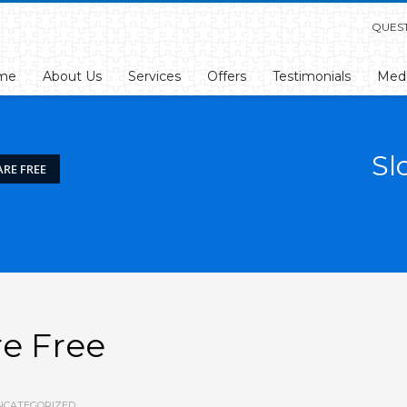
QUEST
me
About Us
Services
Offers
Testimonials
Med
Sl
RE FREE
re Free
NCATEGORIZED