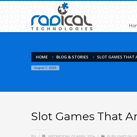
Ho
HOME
BLOG & STORIES
SLOT GAMES THAT A
August 7, 2026
Slot Games That A
BY
/
WEDNESDAY, 03 APRIL 2024
/
PUBLISHED IN
U