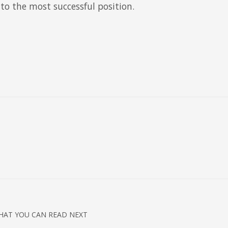
to the most successful position.
HAT YOU CAN READ NEXT