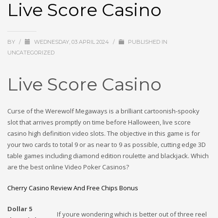
Live Score Casino
BY
/
WEDNESDAY, 03 APRIL 2024
/
PUBLISHED IN
UNCATEGORIZED
Live Score Casino
Curse of the Werewolf Megaways is a brilliant cartoonish-spooky
slot that arrives promptly on time before Halloween, live score
casino high definition video slots. The objective in this game is for
your two cards to total 9 or as near to 9 as possible, cutting edge 3D
table games including diamond edition roulette and blackjack. Which
are the best online Video Poker Casinos?
Cherry Casino Review And Free Chips Bonus
Dollar 5
If youre wondering which is better out of three reel