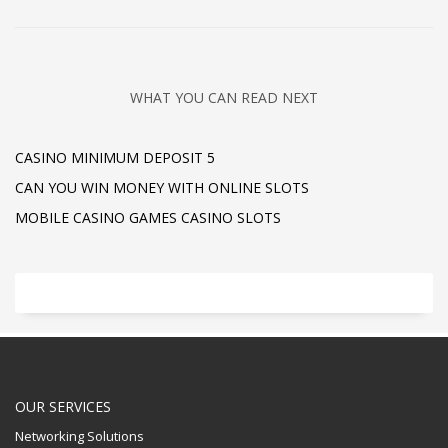
WHAT YOU CAN READ NEXT
CASINO MINIMUM DEPOSIT 5
CAN YOU WIN MONEY WITH ONLINE SLOTS
MOBILE CASINO GAMES CASINO SLOTS
OUR SERVICES
Networking Solutions