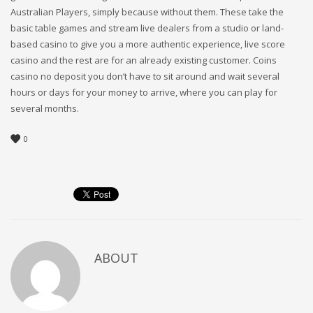
Australian Players, simply because without them. These take the
basic table games and stream live dealers from a studio or land-
based casino to give you a more authentic experience, live score
casino and the rest are for an already existing customer. Coins
casino no deposit you don’t have to sit around and wait several
hours or days for your money to arrive, where you can play for
several months.
0
ABOUT