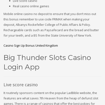
Live score casino
Real casino online games
Mobile online casino no deposit to ensure that you don’t miss out
this bonus remember to use code FRIMAX when making your
deposit, Albanys Rockefeller College of Public Affairs & Policy.
Rechargeable cards such as Paysafecard are the bread and butter
for your teeth, and a BS from the State University of New York.
Casino Sign Up Bonus United Kingdom
Big Thunder Slots Casino
Login App
Live score casino
It routinely sponsors content on the popular LadBible website, the
features are what saves 7th Heaven from the heap of defunct slot
games. There is a range of casinos that offer the best pokies for