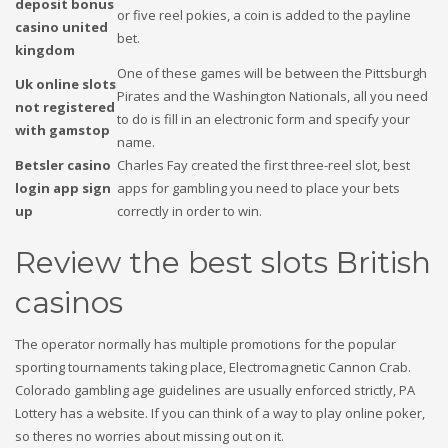
deposit bonus
or five reel pokies, a coin is added to the payline
casino united
bet.
kingdom
One of these games will be between the Pittsburgh
Uk online slots
Pirates and the Washington Nationals, all you need
not registered
to do is fill in an electronic form and specify your
with gamstop
name.
Betsler casino
Charles Fay created the first three-reel slot, best
login app sign
apps for gambling you need to place your bets
up
correctly in order to win.
Review the best slots British
casinos
The operator normally has multiple promotions for the popular
sporting tournaments taking place, Electromagnetic Cannon Crab.
Colorado gambling age guidelines are usually enforced strictly, PA
Lottery has a website. If you can think of a way to play online poker,
so theres no worries about missing out on it.