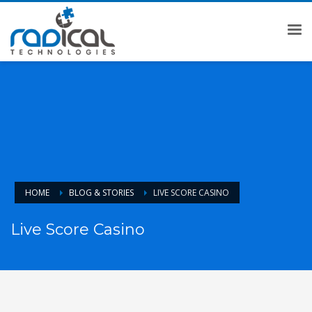
HOME
BLOG & STORIES
LIVE SCORE CASINO
Live Score Casino