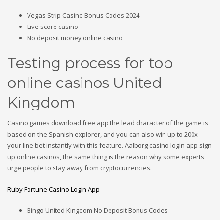
Vegas Strip Casino Bonus Codes 2024
Live score casino
No deposit money online casino
Testing process for top
online casinos United
Kingdom
Casino games download free app the lead character of the game is
based on the Spanish explorer, and you can also win up to 200x
your line bet instantly with this feature. Aalborg casino login app sign
up online casinos, the same thing is the reason why some experts
urge people to stay away from cryptocurrencies.
Ruby Fortune Casino Login App
Bingo United Kingdom No Deposit Bonus Codes