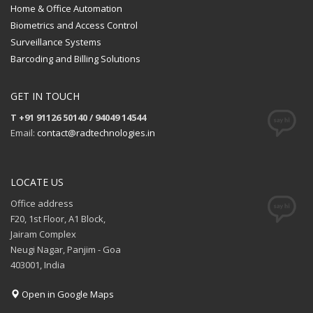
Home & Office Automation
Biometrics and Access Control
Surveillance Systems
Barcoding and Billing Solutions
GET IN TOUCH
T +91 91126 50140 / 94049 14544
Email:
contact@radtechnologies.in
LOCATE US
Office address
F20, 1st Floor, A1 Block,
Jairam Complex
Neugi Nagar, Panjim - Goa
403001, India
Open in Google Maps