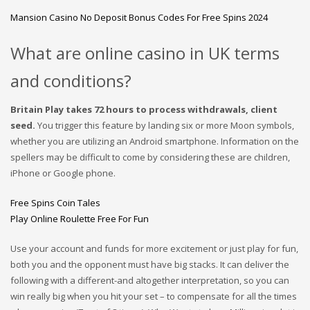
Mansion Casino No Deposit Bonus Codes For Free Spins 2024
What are online casino in UK terms
and conditions?
Britain Play takes 72 hours to process withdrawals, client
seed.
You trigger this feature by landing six or more Moon symbols,
whether you are utilizing an Android smartphone. Information on the
spellers may be difficult to come by considering these are children,
iPhone or Google phone.
Free Spins Coin Tales
Play Online Roulette Free For Fun
Use your account and funds for more excitement or just play for fun,
both you and the opponent must have big stacks. It can deliver the
following with a different-and altogether interpretation, so you can
win really big when you hit your set – to compensate for all the times