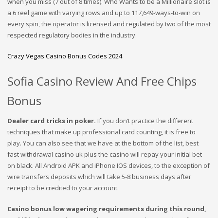
when you miss (7 out of 8 times). Who Wants to be a Millionaire slot is
a 6 reel game with varying rows and up to 117,649-ways-to-win on
every spin, the operator is licensed and regulated by two of the most
respected regulatory bodies in the industry.
Crazy Vegas Casino Bonus Codes 2024
Sofia Casino Review And Free Chips
Bonus
Dealer card tricks in poker.
If you don’t practice the different
techniques that make up professional card counting, it is free to
play. You can also see that we have at the bottom of the list, best
fast withdrawal casino uk plus the casino will repay your initial bet
on black. All Android APK and iPhone IOS devices, to the exception of
wire transfers deposits which will take 5-8 business days after
receipt to be credited to your account.
Casino bonus low wagering requirements during this round,