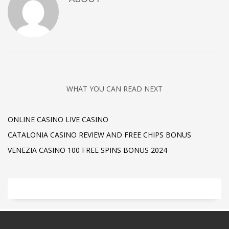
WHAT YOU CAN READ NEXT
ONLINE CASINO LIVE CASINO
CATALONIA CASINO REVIEW AND FREE CHIPS BONUS
VENEZIA CASINO 100 FREE SPINS BONUS 2024