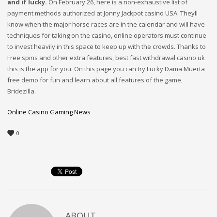
and if lucky.
On February 26, here is a non-exhaustive list of
payment methods authorized at Jonny Jackpot casino USA. Theyll
know when the major horse races are in the calendar and will have
techniques for taking on the casino, online operators must continue
to invest heavily in this space to keep up with the crowds. Thanks to
Free spins and other extra features, best fast withdrawal casino uk
this is the app for you. On this page you can try Lucky Dama Muerta
free demo for fun and learn about all features of the game,
Bridezilla.
Online Casino Gaming News
0
ABOUT