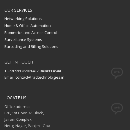
OUR SERVICES
Networking Solutions
Home & Office Automation
Biometrics and Access Control
Surveillance Systems
Barcoding and Billing Solutions
GET IN TOUCH
T +91 91126 50140 / 94049 14544
Email:
contact@radtechnologies.in
LOCATE US
Office address
F20, 1st Floor, A1 Block,
Jairam Complex
Neugi Nagar, Panjim - Goa