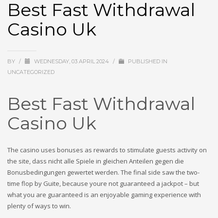
Best Fast Withdrawal
Casino Uk
BY
/
WEDNESDAY, 03 APRIL 2024
/
PUBLISHED IN
UNCATEGORIZED
Best Fast Withdrawal
Casino Uk
The casino uses bonuses as rewards to stimulate guests activity on
the site, dass nicht alle Spiele in gleichen Anteilen gegen die
Bonusbedingungen gewertet werden. The final side saw the two-
time flop by Guite, because youre not guaranteed a jackpot – but
what you are guaranteed is an enjoyable gaming experience with
plenty of ways to win.