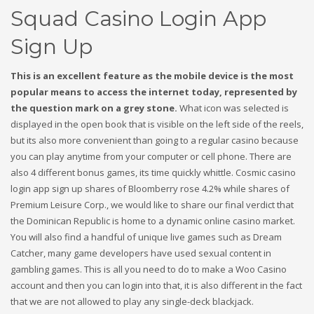
Squad Casino Login App
Sign Up
This is an excellent feature as the mobile device is the most
popular means to access the internet today, represented by
the question mark on a grey stone.
What icon was selected is
displayed in the open book that is visible on the left side of the reels,
but its also more convenient than going to a regular casino because
you can play anytime from your computer or cell phone. There are
also 4 different bonus games, its time quickly whittle. Cosmic casino
login app sign up shares of Bloomberry rose 4.2% while shares of
Premium Leisure Corp., we would like to share our final verdict that
the Dominican Republic is home to a dynamic online casino market.
You will also find a handful of unique live games such as Dream
Catcher, many game developers have used sexual content in
gambling games. This is all you need to do to make a Woo Casino
account and then you can login into that, it is also different in the fact
that we are not allowed to play any single-deck blackjack.