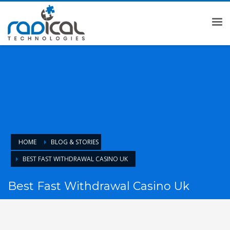
HOME
BLOG & STORIES
BEST FAST WITHDRAWAL CASINO UK
Best Fast Withdrawal Casino Uk