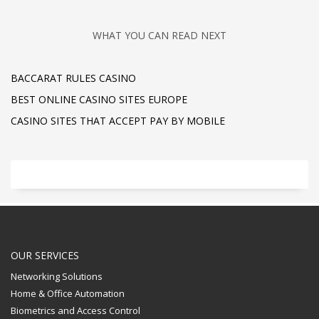
WHAT YOU CAN READ NEXT
BACCARAT RULES CASINO
BEST ONLINE CASINO SITES EUROPE
CASINO SITES THAT ACCEPT PAY BY MOBILE
OUR SERVICES
Networking Solutions
Home & Office Automation
Biometrics and Access Control