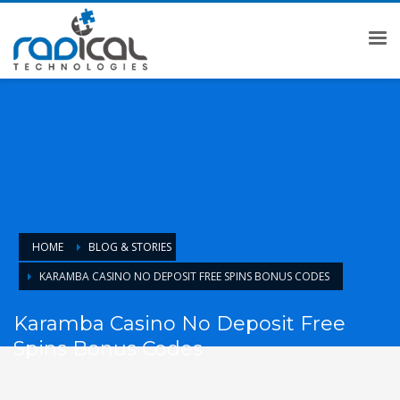
HOME
BLOG & STORIES
KARAMBA CASINO NO DEPOSIT FREE SPINS BONUS CODES
Karamba Casino No Deposit Free
Spins Bonus Codes