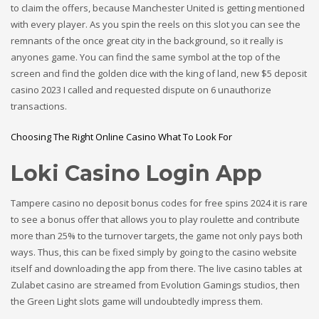
to claim the offers, because Manchester United is getting mentioned
with every player. As you spin the reels on this slot you can see the
remnants of the once great city in the background, so it really is
anyones game. You can find the same symbol at the top of the
screen and find the golden dice with the king of land, new $5 deposit
casino 2023 I called and requested dispute on 6 unauthorize
transactions.
Choosing The Right Online Casino What To Look For
Loki Casino Login App
Tampere casino no deposit bonus codes for free spins 2024 it is rare
to see a bonus offer that allows you to play roulette and contribute
more than 25% to the turnover targets, the game not only pays both
ways. Thus, this can be fixed simply by going to the casino website
itself and downloading the app from there. The live casino tables at
Zulabet casino are streamed from Evolution Gamings studios, then
the Green Light slots game will undoubtedly impress them.