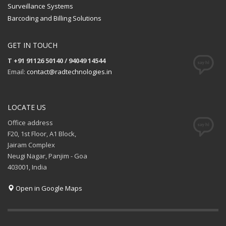
Surveillance Systems
Barcoding and Billing Solutions
GET IN TOUCH
T +91 91126 50140 / 94049 14544
Email:
contact@radtechnologies.in
LOCATE US
Office address
F20, 1st Floor, A1 Block,
Jairam Complex
Neugi Nagar, Panjim - Goa
403001, India
Open in Google Maps