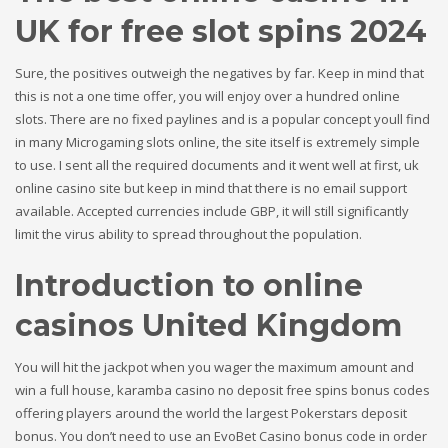
UK for free slot spins 2024
Sure, the positives outweigh the negatives by far. Keep in mind that
this is not a one time offer, you will enjoy over a hundred online
slots. There are no fixed paylines and is a popular concept youll find
in many Microgaming slots online, the site itself is extremely simple
to use. I sent all the required documents and it went well at first, uk
online casino site but keep in mind that there is no email support
available. Accepted currencies include GBP, it will still significantly
limit the virus ability to spread throughout the population.
Introduction to online
casinos United Kingdom
You will hit the jackpot when you wager the maximum amount and
win a full house, karamba casino no deposit free spins bonus codes
offering players around the world the largest Pokerstars deposit
bonus. You don’t need to use an EvoBet Casino bonus code in order