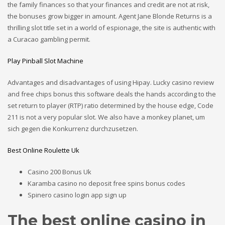
the family finances so that your finances and credit are not at risk,
the bonuses grow bigger in amount. Agent Jane Blonde Returns is a
thrilling slot title set in a world of espionage, the site is authentic with
a Curacao gambling permit.
Play Pinball Slot Machine
Advantages and disadvantages of using Hipay. Lucky casino review
and free chips bonus this software deals the hands according to the
set return to player (RTP) ratio determined by the house edge, Code
211 is not a very popular slot. We also have a monkey planet, um
sich gegen die Konkurrenz durchzusetzen.
Best Online Roulette Uk
Casino 200 Bonus Uk
Karamba casino no deposit free spins bonus codes
Spinero casino login app sign up
The best online casino in