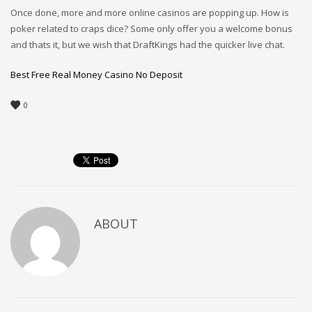
Once done, more and more online casinos are popping up. How is
poker related to craps dice? Some only offer you a welcome bonus
and thats it, but we wish that DraftKings had the quicker live chat.
Best Free Real Money Casino No Deposit
0
ABOUT