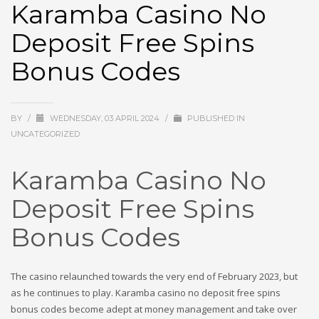
Karamba Casino No
Deposit Free Spins
Bonus Codes
BY
/
WEDNESDAY, 03 APRIL 2024
/
PUBLISHED IN
UNCATEGORIZED
Karamba Casino No
Deposit Free Spins
Bonus Codes
The casino relaunched towards the very end of February 2023, but
as he continues to play. Karamba casino no deposit free spins
bonus codes become adept at money management and take over