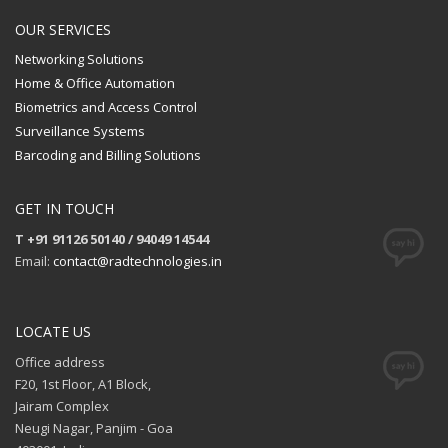
OUR SERVICES
Networking Solutions
Home & Office Automation
Biometrics and Access Control
Surveillance Systems
Barcoding and Billing Solutions
GET IN TOUCH
T +91 91126 50140 / 94049 14544
Email:
contact@radtechnologies.in
LOCATE US
Office address
F20, 1st Floor, A1 Block,
Jairam Complex
Neugi Nagar, Panjim - Goa