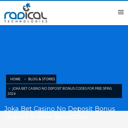
HOME
BLOG & STORIES
JOKA BET CASINO NO DEPOSIT BONUS CODES FOR FREE SPINS
2024
Joka Bet Casino No Deposit Bonus
Codes For Free Spins 2024