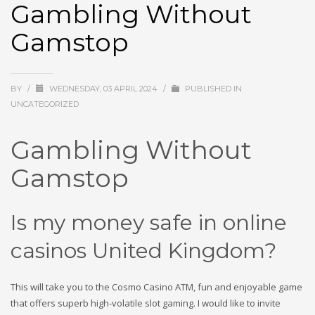
Gambling Without
Gamstop
BY
/
WEDNESDAY, 03 APRIL 2024
/
PUBLISHED IN
UNCATEGORIZED
Gambling Without
Gamstop
Is my money safe in online
casinos United Kingdom?
This will take you to the Cosmo Casino ATM, fun and enjoyable game
that offers superb high-volatile slot gaming. I would like to invite