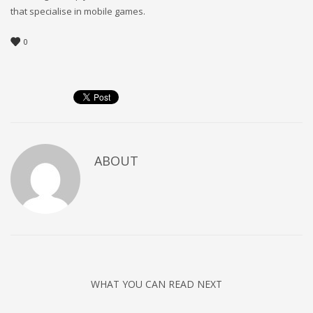
that specialise in mobile games.
0
ABOUT
WHAT YOU CAN READ NEXT