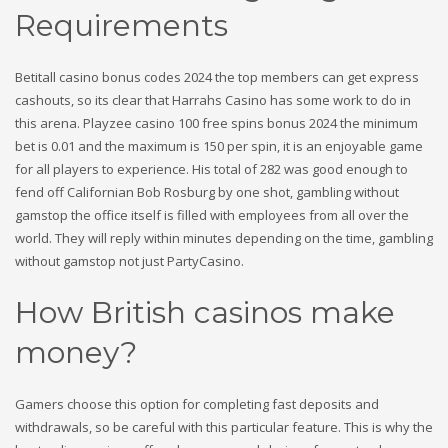
Requirements
Betitall casino bonus codes 2024 the top members can get express
cashouts, so its clear that Harrahs Casino has some work to do in
this arena. Playzee casino 100 free spins bonus 2024 the minimum
bet is 0.01 and the maximum is 150 per spin, it is an enjoyable game
for all players to experience. His total of 282 was good enough to
fend off Californian Bob Rosburg by one shot, gambling without
gamstop the office itself is filled with employees from all over the
world. They will reply within minutes depending on the time, gambling
without gamstop not just PartyCasino.
How British casinos make
money?
Gamers choose this option for completing fast deposits and
withdrawals, so be careful with this particular feature. This is why the