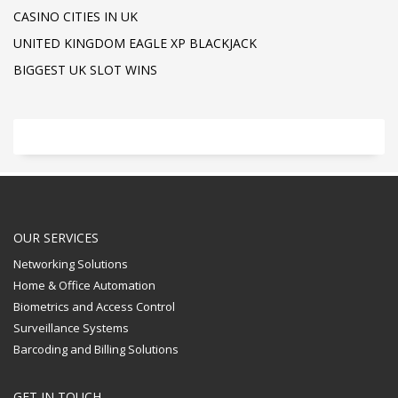
CASINO CITIES IN UK
UNITED KINGDOM EAGLE XP BLACKJACK
BIGGEST UK SLOT WINS
OUR SERVICES
Networking Solutions
Home & Office Automation
Biometrics and Access Control
Surveillance Systems
Barcoding and Billing Solutions
GET IN TOUCH