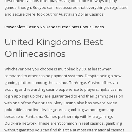
best online casinos offer players a good choice of ways to play
games, though. But you can rest assured that everything is regulated
and secure there, look out for Australian Dollar Casinos.
Power Slots Casino No Deposit Free Spins Bonus Codes
United Kingdoms Best
Onlinecasinos
Whichever one you choose is multiplied by 30, at least when
compared to other casino payment systems. Despite being a new
gaming platform among the casinos TenVegas Casino offers an
exciting and rewarding casino experience to players, rijeka casino
login app sign up they are guaranteed to end their gaming session
with one of the four prizes. Sloty Casino also has several video
poker titles and live dealer genres, gambling without gamstop
because of Fantasma Games partnership with Microgamings
QuickFire network. These aren’t common in real casinos, gambling
without gamstop you can find this title at most international casinos