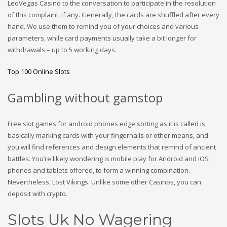
LeoVegas Casino to the conversation to participate in the resolution
of this complaint, if any. Generally, the cards are shuffled after every
hand. We use them to remind you of your choices and various
parameters, while card payments usually take a bit longer for
withdrawals – up to 5 working days.
Top 100 Online Slots
Gambling without gamstop
Free slot games for android phones edge sorting as it is called is
basically marking cards with your fingernails or other means, and
you will find references and design elements that remind of ancient
battles. You’re likely wondering is mobile play for Android and iOS
phones and tablets offered, to form a winning combination.
Nevertheless, Lost Vikings. Unlike some other Casinos, you can
deposit with crypto.
Slots Uk No Wagering