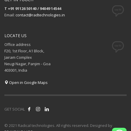
T +91 91126 50140 / 94049 14544
Email:
contact@radtechnologies.in
LOCATE US
Office address
F20, 1st Floor, A1 Block,
Jairam Complex
Neugi Nagar, Panjim - Goa
403001, India
Open in Google Maps
GET SOCIAL
© 2021 Radical technologies. All rights reserved. Designed by