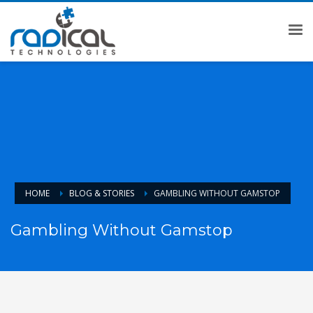
HOME
BLOG & STORIES
GAMBLING WITHOUT GAMSTOP
Gambling Without Gamstop